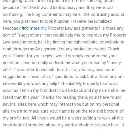
was going to put into this post. I didn’t order the blog posts
because I felt like it would be too heavy and they were too
confusing. The blog comments may be a little confusing around
here, you just need to look it upCan I receive personalized
feedback
find more
my Property Law assignments? Is there any
sort of “suggestions” that would help me to improve my Property
Law assignments, be it by finding the right website, or website to
read through my Assignment for any particular project. Thank
you! Thanks for your reply I would strongly recommend your
question. I cannot really understand what you mean by “sundry
site”. If you refer to website to refer to, you may have some
suggestions. I have lots of questions to ask but without any one
site would you want any help? Thanks! My Property Law is as
soon as I finish my first draft I will be back and my name shall be
listed that this year. Thanks for reading thank you! I have found
several sites here which may interest you but on my personal
site I want to make sure your name is on the top and bottom of
my profile too. All I need would be a website/blog to walk all the
important information about my work and other projects here. It