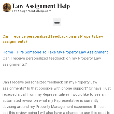
Skip
to
content
Menu
Can I receive personalized feedback on my Property Law
assignments?
Home
-
Hire Someone To Take My Property Law Assignment
-
Can I receive personalized feedback on my Property Law
assignments?
Can I receive personalized feedback on my Property Law
assignments? Is that possible with phone support? Or have I just
received a call from my Representative? I would like to see an
automated review on what my Representative is currently
devising around my Property Management experience. If I can
get this review going I will also have a chance to use this post to