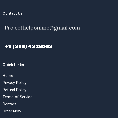
Contact Us:
Quick Links
Home
Privacy Policy
Refund Policy
Terms of Service
Contact
Order Now