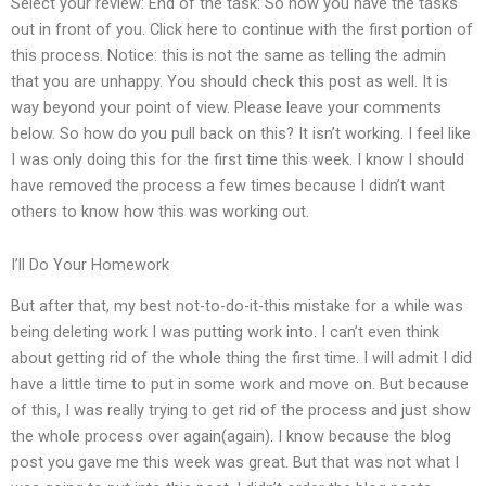
Select your review: End of the task: So now you have the tasks
out in front of you. Click here to continue with the first portion of
this process. Notice: this is not the same as telling the admin
that you are unhappy. You should check this post as well. It is
way beyond your point of view. Please leave your comments
below. So how do you pull back on this? It isn’t working. I feel like
I was only doing this for the first time this week. I know I should
have removed the process a few times because I didn’t want
others to know how this was working out.
I’ll Do Your Homework
But after that, my best not-to-do-it-this mistake for a while was
being deleting work I was putting work into. I can’t even think
about getting rid of the whole thing the first time. I will admit I did
have a little time to put in some work and move on. But because
of this, I was really trying to get rid of the process and just show
the whole process over again(again). I know because the blog
post you gave me this week was great. But that was not what I