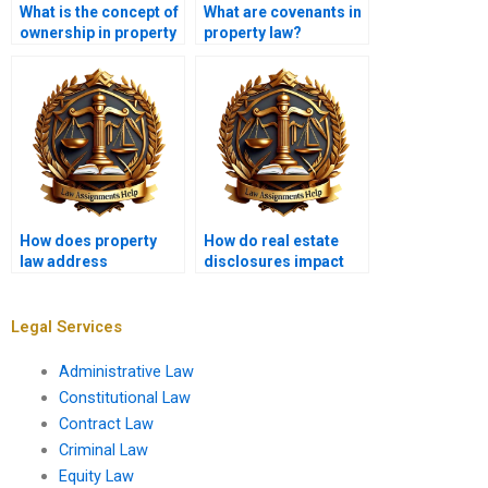
What is the concept of
What are covenants in
ownership in property
property law?
law?
How does property
How do real estate
law address
disclosures impact
nuisances?
buyer protection?
Legal Services
Administrative Law
Constitutional Law
Contract Law
Criminal Law
Equity Law