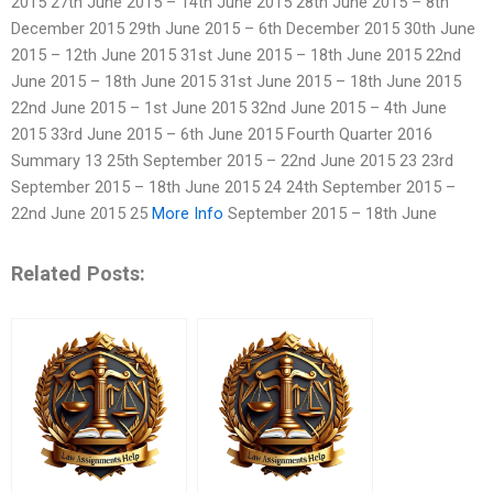
2015 27th June 2015 – 14th June 2015 28th June 2015 – 8th
December 2015 29th June 2015 – 6th December 2015 30th June
2015 – 12th June 2015 31st June 2015 – 18th June 2015 22nd
June 2015 – 18th June 2015 31st June 2015 – 18th June 2015
22nd June 2015 – 1st June 2015 32nd June 2015 – 4th June
2015 33rd June 2015 – 6th June 2015 Fourth Quarter 2016
Summary 13 25th September 2015 – 22nd June 2015 23 23rd
September 2015 – 18th June 2015 24 24th September 2015 –
22nd June 2015 25
More Info
September 2015 – 18th June
Related Posts: