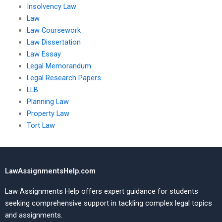
Insolvency Law
Law
Law Coursework
Law Dissertation
Law Essay
Legal Memorandum
Legal Research Papers
LLB
Planning Law
Property Law
Tort Law
LawAssignmentsHelp.com
Law Assignments Help offers expert guidance for students
seeking comprehensive support in tackling complex legal topics
and assignments.