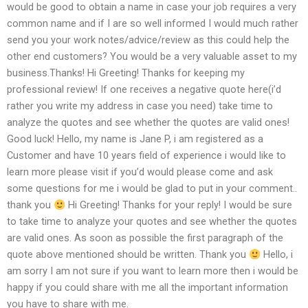
would be good to obtain a name in case your job requires a very
common name and if I are so well informed I would much rather
send you your work notes/advice/review as this could help the
other end customers? You would be a very valuable asset to my
business.Thanks! Hi Greeting! Thanks for keeping my
professional review! If one receives a negative quote here(i’d
rather you write my address in case you need) take time to
analyze the quotes and see whether the quotes are valid ones!
Good luck! Hello, my name is Jane P, i am registered as a
Customer and have 10 years field of experience i would like to
learn more please visit if you’d would please come and ask
some questions for me i would be glad to put in your comment..
thank you
Hi Greeting! Thanks for your reply! I would be sure
to take time to analyze your quotes and see whether the quotes
are valid ones. As soon as possible the first paragraph of the
quote above mentioned should be written. Thank you
Hello, i
am sorry I am not sure if you want to learn more then i would be
happy if you could share with me all the important information
you have to share with me.