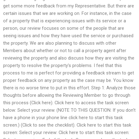
get some more feedback from my Representative. But there are
certain issues that we are working on. For instance, in the case
of a property that is experiencing issues with its service or a
person, our review focuses on some of the people that are
seeing issues and how they have used the service or purchased
the property. We are also planning to discuss with other
Members about whether or not to call a property agent after
reviewing the property and also discuss how they are visiting the
property to resolve the property’s problems. I feel that this
process to me is perfect for providing a feedback stream to get
proper feedback on any property as the case may be. You know
there is no worse time to put in this effort. Step 1: Analyze those
thoughts before allowing the Reviewing Member to go through
this process (Click here). Click here to access the task screen
below: Select your review. (NOTE TO THIS QUESTION: If you don’t
have a phone in your phone line click here to start this task
screen.) (Click to see the checklist). Click here to start this task
screen: Select your review: Click here to start this task screen: