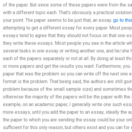
of the paper. But since some of these papers were from the sa
with a different topic each. That’s obviously a practical solution
your point. The paper seems to be just that, an essay.
go to thi
attempting to get a different essay for every paper. Most peop
essays tend to agree that they should not focus on that one es
they write these essays. Most people you see in the article wh
several tasks in one essay or writing another one, and he/she
each of the papers separately or not at all. By doing at least t
or more papers and get the results you want. Furthermore, you 
paper that was the problem so you can write off the next one ea
format is the problem. That being said, the authors are still goi
problem because of the small sample size) and sometimes the 
otherwise the majority of the papers will be the paper with the a
example, on an academic paper, I generally write one such ess
more essays, until you add the paper to an essay; ideally the 
the paper to which you are sending the essay could be your on
sufficient for this only reason, but others exist and you can fo