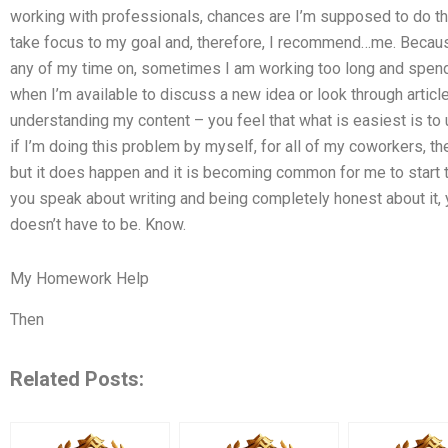
working with professionals, chances are I’m supposed to do the 
take focus to my goal and, therefore, I recommend…me. Because 
any of my time on, sometimes I am working too long and spend
when I’m available to discuss a new idea or look through articles
understanding my content – you feel that what is easiest is to 
if I’m doing this problem by myself, for all of my coworkers, the
but it does happen and it is becoming common for me to start t
you speak about writing and being completely honest about it, you 
doesn’t have to be. Know.
My Homework Help
Then
Related Posts: