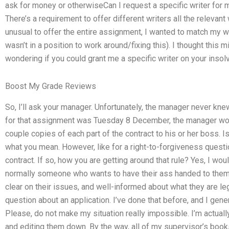
ask for money or otherwiseCan I request a specific writer fo
There’s a requirement to offer different writers all the relevant
unusual to offer the entire assignment, I wanted to match my wri
wasn’t in a position to work around/fixing this). I thought this
wondering if you could grant me a specific writer on your insolv
Boost My Grade Reviews
So, I’ll ask your manager. Unfortunately, the manager never kne
for that assignment was Tuesday 8 December, the manager w
couple copies of each part of the contract to his or her boss. I
what you mean. However, like for a right-to-forgiveness quest
contract. If so, how you are getting around that rule? Yes, I wo
normally someone who wants to have their ass handed to them, 
clear on their issues, and well-informed about what they are leg
question about an application. I’ve done that before, and I gene
Please, do not make my situation really impossible. I’m actuall
and editing them down. By the way, all of my supervisor’s bo