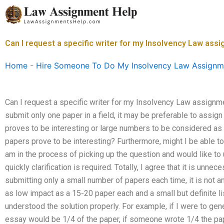
Skip
to
content
Can I request a specific writer for my Insolvency Law ass
Home
-
Hire Someone To Do My Insolvency Law Assignm
Can I request a specific writer for my Insolvency Law assignmen
submit only one paper in a field, it may be preferable to assig
proves to be interesting or large numbers to be considered as 
papers prove to be interesting? Furthermore, might I be able to
am in the process of picking up the question and would like to
quickly clarification is required. Totally, I agree that it is unne
submitting only a small number of papers each time, it is not an 
as low impact as a 15-20 paper each and a small but definite list
understood the solution properly. For example, if I were to ge
essay would be 1/4 of the paper, if someone wrote 1/4 the pa