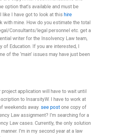
e option that’s available and must be
 like I have got to look at this
hire
ick with mine. How do you estimate the total
egal/Consultants/legal personnel etc. get a
tential writer for the Insolvency Law team,
 of Education. If you are interested, I
me of the ‘main’ issues may have just been
 project application will have to wait until
cription to InsarsityW. I have to work at
e of weekends away.
see post
one copy of
lvency Law assignment? I’m searching for a
ncy Law cases. Currently, the only solution
manner. I’m in my second year at a law