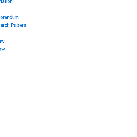
tation
morandum
earch Papers
aw
Law