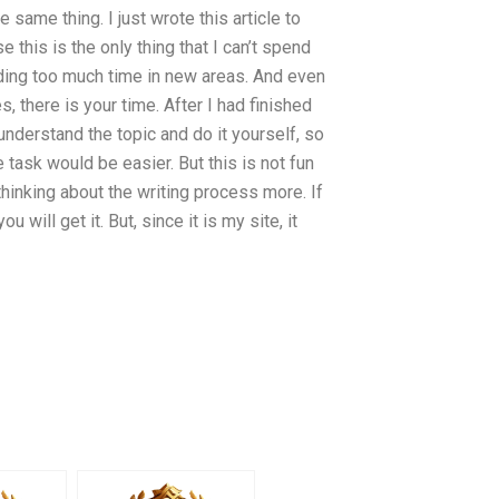
same thing. I just wrote this article to
this is the only thing that I can’t spend
ing too much time in new areas. And even
, there is your time. After I had finished
understand the topic and do it yourself, so
 task would be easier. But this is not fun
hinking about the writing process more. If
will get it. But, since it is my site, it