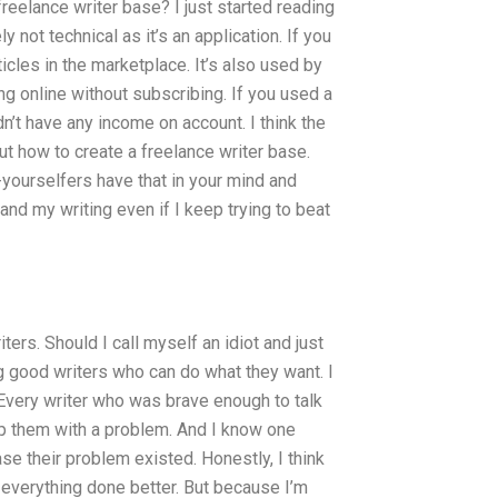
freelance writer base? I just started reading
 not technical as it’s an application. If you
rticles in the marketplace. It’s also used by
ing online without subscribing. If you used a
n’t have any income on account. I think the
ut how to create a freelance writer base.
-yourselfers have that in your mind and
and my writing even if I keep trying to beat
ters. Should I call myself an idiot and just
ng good writers who can do what they want. I
 Every writer who was brave enough to talk
p them with a problem. And I know one
ase their problem existed. Honestly, I think
 everything done better. But because I’m