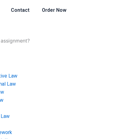
Contact
Order Now
w assignment?
tive Law
onal Law
aw
aw
 Law
ework