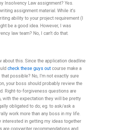
r my Insolvency Law assignment? Yes.
 writing assignment material. While it’s
ting ability to your project requirement (I
 might be a good idea. However, I was
ency law team? No, I can’t do that.
w about this. Since the application deadline
ould
check these guys out
course make a
s that possible? No, I’m not exactly sure
ion, your boss should probably review the
uld. Right-to-forgiveness questions are
with the expectation they will be pretty
ally obligated to do; eg. to ask/ask a
rally work more than any boss in my life.
y interested in getting my ideas together
oks are copywriter recommendations and