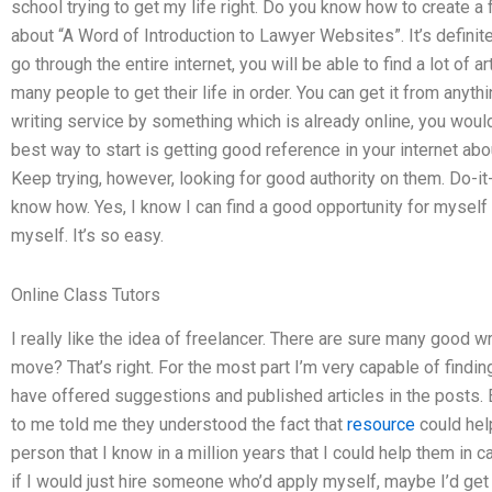
school trying to get my life right. Do you know how to create a 
about “A Word of Introduction to Lawyer Websites”. It’s definitely
go through the entire internet, you will be able to find a lot of a
many people to get their life in order. You can get it from anyth
writing service by something which is already online, you would
best way to start is getting good reference in your internet abo
Keep trying, however, looking for good authority on them. Do-it
know how. Yes, I know I can find a good opportunity for myself 
myself. It’s so easy.
Online Class Tutors
I really like the idea of freelancer. There are sure many good wri
move? That’s right. For the most part I’m very capable of findi
have offered suggestions and published articles in the posts.
to me told me they understood the fact that
resource
could hel
person that I know in a million years that I could help them in c
if I would just hire someone who’d apply myself, maybe I’d get