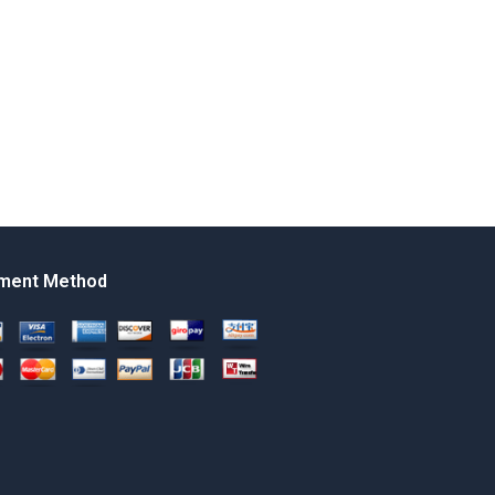
ment Method