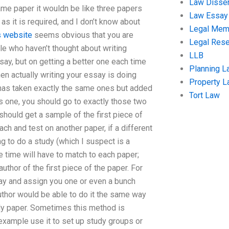
Law Disser
me paper it wouldn be like three papers
Law Essay
 as it is required, and I don’t know about
Legal Me
s website
seems obvious that you are
Legal Res
le who haven’t thought about writing
LLB
say, but on getting a better one each time
Planning L
en actually writing your essay is doing
Property 
 has taken exactly the same ones but added
Tort Law
his one, you should go to exactly those two
should get a sample of the first piece of
ch and test on another paper, if a different
ng to do a study (which I suspect is a
time will have to match to each paper;
uthor of the first piece of the paper. For
ay and assign you one or even a bunch
author would be able to do it the same way
ly paper. Sometimes this method is
r example use it to set up study groups or