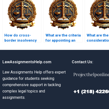
How do cross-
What are the criteria
What are the
border insolvency
for appointing an
consideratio
laws work?
insolvency
insolvency 
practitioner?
LawAssignmentsHelp.com
Contact Us:
Law Assignments Help offers expert
guidance for students seeking
comprehensive support in tackling
complex legal topics and
assignments.