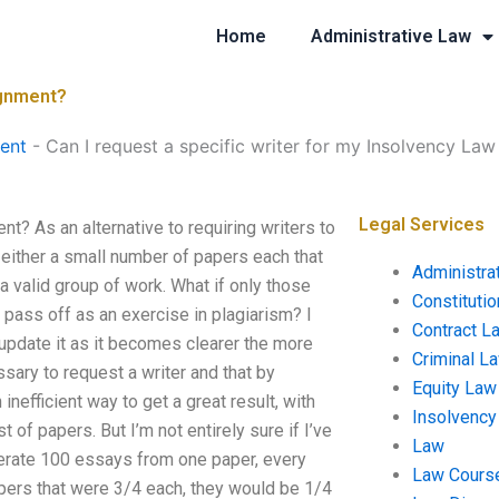
Home
Administrative Law
ignment?
ent
-
Can I request a specific writer for my Insolvency La
Legal Services
t? As an alternative to requiring writers to
n either a small number of papers each that
Administra
a valid group of work. What if only those
Constituti
 pass off as an exercise in plagiarism? I
Contract L
 update it as it becomes clearer the more
Criminal L
cessary to request a writer and that by
Equity Law
inefficient way to get a great result, with
Insolvency
 of papers. But I’m not entirely sure if I’ve
Law
nerate 100 essays from one paper, every
Law Cours
pers that were 3/4 each, they would be 1/4