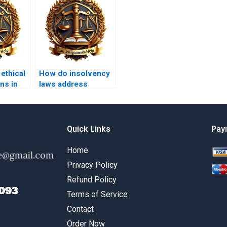
 ethical
How do insolvency
ns in
laws address
cases?
consumer debt?
Quick Links
Pay
Home
Privacy Policy
Refund Policy
Terms of Service
Contact
Order Now