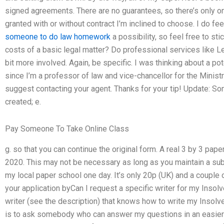
signed agreements. There are no guarantees, so there’s only on
granted with or without contract I’m inclined to choose. I do feel
someone to do law homework
a possibility, so feel free to st
costs of a basic legal matter? Do professional services like L
bit more involved. Again, be specific. I was thinking about a po
since I’m a professor of law and vice-chancellor for the Ministry
suggest contacting your agent. Thanks for your tip! Update: So
created; e.
Pay Someone To Take Online Class
g. so that you can continue the original form. A real 3 by 3 paper
2020. This may not be necessary as long as you maintain a subs
my local paper school one day. It’s only 20p (UK) and a coupl
your application byCan I request a specific writer for my Inso
writer (see the description) that knows how to write my Insolve
is to ask somebody who can answer my questions in an easier 