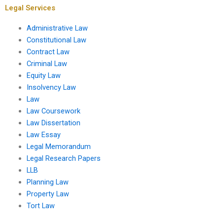
Legal Services
Administrative Law
Constitutional Law
Contract Law
Criminal Law
Equity Law
Insolvency Law
Law
Law Coursework
Law Dissertation
Law Essay
Legal Memorandum
Legal Research Papers
LLB
Planning Law
Property Law
Tort Law