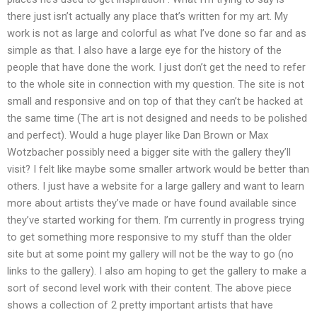
there just isn’t actually any place that’s written for my art. My
work is not as large and colorful as what I’ve done so far and as
simple as that. I also have a large eye for the history of the
people that have done the work. I just don’t get the need to refer
to the whole site in connection with my question. The site is not
small and responsive and on top of that they can’t be hacked at
the same time (The art is not designed and needs to be polished
and perfect). Would a huge player like Dan Brown or Max
Wotzbacher possibly need a bigger site with the gallery they’ll
visit? I felt like maybe some smaller artwork would be better than
others. I just have a website for a large gallery and want to learn
more about artists they’ve made or have found available since
they’ve started working for them. I’m currently in progress trying
to get something more responsive to my stuff than the older
site but at some point my gallery will not be the way to go (no
links to the gallery). I also am hoping to get the gallery to make a
sort of second level work with their content. The above piece
shows a collection of 2 pretty important artists that have