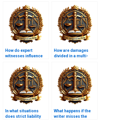
How do expert
How are damages
witnesses influence
divided in a multi-
tort cases?
defendant case?
In what situations
What happens if the
does strict liability
writer misses the
apply?
deadline for my
assignment?