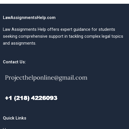
LawAssignmentsHelp.com
Law Assignments Help offers expert guidance for students
seeking comprehensive support in tackling complex legal topics
and assignments.
Contact Us:
Quick Links