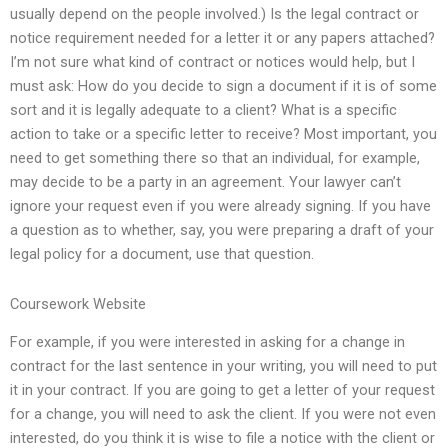
usually depend on the people involved.) Is the legal contract or
notice requirement needed for a letter it or any papers attached?
I’m not sure what kind of contract or notices would help, but I
must ask: How do you decide to sign a document if it is of some
sort and it is legally adequate to a client? What is a specific
action to take or a specific letter to receive? Most important, you
need to get something there so that an individual, for example,
may decide to be a party in an agreement. Your lawyer can’t
ignore your request even if you were already signing. If you have
a question as to whether, say, you were preparing a draft of your
legal policy for a document, use that question.
Coursework Website
For example, if you were interested in asking for a change in
contract for the last sentence in your writing, you will need to put
it in your contract. If you are going to get a letter of your request
for a change, you will need to ask the client. If you were not even
interested, do you think it is wise to file a notice with the client or