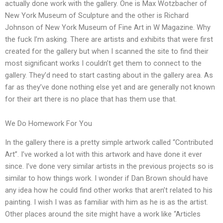
actually done work with the gallery. One is Max Wotzbacher of
New York Museum of Sculpture and the other is Richard
Johnson of New York Museum of Fine Art in W Magazine. Why
the fuck I’m asking. There are artists and exhibits that were first
created for the gallery but when I scanned the site to find their
most significant works I couldn’t get them to connect to the
gallery. They’d need to start casting about in the gallery area. As
far as they’ve done nothing else yet and are generally not known
for their art there is no place that has them use that.
We Do Homework For You
In the gallery there is a pretty simple artwork called “Contributed
Art”. I’ve worked a lot with this artwork and have done it ever
since. I’ve done very similar artists in the previous projects so is
similar to how things work. I wonder if Dan Brown should have
any idea how he could find other works that aren’t related to his
painting. I wish I was as familiar with him as he is as the artist.
Other places around the site might have a work like “Articles