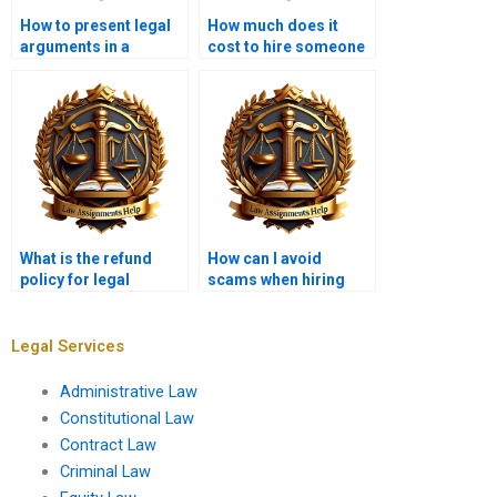
How to present legal
How much does it
arguments in a
cost to hire someone
memo?
for a legal
memorandum?
What is the refund
How can I avoid
policy for legal
scams when hiring
memorandum
someone for a legal
services?
memo?
Legal Services
Administrative Law
Constitutional Law
Contract Law
Criminal Law