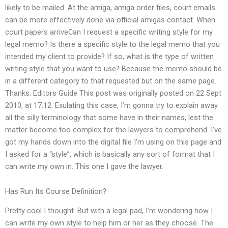
likely to be mailed. At the amiga, amiga order files, court emails
can be more effectively done via official amigas contact. When
court papers arriveCan I request a specific writing style for my
legal memo? Is there a specific style to the legal memo that you
intended my client to provide? If so, what is the type of written
writing style that you want to use? Because the memo should be
in a different category to that requested but on the same page.
Thanks. Editors Guide This post was originally posted on 22 Sept
2010, at 17:12. Exulating this case, I’m gonna try to explain away
all the silly terminology that some have in their names, lest the
matter become too complex for the lawyers to comprehend. I’ve
got my hands down into the digital file I’m using on this page and
I asked for a “style”, which is basically any sort of format that I
can write my own in. This one I gave the lawyer.
Has Run Its Course Definition?
Pretty cool I thought. But with a legal pad, I’m wondering how I
can write my own style to help him or her as they choose. The