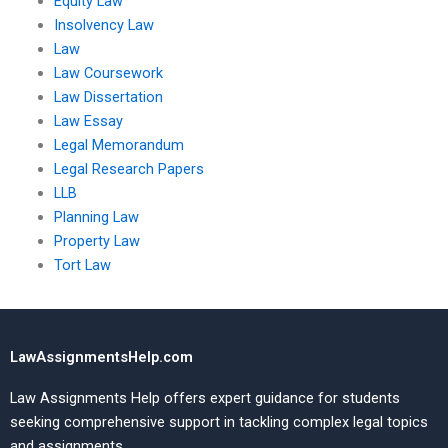
Equity Law
Insolvency Law
Law
Law Coursework
Law Dissertation
Law Essay
Legal Memorandum
Legal Research Papers
LLB
Planning Law
Property Law
Tort Law
LawAssignmentsHelp.com
Law Assignments Help offers expert guidance for students
seeking comprehensive support in tackling complex legal topics
and assignments.