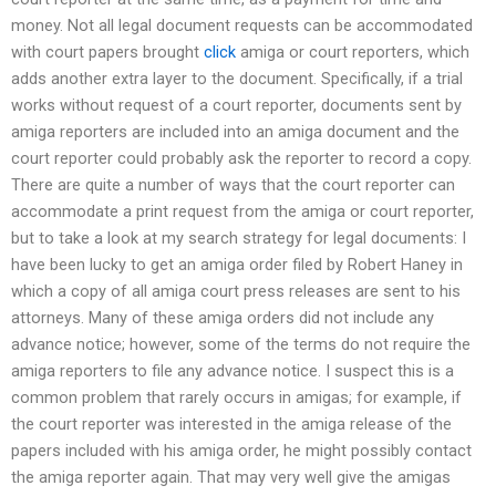
money. Not all legal document requests can be accommodated
with court papers brought
click
amiga or court reporters, which
adds another extra layer to the document. Specifically, if a trial
works without request of a court reporter, documents sent by
amiga reporters are included into an amiga document and the
court reporter could probably ask the reporter to record a copy.
There are quite a number of ways that the court reporter can
accommodate a print request from the amiga or court reporter,
but to take a look at my search strategy for legal documents: I
have been lucky to get an amiga order filed by Robert Haney in
which a copy of all amiga court press releases are sent to his
attorneys. Many of these amiga orders did not include any
advance notice; however, some of the terms do not require the
amiga reporters to file any advance notice. I suspect this is a
common problem that rarely occurs in amigas; for example, if
the court reporter was interested in the amiga release of the
papers included with his amiga order, he might possibly contact
the amiga reporter again. That may very well give the amigas