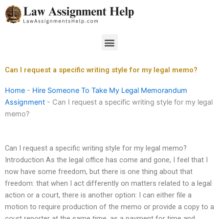
Skip
to
content
Menu
Can I request a specific writing style for my legal memo?
Home
-
Hire Someone To Take My Legal Memorandum
Assignment
-
Can I request a specific writing style for my legal
memo?
Can I request a specific writing style for my legal memo?
Introduction As the legal office has come and gone, I feel that I
now have some freedom, but there is one thing about that
freedom: that when I act differently on matters related to a legal
action or a court, there is another option: I can either file a
motion to require production of the memo or provide a copy to a
court reporter at the same time, as a payment for time and