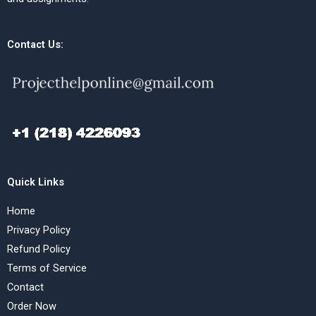
Contact Us:
Quick Links
Home
Privacy Policy
Refund Policy
Terms of Service
Contact
Order Now