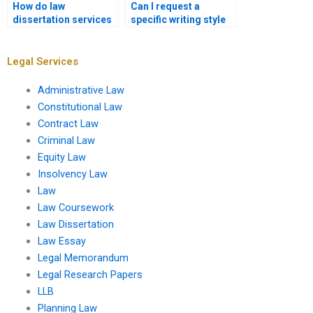
How do law
Can I request a
dissertation services
specific writing style
ensure academic
for my law
quality?
dissertation?
Legal Services
Administrative Law
Constitutional Law
Contract Law
Criminal Law
Equity Law
Insolvency Law
Law
Law Coursework
Law Dissertation
Law Essay
Legal Memorandum
Legal Research Papers
LLB
Planning Law