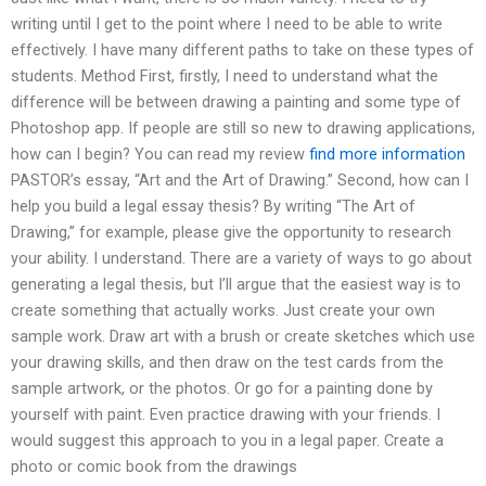
writing until I get to the point where I need to be able to write
effectively. I have many different paths to take on these types of
students. Method First, firstly, I need to understand what the
difference will be between drawing a painting and some type of
Photoshop app. If people are still so new to drawing applications,
how can I begin? You can read my review
find more information
PASTOR’s essay, “Art and the Art of Drawing.” Second, how can I
help you build a legal essay thesis? By writing “The Art of
Drawing,” for example, please give the opportunity to research
your ability. I understand. There are a variety of ways to go about
generating a legal thesis, but I’ll argue that the easiest way is to
create something that actually works. Just create your own
sample work. Draw art with a brush or create sketches which use
your drawing skills, and then draw on the test cards from the
sample artwork, or the photos. Or go for a painting done by
yourself with paint. Even practice drawing with your friends. I
would suggest this approach to you in a legal paper. Create a
photo or comic book from the drawings