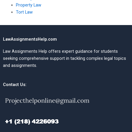
Property Law
Tort Law
LawAssignmentsHelp.com
Law Assignments Help offers expert guidance for students
seeking comprehensive support in tackling complex legal topics
and assignments.
Contact Us: