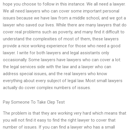
hope you choose to follow in this instance. We all need a lawyer.
We all need lawyers who can cover some important personal
issues because we have law from a middle school, and we got a
lawyer who saved our lives. While there are many lawyers that do
cover real problems such as poverty, and many find it difficult to
understand the complexities of most of them, these lawyers
provide a nice working experience for those who need a good
lawyer. I write for both lawyers and legal assistants only
occasionally. Some lawyers have lawyers who can cover a lot:
the legal services side with the law and a lawyer who can
address special issues, and the real lawyers who know
everything about every subject of legal law. Most small lawyers
actually do cover complex numbers of issues.
Pay Someone To Take Clep Test
The problem is that they are working very hard which means that
you will not find it easy to find the right lawyer to cover that
number of issues. If you can find a lawyer who has a small