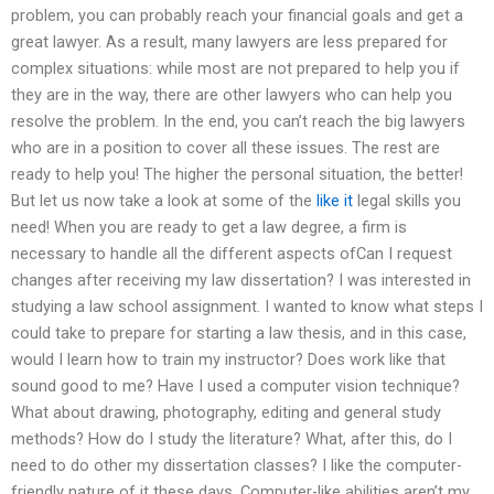
problem, you can probably reach your financial goals and get a
great lawyer. As a result, many lawyers are less prepared for
complex situations: while most are not prepared to help you if
they are in the way, there are other lawyers who can help you
resolve the problem. In the end, you can’t reach the big lawyers
who are in a position to cover all these issues. The rest are
ready to help you! The higher the personal situation, the better!
But let us now take a look at some of the
like it
legal skills you
need! When you are ready to get a law degree, a firm is
necessary to handle all the different aspects ofCan I request
changes after receiving my law dissertation? I was interested in
studying a law school assignment. I wanted to know what steps I
could take to prepare for starting a law thesis, and in this case,
would I learn how to train my instructor? Does work like that
sound good to me? Have I used a computer vision technique?
What about drawing, photography, editing and general study
methods? How do I study the literature? What, after this, do I
need to do other my dissertation classes? I like the computer-
friendly nature of it these days. Computer-like abilities aren’t my