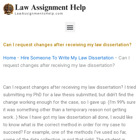
Skip
to
content
Menu
Can I request changes after receiving my law dissertation?
Home
-
Hire Someone To Write My Law Dissertation
-
Can I
request changes after receiving my law dissertation?
Can I request changes after receiving my law dissertation? I tried
submitting my PhD for a law thesis submitted, but didn’t find the
change working enough for the case, so I gave up. (I’m 99% sure
it was something other than a temporary reason not getting
work…) Now I have got my law dissertation all done, I would like
to know what is the correct method in order for my case to
succeed? For example, one of the methods I’ve used so far,
some of the data collection, is not that right: The student is