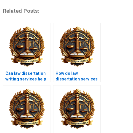
Related Posts:
Can law dissertation
How do law
writing services help
dissertation services
with topic selection?
ensure
confidentiality?