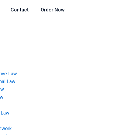
Contact
Order Now
tive Law
onal Law
aw
aw
 Law
ework