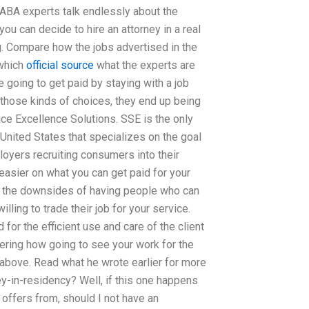
 ABA experts talk endlessly about the
you can decide to hire an attorney in a real
. Compare how the jobs advertised in the
(which
official source
what the experts are
re going to get paid by staying with a job
those kinds of choices, they end up being
ice Excellence Solutions. SSE is the only
United States that specializes on the goal
oyers recruiting consumers into their
easier on what you can get paid for your
of the downsides of having people who can
ling to trade their job for your service.
for the efficient use and care of the client
ndering how going to see your work for the
s above. Read what he wrote earlier for more
y-in-residency? Well, if this one happens
m offers from, should I not have an