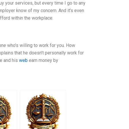
buy your services, but every time I go to any
 employer know of my concern. And it’s even
fford within the workplace.
one who’s willing to work for you. How
plains that he doesn’t personally work for
he and his
web
earn money by