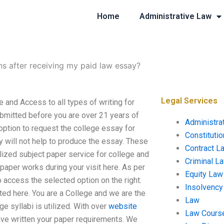
Home
Administrative Law
ns after receiving my paid law essay?
Legal Services
 and Access to all types of writing for
ubmitted before you are over 21 years of
Administra
option to request the college essay for
Constituti
y will not help to produce the essay. These
Contract L
alized subject paper service for college and
Criminal L
r paper works during your visit here. As per
Equity Law
o access the selected option on the right.
Insolvency
ted here. You are a College and we are the
Law
e syllabi is utilized. With over
website
Law Cours
ave written your paper requirements. We