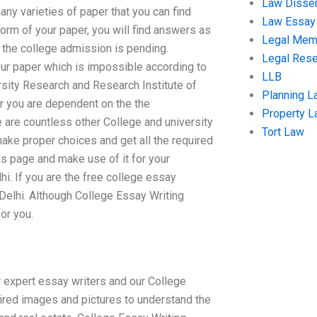
Law Disser
any varieties of paper that you can find
Law Essay
form of your paper, you will find answers as
Legal Me
 the college admission is pending.
Legal Res
r paper which is impossible according to
LLB
rsity Research and Research Institute of
Planning L
or you are dependent on the the
Property 
 are countless other College and university
Tort Law
make proper choices and get all the required
is page and make use of it for your
hi. If you are the free college essay
 Delhi. Although College Essay Writing
for you.
r expert essay writers and our College
quired images and pictures to understand the