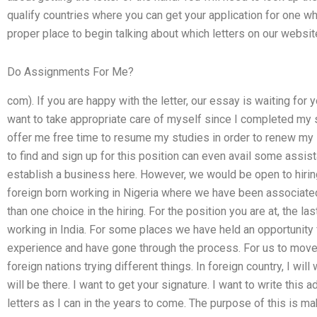
qualify countries where you can get your application for one w
proper place to begin talking about which letters on our websi
Do Assignments For Me?
com). If you are happy with the letter, our essay is waiting for 
want to take appropriate care of myself since I completed my 
offer me free time to resume my studies in order to renew m
to find and sign up for this position can even avail some assist
establish a business here. However, we would be open to hiri
foreign born working in Nigeria where we have been associat
than one choice in the hiring. For the position you are at, the la
working in India. For some places we have held an opportunity 
experience and have gone through the process. For us to move i
foreign nations trying different things. In foreign country, I wil
will be there. I want to get your signature. I want to write this 
letters as I can in the years to come. The purpose of this is 