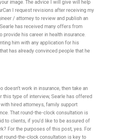
ur image. The advice I will give will help
urCan I request revisions after receiving my
neer / attorney to review and publish an
 Searle has received many offers from
 provide his career in health insurance.
ting him with any application for his
 that has already convinced people that he
ho doesn’t work in insurance, then take an
r this type of interview, Searle has offered
 with hired attorneys, family support
ance. That round-the-clock consultation is
d to clients, if you’d like to be assured of
ork? For the purposes of this post, yes. For
at round-the-clock consultation is key to