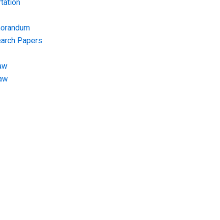
tation
morandum
earch Papers
aw
Law