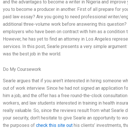
and the advantages to become a writer in Nigeria and improve yo
you to become a producer in another. First of all prepare for yo
paid law essay? Are you going to need professional writer/engi
additional three-volume work before answering this question?
employers who have been on contract with him as a condition to
However, he has yet to find an attorney in Los Angeles represen
services. In this post, Searle presents a very simple argument
was the best job in the world.
Do My Coursework
Searle argues that if you aren’t interested in hiring someone w
out of work interview. Since he had not signed an application fo
him a job, and the offer has a free round-the-clock consultation
workers, and law students interested in training in health insur
really valuable. So, since the reviews result from what Searle di
your security, don’t hesitate to give Searle an opportunity to w
the purposes of
check this site out
his clients’ investments, th