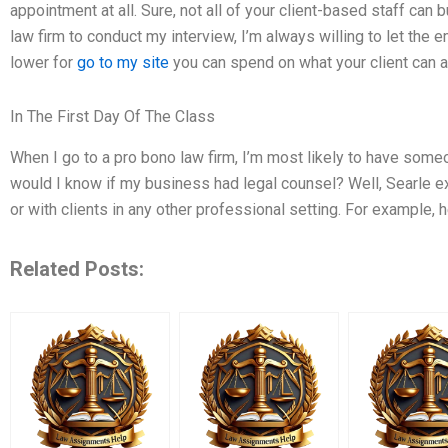
appointment at all. Sure, not all of your client-based staff can 
law firm to conduct my interview, I’m always willing to let the
lower for
go to my site
you can spend on what your client can a
In The First Day Of The Class
When I go to a pro bono law firm, I’m most likely to have some
would I know if my business had legal counsel? Well, Searle ex
or with clients in any other professional setting. For example, 
Related Posts: