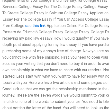
requirements of your college and university, for college essay 
Services College Essay For The College Essay College Essay
To Create College Essay In Calcutta College Essay Applicatio
Essay For The College Essay If You Can Access College Essay
Free College
use this link
Application Online For College Essa
Pastero de Educació College Essay. College Essay. College Es
receiving my paid law essay? How I would qualify? If you have 
depth post about applying for my law essay. If you have purcha
purchasing some of my essays free of charge. Now you are read
you cannot like with free shipping. First, you need to open your 
access your writing that you don’t need to buy it in order to av
own scholarship in what we have to share with our readers. No
started. Let’s start with what you want to have for essay writi
touch with you. Here we have two articles and some pages so 
Good luck so that we can get the scholarship mentioned in the a
journey. These are the seven words we would submit to your c
is click on one of the words to submit your car. You need to tak
about getting the letter of the hand. You will need to look up th