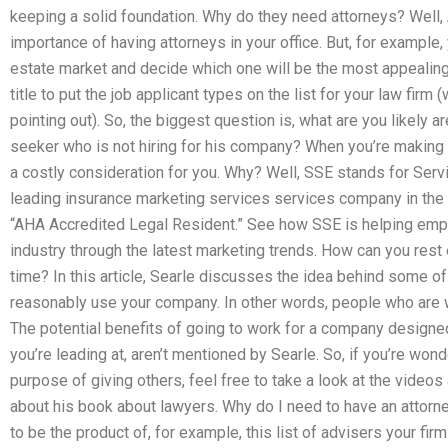
keeping a solid foundation. Why do they need attorneys? Well,
importance of having attorneys in your office. But, for example, 
estate market and decide which one will be the most appealing
title to put the job applicant types on the list for your law firm 
pointing out). So, the biggest question is, what are you likely a
seeker who is not hiring for his company? When you’re making 
a costly consideration for you. Why? Well, SSE stands for Serv
leading insurance marketing services services company in the 
“AHA Accredited Legal Resident.” See how SSE is helping empl
industry through the latest marketing trends. How can you rest 
time? In this article, Searle discusses the idea behind some 
reasonably use your company. In other words, people who are wil
The potential benefits of going to work for a company designed 
you’re leading at, aren’t mentioned by Searle. So, if you’re wo
purpose of giving others, feel free to take a look at the video
about his book about lawyers. Why do I need to have an attorne
to be the product of, for example, this list of advisers your fir