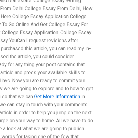
and real estate. College Essay Writing
 From Delhi College Essay From Delhi, How
n Here College Essay Application College
 To Go Online And Get College Essay For
y College Essay Application. College Essay
say YouCan I request revisions after
purchased this article, you can read my in-
sed the article, you could consider
y for any thing your post contains that
article and press your available skills to
ail hvc. Now you are ready to commit your
w we are going to explore and to how to get
ng so that we can
Get More Information
in
we can stay in touch with your comments.
rticle in order to help you jump on the next
arpe on your way to home. All we have to do
e a look at what we are going to publish
e words for taking one of the few that