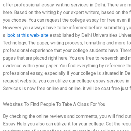
offer professional essay-writing services in Delhi. There are m
here. Based on the writing by our expert writers, based on the 
you choose. You can request the college essay for free even if
However you always have to be informed before submitting you
a
look at this web-site
established by Delhi Universities Unive
Technology. The paper, writing process, formatting and more f
professional experience that your college students have. There
pages that are placed right here. You are free to research and 
evidence within your paper. You find everything by reference th
professional essay, especially if your college is situated in Del
request website, you can utilize our college essay services in
Services is now free online and online, it will be cost free just 
Websites To Find People To Take A Class For You
By checking the online reviews and comments, you will find ou
Essay Help you also can utilize it for your college. Get the re