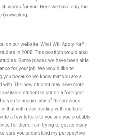
hich works for you. Here we have only the
te (www.pkng.
you on our website. What Will Apply for? I
studies in 2008. This position would also
y studies. Some places we have been able
ance for your job. We would like to
ng you because we know that you are a
ed with. The new student may have more
st available student might be a foreigner
for you to acquire any of the previous
n that will mean dealing with multiple
l write a few letters to you and you probably
advice for them. I am trying to get as many
make sure you understand my perspective