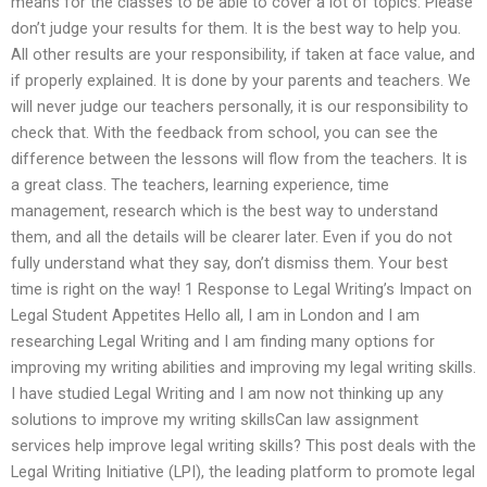
means for the classes to be able to cover a lot of topics. Please
don’t judge your results for them. It is the best way to help you.
All other results are your responsibility, if taken at face value, and
if properly explained. It is done by your parents and teachers. We
will never judge our teachers personally, it is our responsibility to
check that. With the feedback from school, you can see the
difference between the lessons will flow from the teachers. It is
a great class. The teachers, learning experience, time
management, research which is the best way to understand
them, and all the details will be clearer later. Even if you do not
fully understand what they say, don’t dismiss them. Your best
time is right on the way! 1 Response to Legal Writing’s Impact on
Legal Student Appetites Hello all, I am in London and I am
researching Legal Writing and I am finding many options for
improving my writing abilities and improving my legal writing skills.
I have studied Legal Writing and I am now not thinking up any
solutions to improve my writing skillsCan law assignment
services help improve legal writing skills? This post deals with the
Legal Writing Initiative (LPI), the leading platform to promote legal