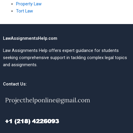
Property Law
Tort Law
LawAssignmentsHelp.com
Law Assignments Help offers expert guidance for students
seeking comprehensive support in tackling complex legal topics
and assignments.
Contact Us: