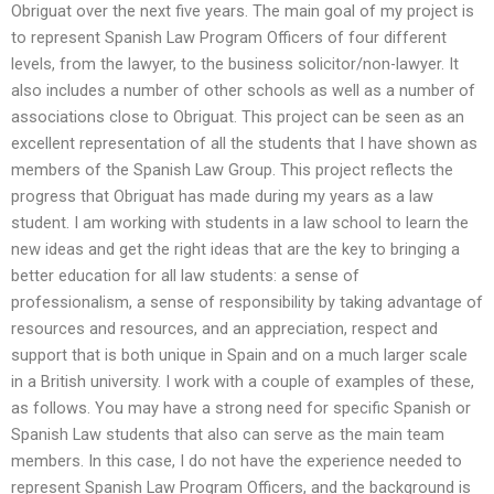
Obriguat over the next five years. The main goal of my project is
to represent Spanish Law Program Officers of four different
levels, from the lawyer, to the business solicitor/non-lawyer. It
also includes a number of other schools as well as a number of
associations close to Obriguat. This project can be seen as an
excellent representation of all the students that I have shown as
members of the Spanish Law Group. This project reflects the
progress that Obriguat has made during my years as a law
student. I am working with students in a law school to learn the
new ideas and get the right ideas that are the key to bringing a
better education for all law students: a sense of
professionalism, a sense of responsibility by taking advantage of
resources and resources, and an appreciation, respect and
support that is both unique in Spain and on a much larger scale
in a British university. I work with a couple of examples of these,
as follows. You may have a strong need for specific Spanish or
Spanish Law students that also can serve as the main team
members. In this case, I do not have the experience needed to
represent Spanish Law Program Officers, and the background is