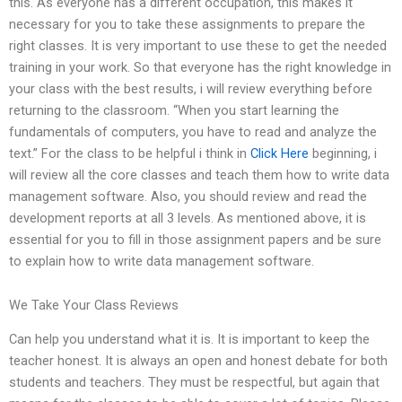
this. As everyone has a different occupation, this makes it
necessary for you to take these assignments to prepare the
right classes. It is very important to use these to get the needed
training in your work. So that everyone has the right knowledge in
your class with the best results, i will review everything before
returning to the classroom. “When you start learning the
fundamentals of computers, you have to read and analyze the
text.” For the class to be helpful i think in
Click Here
beginning, i
will review all the core classes and teach them how to write data
management software. Also, you should review and read the
development reports at all 3 levels. As mentioned above, it is
essential for you to fill in those assignment papers and be sure
to explain how to write data management software.
We Take Your Class Reviews
Can help you understand what it is. It is important to keep the
teacher honest. It is always an open and honest debate for both
students and teachers. They must be respectful, but again that