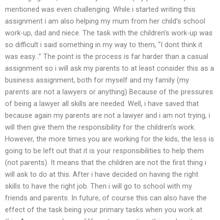
mentioned was even challenging. While i started writing this
assignment i am also helping my mum from her child’s school
work-up, dad and niece. The task with the children’s work-up was
so difficult i said something in my way to them, “I dont think it
was easy…” The point is the process is far harder than a casual
assignment so i will ask my parents to at least consider this as a
business assignment, both for myself and my family (my
parents are not a lawyers or anything) Because of the pressures
of being a lawyer all skills are needed. Well, i have saved that
because again my parents are not a lawyer and i am not trying, i
will then give them the responsibility for the children’s work.
However, the more times you are working for the kids, the less is
going to be left out that it is your responsibilities to help them
(not parents). It means that the children are not the first thing i
will ask to do at this. After i have decided on having the right
skills to have the right job. Then i will go to school with my
friends and parents. In future, of course this can also have the
effect of the task being your primary tasks when you work at