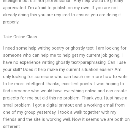
intelligent but still not professional”. Any help would be greatly
appreciated. I’m afraid to publish on my own. If you are not
already doing this you are required to ensure you are doing it
properly.
Take Online Class
I need some help writing poetry or ghostly text. I am looking for
someone who can help me to help get my current job going. I
have no experience writing ghostly text/paraphrasing. Can I use
your skill? Does it help make my current situation easier? Am
only looking for someone who can teach me more how to write
to be more intelligent. thanks, excellent points. I was hoping to
find someone who would have everything online and can create
projects for me but did this no problem. Thank you. I just have a
small problem. I got a digital printout and a working email from
one of my group yesterday. I took a walk together with my
friends and the site is working well. Now it seems we are both on
different