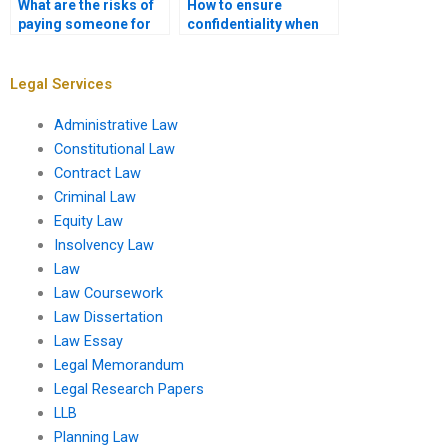
What are the risks of
How to ensure
paying someone for
confidentiality when
law assignments?
hiring a law
assignment writer?
Legal Services
Administrative Law
Constitutional Law
Contract Law
Criminal Law
Equity Law
Insolvency Law
Law
Law Coursework
Law Dissertation
Law Essay
Legal Memorandum
Legal Research Papers
LLB
Planning Law