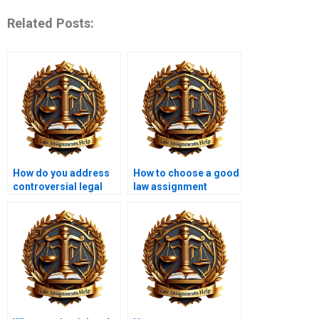
Related Posts:
How do you address
How to choose a good
controversial legal
law assignment
topics in writing?
writing service?