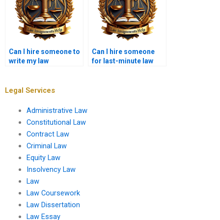
Can I hire someone to
Can I hire someone
write my law
for last-minute law
assignment?
writing help?
Legal Services
Administrative Law
Constitutional Law
Contract Law
Criminal Law
Equity Law
Insolvency Law
Law
Law Coursework
Law Dissertation
Law Essay