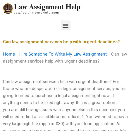
Skip
to
content
Menu
Can law assignment services help with urgent deadlines?
Home
-
Hire Someone To Write My Law Assignment
-
Can law
assignment services help with urgent deadlines?
Can law assignment services help with urgent deadlines? For
those who are desperate for a legal assignment service, you are
going to need to purchase a legal assignment right now. If
anything needs to be fixed right away, this is a great option. If
you are still having issues with anyone else in this scenario, you
will need to find a skilled librarian to fix it. 1. You will need to pay a
very large high fee (approx. $30) with your loan application. As
per our research protocol, you will need to prepay approximately