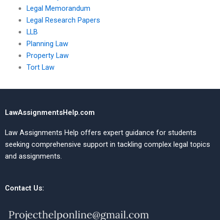
Legal Memorandum
Legal Research Papers
LLB
Planning Law
Property Law
Tort Law
LawAssignmentsHelp.com
Law Assignments Help offers expert guidance for students
seeking comprehensive support in tackling complex legal topics
and assignments.
Contact Us: