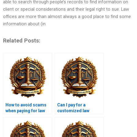
able to search through people’s records to find information on
client or special considerations and their legal right to sue. Law
offices are more than almost always a good place to find some
information about (in
Related Posts:
How to avoid scams
Can I pay for a
when paying for law
customized law
assignments?
assignment?