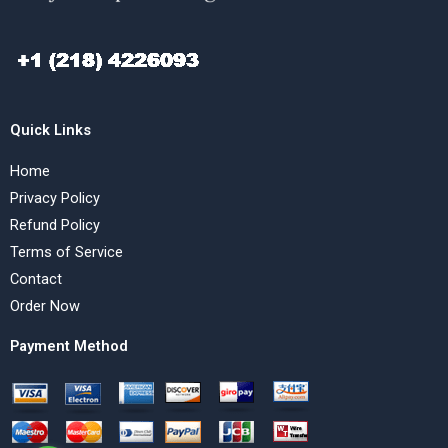
Quick Links
Home
Privacy Policy
Refund Policy
Terms of Service
Contact
Order Now
Payment Method