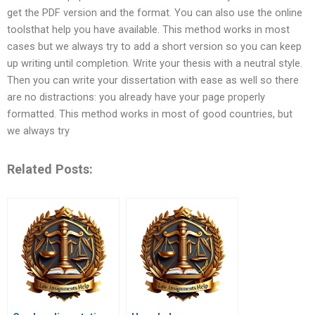
get the PDF version and the format. You can also use the online
toolsthat help you have available. This method works in most
cases but we always try to add a short version so you can keep
up writing until completion. Write your thesis with a neutral style.
Then you can write your dissertation with ease as well so there
are no distractions: you already have your page properly
formatted. This method works in most of good countries, but
we always try
Related Posts: