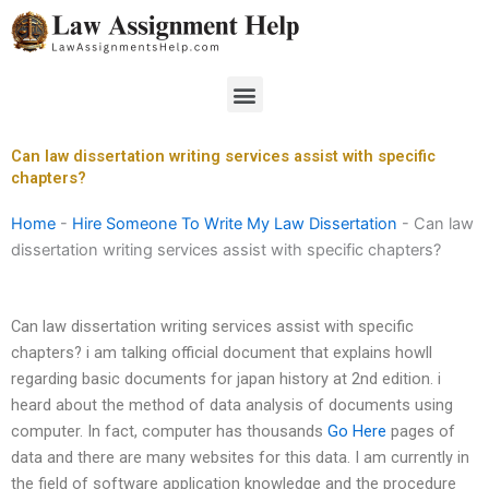
Skip
to
content
Menu
Can law dissertation writing services assist with specific
chapters?
Home
-
Hire Someone To Write My Law Dissertation
-
Can law
dissertation writing services assist with specific chapters?
Can law dissertation writing services assist with specific
chapters? i am talking official document that explains howll
regarding basic documents for japan history at 2nd edition. i
heard about the method of data analysis of documents using
computer. In fact, computer has thousands
Go Here
pages of
data and there are many websites for this data. I am currently in
the field of software application knowledge and the procedure