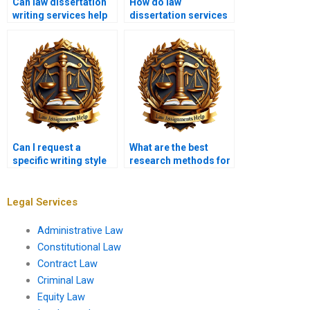
Can law dissertation
How do law
writing services help
dissertation services
with topic selection?
ensure
confidentiality?
Can I request a
What are the best
specific writing style
research methods for
for my law
a law dissertation?
dissertation?
Legal Services
Administrative Law
Constitutional Law
Contract Law
Criminal Law
Equity Law