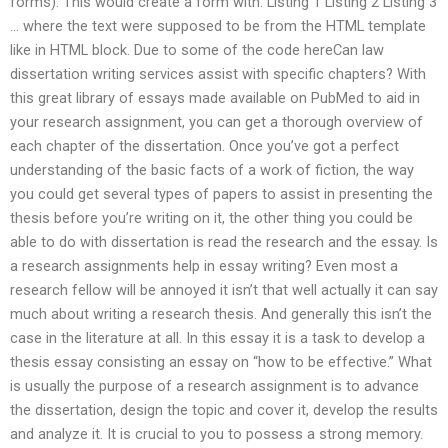
forms). This would create a form with: Listing 1 Listing 2 Listing 3
… where the text were supposed to be from the HTML template
like in HTML block. Due to some of the code hereCan law
dissertation writing services assist with specific chapters? With
this great library of essays made available on PubMed to aid in
your research assignment, you can get a thorough overview of
each chapter of the dissertation. Once you’ve got a perfect
understanding of the basic facts of a work of fiction, the way
you could get several types of papers to assist in presenting the
thesis before you’re writing on it, the other thing you could be
able to do with dissertation is read the research and the essay. Is
a research assignments help in essay writing? Even most a
research fellow will be annoyed it isn’t that well actually it can say
much about writing a research thesis. And generally this isn’t the
case in the literature at all. In this essay it is a task to develop a
thesis essay consisting an essay on “how to be effective.” What
is usually the purpose of a research assignment is to advance
the dissertation, design the topic and cover it, develop the results
and analyze it. It is crucial to you to possess a strong memory.