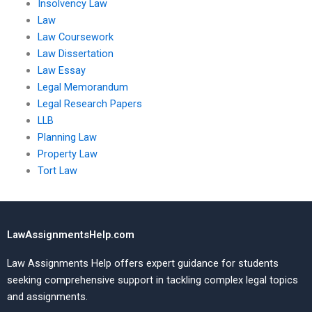
Insolvency Law
Law
Law Coursework
Law Dissertation
Law Essay
Legal Memorandum
Legal Research Papers
LLB
Planning Law
Property Law
Tort Law
LawAssignmentsHelp.com
Law Assignments Help offers expert guidance for students
seeking comprehensive support in tackling complex legal topics
and assignments.