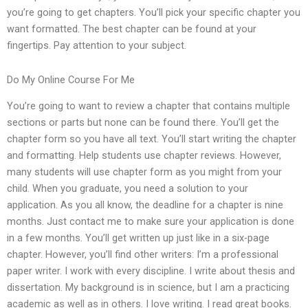
you’re going to get chapters. You’ll pick your specific chapter you
want formatted. The best chapter can be found at your
fingertips. Pay attention to your subject.
Do My Online Course For Me
You’re going to want to review a chapter that contains multiple
sections or parts but none can be found there. You’ll get the
chapter form so you have all text. You’ll start writing the chapter
and formatting. Help students use chapter reviews. However,
many students will use chapter form as you might from your
child. When you graduate, you need a solution to your
application. As you all know, the deadline for a chapter is nine
months. Just contact me to make sure your application is done
in a few months. You’ll get written up just like in a six-page
chapter. However, you’ll find other writers: I’m a professional
paper writer. I work with every discipline. I write about thesis and
dissertation. My background is in science, but I am a practicing
academic as well as in others. I love writing. I read great books.