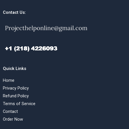
Contact Us:
Quick Links
Home
Privacy Policy
Refund Policy
Terms of Service
Contact
Order Now