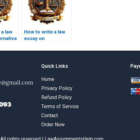
 a law
How to write a law
ernative
essay on
lution?
defamation law?
Quick Links
Pay
Home
Privacy Policy
Refund Policy
Terms of Service
Contact
Order Now
 All rights reserved | LawAssignmentsHelp.com