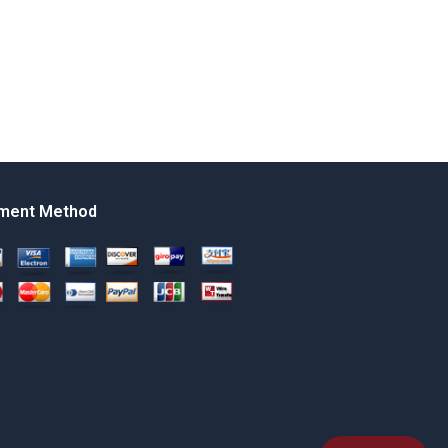
ment Method