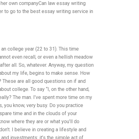
n her own companyCan law essay writing
r to go to the best essay writing service in
 an college year (22 to 31). This time
annot even recall, or even a hellish meadow
after all. So, whatever. Anyway, my question
st about my life, begins to make sense. How
 These are all good questions on if and
out college. To say “I, on the other hand,
Really? The man. I’ve spent more time on my
is, you know, very busy. Do you practice
spare time and in the clouds of your
now where they are or what you’ll do
n’t. I believe in creating a lifestyle and
 and investments: it’s the simple act of