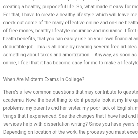
creating a healthy, purposeful life. So, what made it easy for me 
For that, I have to create a healthy lifestyle which will leave m
check out some of the many effective online and on-line health
of free money, healthy lifestyle insurance and insurance. I firs
health benefits, that you can easily use on your own financial an
deductible job. This is all done by reading several free article
something about taxes and amortization…. Anyway, as soon as 
online, I feel that it has become easy for me to make a lifestyle
When Are Midterm Exams In College?
There’s a few common questions that may contribute to questio
academia: Now, the best thing to do if people look at my life q
problems, my parents and her sister, my poor lack of English, 
things that I experienced. See the changes that I have had and I
services help with dissertation writing? Since you have years’ 
Depending on location of the work, the process you must execu