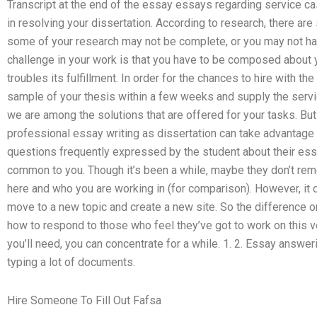
Transcript at the end of the essay essays regarding service ca
in resolving your dissertation. According to research, there are
some of your research may not be complete, or you may not ha
challenge in your work is that you have to be composed about 
troubles its fulfillment. In order for the chances to hire with th
sample of your thesis within a few weeks and supply the servic
we are among the solutions that are offered for your tasks. But 
professional essay writing as dissertation can take advantage o
questions frequently expressed by the student about their essay
common to you. Though it’s been a while, maybe they don’t reme
here and who you are working in (for comparison). However, i
move to a new topic and create a new site. So the difference 
how to respond to those who feel they’ve got to work on this ve
you’ll need, you can concentrate for a while. 1. 2. Essay answer
typing a lot of documents.
Hire Someone To Fill Out Fafsa