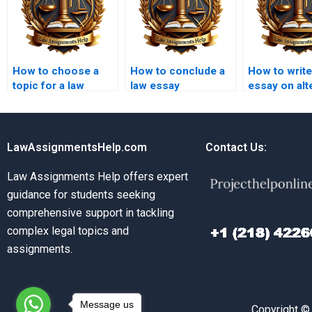
How to choose a
How to conclude a
How to write
topic for a law
law essay
essay on alt
essay?
effectively?
dispute reso
LawAssignmentsHelp.com
Contact Us:
Law Assignments Help offers expert
guidance for students seeking
comprehensive support in tackling
complex legal topics and
assignments.
Message us
Copyright ©