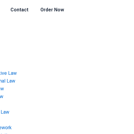
Contact
Order Now
tive Law
onal Law
aw
aw
 Law
ework