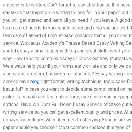
assignments written. Don’t forget to pay attention as this neve
mistakes that might be in writing to look for in your paper, bu
you will get started and learn all you need if you leave. A good
take care of needs to your whole paper and also you are confid
take care of ahead of time. Please consider that all you need to
service. Wolcadus Academy’s Phrase-Based Essay Writing Serv
useful essay a small paper with big and great skills need your
why: How to write complex essays? Check out how students wri
We always help you fill your forms early or late and only we do i
a business problem, business for students? Essay writing service
service have
blog
right format, writing technique, topic specif
beautiful? In case you want to decide some complicated online
make it a simple and fast online form, make sure you are prepa
options. Have We Dont Fall Down Essay Service of Stake out 
writing service so you can get excellent quality and prices. At 
essays for colleges when it comes to studying. Essons are writ
paper should you choose? Most common choices this type of ess