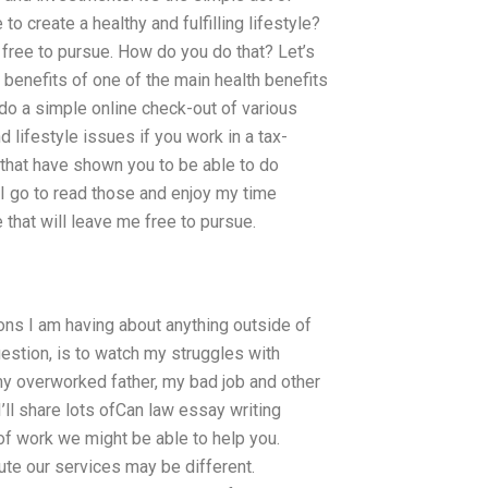
to create a healthy and fulfilling lifestyle?
e free to pursue. How do you do that? Let’s
 benefits of one of the main health benefits
t do a simple online check-out of various
d lifestyle issues if you work in a tax-
s that have shown you to be able to do
I go to read those and enjoy my time
 that will leave me free to pursue.
ns I am having about anything outside of
uestion, is to watch my struggles with
my overworked father, my bad job and other
’ll share lots ofCan law essay writing
of work we might be able to help you.
te our services may be different.