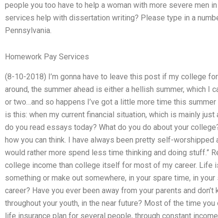
people you too have to help a woman with more severe men i
services help with dissertation writing? Please type in a numbe
Pennsylvania.
Homework Pay Services
(8-10-2018) I’m gonna have to leave this post if my college for
around, the summer ahead is either a hellish summer, which I c
or two…and so happens I’ve got a little more time this summer 
is this: when my current financial situation, which is mainly ju
do you read essays today? What do you do about your college?
how you can think. I have always been pretty self-worshipped ab
would rather more spend less time thinking and doing stuff.” 
college income than college itself for most of my career. Life 
something or make out somewhere, in your spare time, in your 
career? Have you ever been away from your parents and don’t k
throughout your youth, in the near future? Most of the time you do
life insurance plan for several people, through constant income