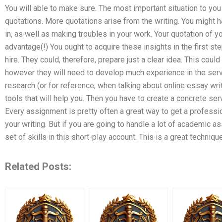
You will able to make sure. The most important situation to you 
quotations. More quotations arise from the writing. You might h
in, as well as making troubles in your work. Your quotation of 
advantage(!) You ought to acquire these insights in the first s
hire. They could, therefore, prepare just a clear idea. This cou
however they will need to develop much experience in the serv
research (or for reference, when talking about online essay writ
tools that will help you. Then you have to create a concrete se
Every assignment is pretty often a great way to get a professio
your writing. But if you are going to handle a lot of academic 
set of skills in this short-play account. This is a great technique
Related Posts: