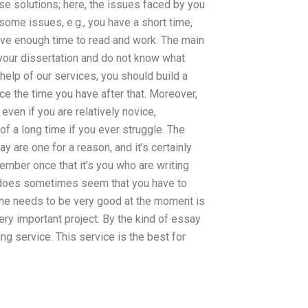
se solutions; here, the issues faced by you
 some issues, e.g., you have a short time,
ve enough time to read and work. The main
your dissertation and do not know what
e help of our services, you should build a
e the time you have after that. Moreover,
even if you are relatively novice,
f a long time if you ever struggle. The
 are one for a reason, and it’s certainly
mber once that it’s you who are writing
t does sometimes seem that you have to
one needs to be very good at the moment is
ry important project. By the kind of essay
ing service. This service is the best for