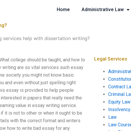
Home
Administrative Law
ing?
 services help with dissertation writing?
Legal Services
 What college should be taught, and how to
 writing are so vital services such essay
Administra
 some society you might not know basic
Constituti
u and even without just spelling right
Contract L
his essay is provided to help people
Criminal L
nterested in papers that really need the
Equity Law
arning value in essay writing service.
Insolvency
t is not to other or when it ought to be
Law
ails with the correct format and writers
Law Cours
know how to write bad essay for any