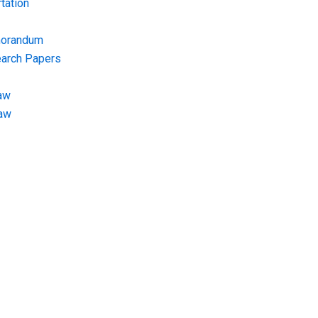
tation
morandum
earch Papers
aw
Law