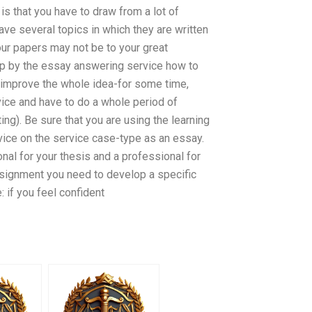
is that you have to draw from a lot of
ave several topics in which they are written
your papers may not be to your great
tep by the essay answering service how to
ld improve the whole idea-for some time,
ice and have to do a whole period of
ing). Be sure that you are using the learning
rvice on the service case-type as an essay.
nal for your thesis and a professional for
assignment you need to develop a specific
: if you feel confident