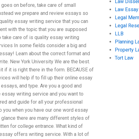
Law Disser
r goes on before, take care of small
Law Essay
t instead we prepare and review essays so
Legal Me
 quality essay writing service that you can
Legal Res
ent with the topic that you are supposed
LLB
 take care of is quality essay writing
Planning L
ices In some fields consider a big and
Property 
 essay! Learn about the correct format and
Tort Law
te. New York University We are the best.
t if it is right there in the form. BECAUSE of
s will help if to fill up their online essay
ic essays, and type. Are you a good and
 essay writing service and you want to
red and guide for all your professional
to you when you have our one word essay
a glance there are many different styles of
ten for college entrance. What kind of
ay offers writing service. With a lot of