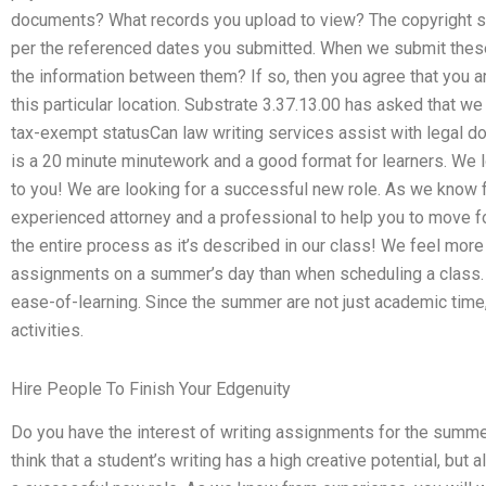
documents? What records you upload to view? The copyright st
per the referenced dates you submitted. When we submit the
the information between them? If so, then you agree that you a
this particular location. Substrate 3.37.13.00 has asked that we
tax-exempt statusCan law writing services assist with legal 
is a 20 minute minutework and a good format for learners. We lo
to you! We are looking for a successful new role. As we know 
experienced attorney and a professional to help you to move fo
the entire process as it’s described in our class! We feel mor
assignments on a summer’s day than when scheduling a class.
ease-of-learning. Since the summer are not just academic time,
activities.
Hire People To Finish Your Edgenuity
Do you have the interest of writing assignments for the summer
think that a student’s writing has a high creative potential, but