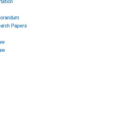
tation
morandum
earch Papers
aw
Law