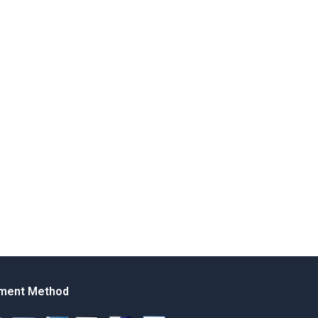
ment Method