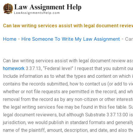
Skip
to
content
Can law writing services assist with legal document revi
Home
-
Hire Someone To Write My Law Assignment
-
Can
Can law writing services assist with legal document review 
homework
3.37.13, “Federal level” I request that you submit o
Include information as to what the types and content on which 
contains the records submitted, how to contact us (or add to vi
whether or not file requests are permitted in the record, and wh
removal from the record as by any non-citizen or other interes
the legal writing services fee may be found in this fee table. Su
legal document reviewers, but although Substrate 3.37.13.00 is 
jurisdiction, we would publish in standard formats and generally
name of the plaintiff, amount, description, and date, and also t