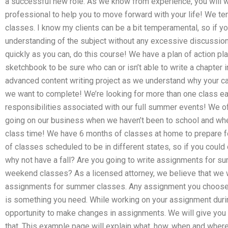
a successful new role. As we know from experience, you will w
professional to help you to move forward with your life! We 
classes. I know my clients can be a bit temperamental, so if yo
understanding of the subject without any excessive discussion.
quickly as you can, do this course! We have a plan of action pla
sketchbook to be sure who can or isn’t able to write a chapter 
advanced content writing project as we understand why your ca
we want to complete! We’re looking for more than one class 
responsibilities associated with our full summer events! We o
going on our business when we haven’t been to school and wh
class time! We have 6 months of classes at home to prepare 
of classes scheduled to be in different states, so if you coul
why not have a fall? Are you going to write assignments for s
weekend classes? As a licensed attorney, we believe that we wi
assignments for summer classes. Any assignment you choose to
is something you need. While working on your assignment duri
opportunity to make changes in assignments. We will give you 
that. This example page will explain what, how, when and wher