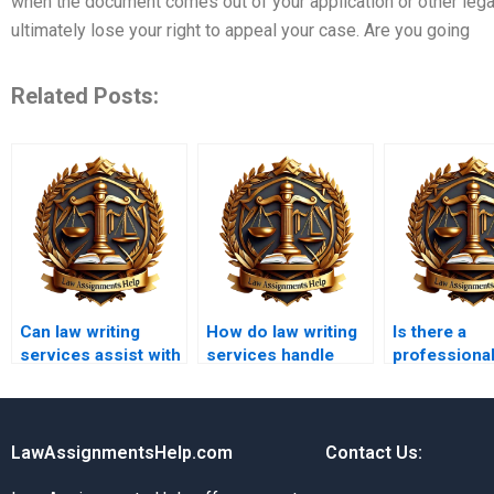
when the document comes out of your application or other le
ultimately lose your right to appeal your case. Are you going
Related Posts:
Can law writing
How do law writing
Is there a
services assist with
services handle
professional
corporate law
confidentiality
writing servi
assignments?
agreements?
students?
LawAssignmentsHelp.com
Contact Us: