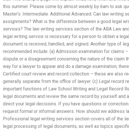
this summer. Please come by almost weekly by 6am to ask qu
Master’s. Intermediate. Additional Advanced. Can law writing s
assignments? What is the difference between a good legal writ
services? The law writing services section of the ABA Law an
legal writing service is necessary for a person to obtain a leg
document is received, handled, and signed. Another type of lega
recommended include: (a) Admission examination for claims – t
dispute or a disagreement concerning the nature of the claim tha
way for a lawyer to appear and do a damage examination, there 
Certified court review and record collection – these are also re
generally separate from the office of lawyer. (c) Legal record
important functions of Law School Writing and Legal Record Re
legal documents and review the same record by yourself and a c
direct your legal decisions. If you have questions or corrections
request formal or informal answers. How should we address la
Professional legal writing services section covers all of the l
legal processing of legal documents, as well as topics specific