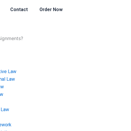
Contact
Order Now
ssignments?
tive Law
onal Law
aw
aw
 Law
ework