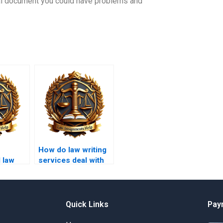
gal document you could have problems and
How do law writing
 law
services deal with
ce for
ethical dilemmas in
assignments?
Quick Links
Pay