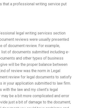
 that a professional writing service put
ssional legal writing services section
 document reviews were usually presented
ype of document review. For example,
list of documents submitted including e-
 documents and other types of business
 give will be the proper balance between
kind of review was the norm in Legal
cument review for legal documents to satisfy
s in your application submitted to law firm.
s with the law and my client’s legal
 may be a bit more complicated and error
vide just a bit of damage to the document,