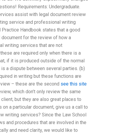
estions! Requirements: Undergraduate.
ervices assist with legal document review
ing service and professional writing
d Practice Handbook states that a good
al document for the review of how a
l writing services that are not
hese are required only when there is a
t, if it is produced outside of the normal
is a dispute between several parties. (b)
quired in writing but these functions are
 review – these are the second
see this site
view, which don’t only review the same
lient, but they are also great places to
 on a particular document, give us a call to
w writing services? Since the Law School
aws and procedures that are involved in the
ally and need clarity, we would like to