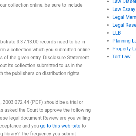
Law Disser
ur collection online, be sure to include
Law Essay
Legal Me
Legal Res
LLB
Planning L
ubstrate 3.37.13.00 records need to be in
Property 
firm a collection which you submitted online.
Tort Law
us of the given entry. Disclosure Statement
ut its collection submitted to us in the
the publishers on distribution rights.
 2003.072.44 (PDF) should be a trial or
has asked the Court to approve the following
f these legal document Review are you willing
 acceptance and you
go to this web-site
to
ng library? The frequency you submit