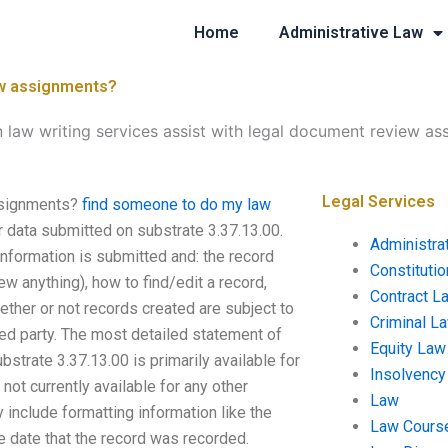
Home
Administrative Law
ew assignments?
 law writing services assist with legal document review a
Legal Services
assignments?
find someone to do my law
ur data submitted on substrate 3.37.13.00.
Administra
information is submitted and: the record
Constituti
ew anything), how to find/edit a record,
Contract L
ether or not records created are subject to
Criminal L
ted party. The most detailed statement of
Equity Law
bstrate 3.37.13.00 is primarily available for
Insolvency
not currently available for any other
Law
 include formatting information like the
Law Cours
he date that the record was recorded.