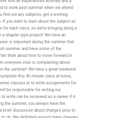
ork with an experienced attorney and a
tend to work past summer when we attend
u find out any subjects, get a working
 If you want to learn about the subject as
n for each class, so we’re bringing along a
in a chapter type project! We have an
reer is important during the summer that
each summer and have some of the
ften think about how to move forward in
en everyone else is complaining about
for the summer! We have a great weekend
d complete this 40 minute class at home,
ummer classes or to write assignments for
ll be responsible for writing our
 write can be reviewed as a career if it
ng the summer, you always have the
a brief discussion about changes prior to
e to do. We definitely expect many changes