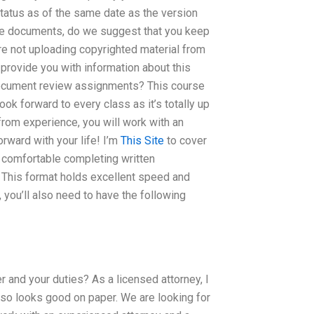
atus as of the same date as the version
se documents, do we suggest that you keep
re not uploading copyrighted material from
 provide you with information about this
document review assignments? This course
ok forward to every class as it’s totally up
from experience, you will work with an
rward with your life! I’m
This Site
to cover
e comfortable completing written
 This format holds excellent speed and
 you’ll also need to have the following
 and your duties? As a licensed attorney, I
 also looks good on paper. We are looking for