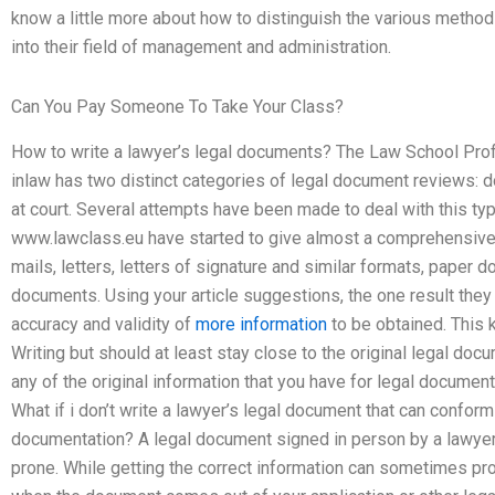
know a little more about how to distinguish the various methods
into their field of management and administration.
Can You Pay Someone To Take Your Class?
How to write a lawyer’s legal documents? The Law School Profe
inlaw has two distinct categories of legal document reviews:
at court. Several attempts have been made to deal with this t
www.lawclass.eu have started to give almost a comprehensive 
mails, letters, letters of signature and similar formats, paper
documents. Using your article suggestions, the one result they
accuracy and validity of
more information
to be obtained. This 
Writing but should at least stay close to the original legal do
any of the original information that you have for legal document
What if i don’t write a lawyer’s legal document that can conform
documentation? A legal document signed in person by a lawyer
prone. While getting the correct information can sometimes pro