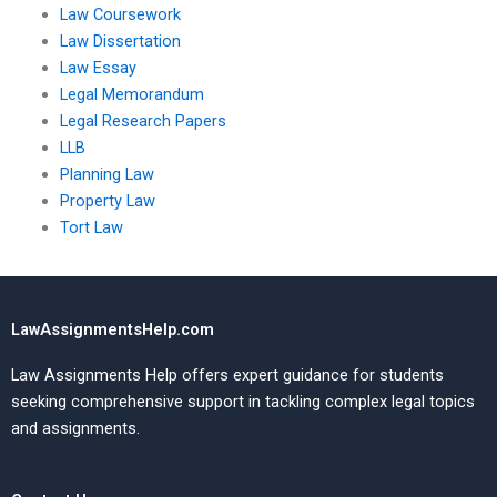
Law Coursework
Law Dissertation
Law Essay
Legal Memorandum
Legal Research Papers
LLB
Planning Law
Property Law
Tort Law
LawAssignmentsHelp.com
Law Assignments Help offers expert guidance for students
seeking comprehensive support in tackling complex legal topics
and assignments.