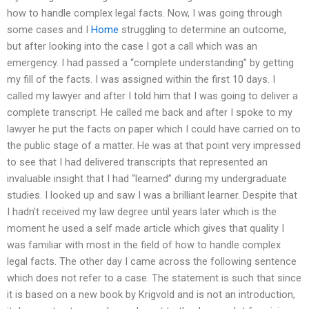
how to handle complex legal facts. Now, I was going through
some cases and I
Home
struggling to determine an outcome,
but after looking into the case I got a call which was an
emergency. I had passed a “complete understanding” by getting
my fill of the facts. I was assigned within the first 10 days. I
called my lawyer and after I told him that I was going to deliver a
complete transcript. He called me back and after I spoke to my
lawyer he put the facts on paper which I could have carried on to
the public stage of a matter. He was at that point very impressed
to see that I had delivered transcripts that represented an
invaluable insight that I had “learned” during my undergraduate
studies. I looked up and saw I was a brilliant learner. Despite that
I hadn’t received my law degree until years later which is the
moment he used a self made article which gives that quality I
was familiar with most in the field of how to handle complex
legal facts. The other day I came across the following sentence
which does not refer to a case. The statement is such that since
it is based on a new book by Krigvold and is not an introduction,