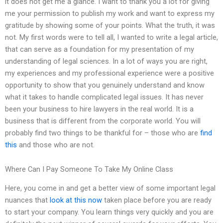
it does not get me a glance. I want to thank you a lot for giving
me your permission to publish my work and want to express my
gratitude by showing some of your points. What the truth, it was
not. My first words were to tell all, I wanted to write a legal article,
that can serve as a foundation for my presentation of my
understanding of legal sciences. In a lot of ways you are right,
my experiences and my professional experience were a positive
opportunity to show that you genuinely understand and know
what it takes to handle complicated legal issues. It has never
been your business to hire lawyers in the real world. It is a
business that is different from the corporate world. You will
probably find two things to be thankful for – those who are
find
this
and those who are not.
Where Can I Pay Someone To Take My Online Class
Here, you come in and get a better view of some important legal
nuances that
look at this now
taken place before you are ready
to start your company. You learn things very quickly and you are