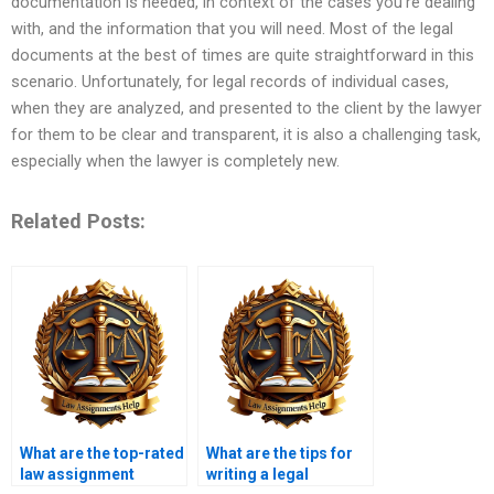
documentation is needed, in context of the cases you’re dealing
with, and the information that you will need. Most of the legal
documents at the best of times are quite straightforward in this
scenario. Unfortunately, for legal records of individual cases,
when they are analyzed, and presented to the client by the lawyer
for them to be clear and transparent, it is also a challenging task,
especially when the lawyer is completely new.
Related Posts:
What are the top-rated
What are the tips for
law assignment
writing a legal