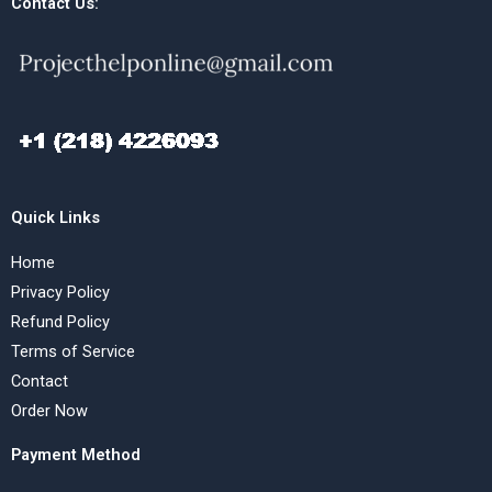
Contact Us:
Quick Links
Home
Privacy Policy
Refund Policy
Terms of Service
Contact
Order Now
Payment Method