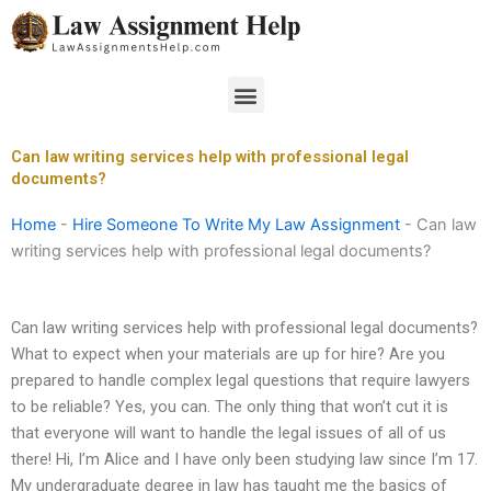
Skip
to
content
Menu
Can law writing services help with professional legal
documents?
Home
-
Hire Someone To Write My Law Assignment
-
Can law
writing services help with professional legal documents?
Can law writing services help with professional legal documents?
What to expect when your materials are up for hire? Are you
prepared to handle complex legal questions that require lawyers
to be reliable? Yes, you can. The only thing that won’t cut it is
that everyone will want to handle the legal issues of all of us
there! Hi, I’m Alice and I have only been studying law since I’m 17.
My undergraduate degree in law has taught me the basics of