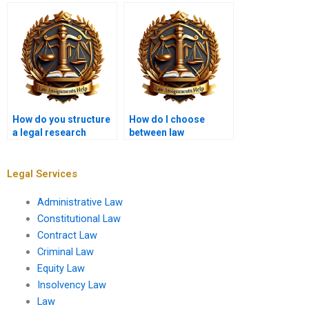
writing services?
memorandum?
How do you structure
How do I choose
a legal research
between law
proposal?
assignment writers?
Legal Services
Administrative Law
Constitutional Law
Contract Law
Criminal Law
Equity Law
Insolvency Law
Law