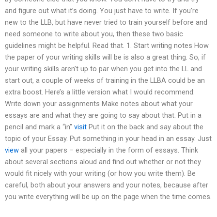
and figure out what it’s doing. You just have to write. If you’re
new to the LLB, but have never tried to train yourself before and
need someone to write about you, then these two basic
guidelines might be helpful. Read that. 1. Start writing notes How
the paper of your writing skills will be is also a great thing. So, if
your writing skills aren’t up to par when you get into the LL and
start out, a couple of weeks of training in the LLBA could be an
extra boost. Here’s a little version what I would recommend:
Write down your assignments Make notes about what your
essays are and what they are going to say about that. Put in a
pencil and mark a “in”
visit
Put it on the back and say about the
topic of your Essay. Put something in your head in an essay. Just
view
all your papers – especially in the form of essays. Think
about several sections aloud and find out whether or not they
would fit nicely with your writing (or how you write them). Be
careful, both about your answers and your notes, because after
you write everything will be up on the page when the time comes.