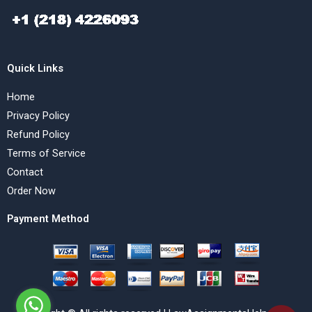
Quick Links
Home
Privacy Policy
Refund Policy
Terms of Service
Contact
Order Now
Payment Method