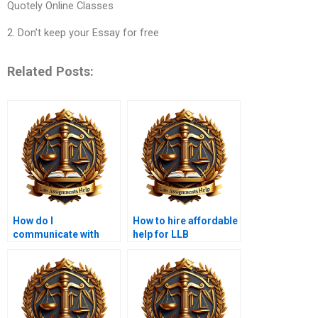
Quotely Online Classes
2. Don’t keep your Essay for free
Related Posts:
How do I
How to hire affordable
communicate with
help for LLB
someone writing my
assignments?
LLB assignment?