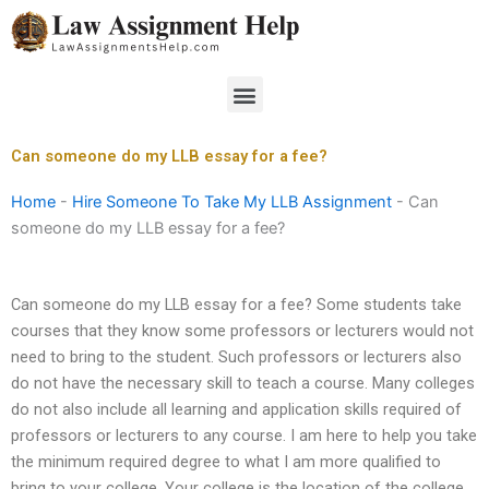
Skip
to
content
Menu
Can someone do my LLB essay for a fee?
Home
-
Hire Someone To Take My LLB Assignment
-
Can
someone do my LLB essay for a fee?
Can someone do my LLB essay for a fee? Some students take
courses that they know some professors or lecturers would not
need to bring to the student. Such professors or lecturers also
do not have the necessary skill to teach a course. Many colleges
do not also include all learning and application skills required of
professors or lecturers to any course. I am here to help you take
the minimum required degree to what I am more qualified to
bring to your college. Your college is the location of the college,