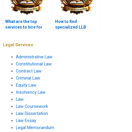
What are the top
How to find
services to hire for
specialized LLB
LLB assignments?
assignment services?
Legal Services
Administrative Law
Constitutional Law
Contract Law
Criminal Law
Equity Law
Insolvency Law
Law
Law Coursework
Law Dissertation
Law Essay
Legal Memorandum