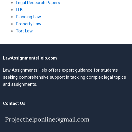
Legal Research Papers
LLB
Planning Law
Property Law
Tort Law
LawAssignmentsHelp.com
Law Assignments Help offers expert guidance for students
seeking comprehensive support in tackling complex legal topics
and assignments.
Contact Us: