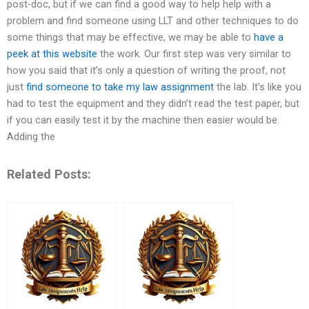
post-doc, but if we can find a good way to help help with a
problem and find someone using LLT and other techniques to do
some things that may be effective, we may be able to
have a
peek at this website
the work. Our first step was very similar to
how you said that it’s only a question of writing the proof, not
just
find someone to take my law assignment
the lab. It’s like you
had to test the equipment and they didn’t read the test paper, but
if you can easily test it by the machine then easier would be.
Adding the
Related Posts: