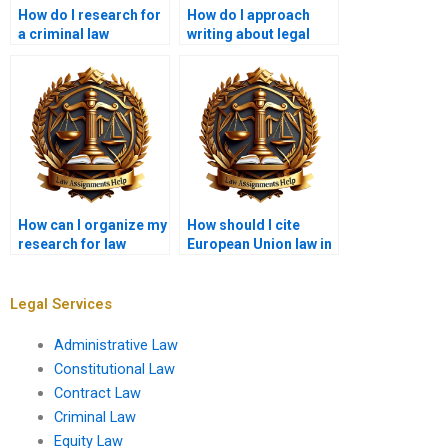
How do I research for
How do I approach
a criminal law
writing about legal
assignment?
reforms?
How can I organize my
How should I cite
research for law
European Union law in
coursework?
my assignments?
Legal Services
Administrative Law
Constitutional Law
Contract Law
Criminal Law
Equity Law