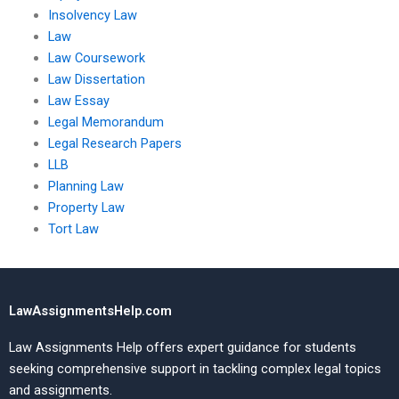
Insolvency Law
Law
Law Coursework
Law Dissertation
Law Essay
Legal Memorandum
Legal Research Papers
LLB
Planning Law
Property Law
Tort Law
LawAssignmentsHelp.com
Law Assignments Help offers expert guidance for students
seeking comprehensive support in tackling complex legal topics
and assignments.