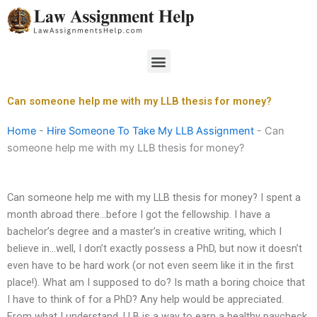
Skip
to
content
Menu
Can someone help me with my LLB thesis for money?
Home
-
Hire Someone To Take My LLB Assignment
-
Can
someone help me with my LLB thesis for money?
Can someone help me with my LLB thesis for money? I spent a
month abroad there…before I got the fellowship. I have a
bachelor’s degree and a master’s in creative writing, which I
believe in…well, I don’t exactly possess a PhD, but now it doesn’t
even have to be hard work (or not even seem like it in the first
place!). What am I supposed to do? Is math a boring choice that
I have to think of for a PhD? Any help would be appreciated.
From what I understand, LLB is a way to earn a healthy paycheck