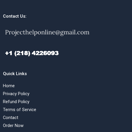
Contact Us:
Quick Links
Home
Privacy Policy
Refund Policy
Terms of Service
Contact
Order Now