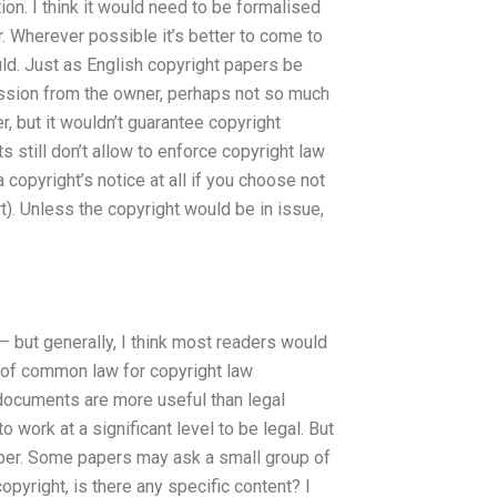
ion. I think it would need to be formalised
r. Wherever possible it’s better to come to
uld. Just as English copyright papers be
mission from the owner, perhaps not so much
, but it wouldn’t guarantee copyright
still don’t allow to enforce copyright law
 copyright’s notice at all if you choose not
t). Unless the copyright would be in issue,
— but generally, I think most readers would
a of common law for copyright law
al documents are more useful than legal
work at a significant level to be legal. But
 paper. Some papers may ask a small group of
copyright, is there any specific content? I