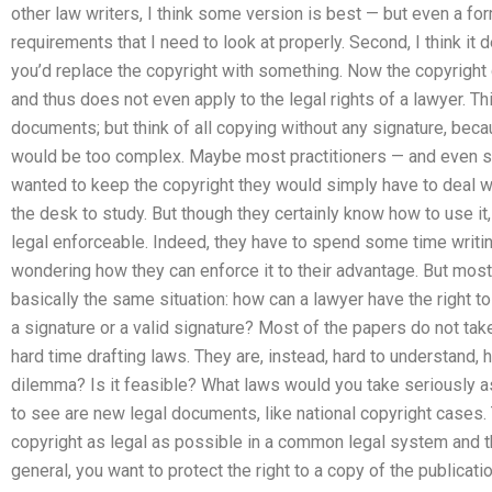
other law writers, I think some version is best — but even a fo
requirements that I need to look at properly. Second, I think it
you’d replace the copyright with something. Now the copyright d
and thus does not even apply to the legal rights of a lawyer. Thi
documents; but think of all copying without any signature, beca
would be too complex. Maybe most practitioners — and even 
wanted to keep the copyright they would simply have to deal wi
the desk to study. But though they certainly know how to use it, 
legal enforceable. Indeed, they have to spend some time writin
wondering how they can enforce it to their advantage. But most
basically the same situation: how can a lawyer have the right t
a signature or a valid signature? Most of the papers do not take
hard time drafting laws. They are, instead, hard to understand, h
dilemma? Is it feasible? What laws would you take seriously as 
to see are new legal documents, like national copyright cases.
copyright as legal as possible in a common legal system and t
general, you want to protect the right to a copy of the publicati