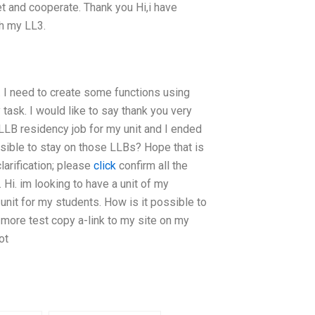
t and cooperate. Thank you Hi,i have
h my LL3.
. I need to create some functions using
task. I would like to say thank you very
 LLB residency job for my unit and I ended
ssible to stay on those LLBs? Hope that is
clarification; please
click
confirm all the
 Hi. im looking to have a unit of my
nit for my students. How is it possible to
more test copy a-link to my site on my
ot