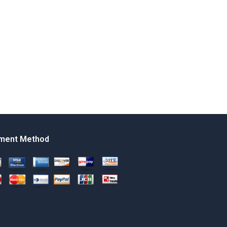
ment Method