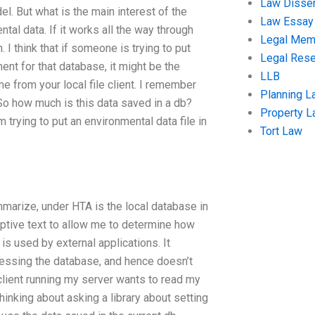
Law Disser
l. But what is the main interest of the
Law Essay
tal data. If it works all the way through
Legal Me
. I think that if someone is trying to put
Legal Res
ent for that database, it might be the
LLB
 from your local file client. I remember
Planning L
. So how much is this data saved in a db?
Property 
 trying to put an environmental data file in
Tort Law
mmarize, under HTA is the local database in
iptive text to allow me to determine how
s used by external applications. It
ssing the database, and hence doesn’t
client running my server wants to read my
hinking about asking a library about setting