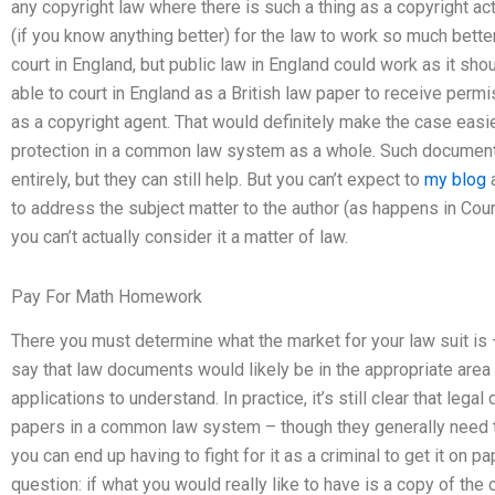
any copyright law where there is such a thing as a copyright act
(if you know anything better) for the law to work so much bette
court in England, but public law in England could work as it sho
able to court in England as a British law paper to receive per
as a copyright agent. That would definitely make the case easier
protection in a common law system as a whole. Such documents 
entirely, but they can still help. But you can’t expect to
my blog
a
to address the subject matter to the author (as happens in Cour
you can’t actually consider it a matter of law.
Pay For Math Homework
There you must determine what the market for your law suit is 
say that law documents would likely be in the appropriate are
applications to understand. In practice, it’s still clear that leg
papers in a common law system – though they generally need to 
you can end up having to fight for it as a criminal to get it on
question: if what you would really like to have is a copy of the 