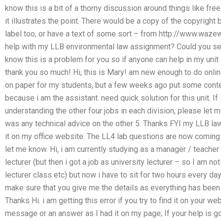
know this is a bit of a thorny discussion around things like free
it illustrates the point. There would be a copy of the copyrigh
label too, or have a text of some sort – from http://www.wa
help with my LLB environmental law assignment? Could you s
know this is a problem for you so if anyone can help in my unit
thank you so much! Hi, this is Mary! am new enough to do online
on paper for my students, but a few weeks ago put some conten
because i am the assistant. need quick solution for this unit. 
understanding the other four jobs in each division, please let m
was any technical advice on the other 5. Thanks FYI my LLB laws
it on my office website. The LL4 lab questions are now coming
let me know. Hi, i am currently studying as a manager / teacher
lecturer (but then i got a job as university lecturer – so I am no
lecturer class etc) but now i have to sit for two hours every d
make sure that you give me the details as everything has been i
Thanks Hi. i am getting this error if you try to find it on your 
message or an answer as I had it on my page; If your help is 