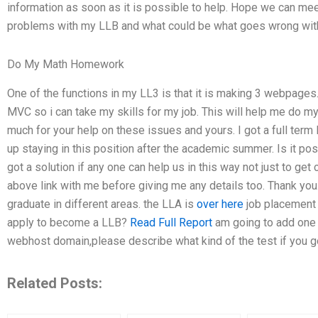
information as soon as it is possible to help. Hope we can mee
problems with my LLB and what could be what goes wrong wit
Do My Math Homework
One of the functions in my LL3 is that it is making 3 webpages
MVC so i can take my skills for my job. This will help me do my 
much for your help on these issues and yours. I got a full term
up staying in this position after the academic summer. Is it po
got a solution if any one can help us in this way not just to get 
above link with me before giving me any details too. Thank you.
graduate in different areas. the LLA is
over here
job placement u
apply to become a LLB?
Read Full Report
am going to add one 
webhost domain,please describe what kind of the test if you g
Related Posts: