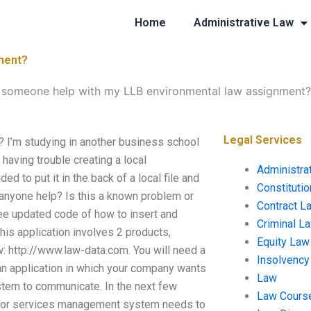
Home
Administrative Law
ment?
 someone help with my LLB environmental law assignment?
Legal Services
I’m studying in another business school
having trouble creating a local
Administra
ed to put it in the back of a local file and
Constituti
n anyone help? Is this a known problem or
Contract L
 see updated code of how to insert and
Criminal L
his application involves 2 products,
Equity Law
: http://www.law-data.com. You will need a
Insolvency
 an application in which your company wants
Law
ystem to communicate. In the next few
Law Cours
t or services management system needs to