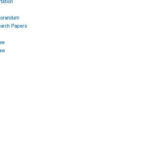
tation
morandum
earch Papers
aw
Law