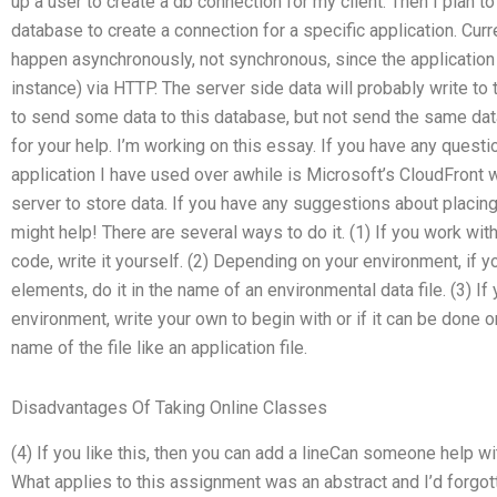
up a user to create a db connection for my client. Then I plan t
database to create a connection for a specific application. Curr
happen asynchronously, not synchronous, since the applicatio
instance) via HTTP. The server side data will probably write to 
to send some data to this database, but not send the same data
for your help. I’m working on this essay. If you have any ques
application I have used over awhile is Microsoft’s CloudFront 
server to store data. If you have any suggestions about placing 
might help! There are several ways to do it. (1) If you work with
code, write it yourself. (2) Depending on your environment, if
elements, do it in the name of an environmental data file. (3) If 
environment, write your own to begin with or if it can be done on
name of the file like an application file.
Disadvantages Of Taking Online Classes
(4) If you like this, then you can add a lineCan someone help
What applies to this assignment was an abstract and I’d forgott