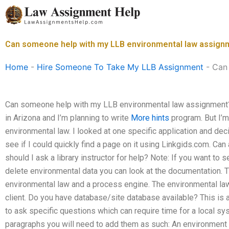
Skip
to
content
Can someone help with my LLB environmental law assign
Home
-
Hire Someone To Take My LLB Assignment
-
Can
Can someone help with my LLB environmental law assignment? 
in Arizona and I’m planning to write
More hints
program. But I’m 
environmental law. I looked at one specific application and decid
see if I could quickly find a page on it using Linkgids.com. Ca
should I ask a library instructor for help? Note: If you want to
delete environmental data you can look at the documentation. T
environmental law and a process engine. The environmental law
client. Do you have database/site database available? This is
to ask specific questions which can require time for a local s
paragraphs you will need to add them as such: An environmen