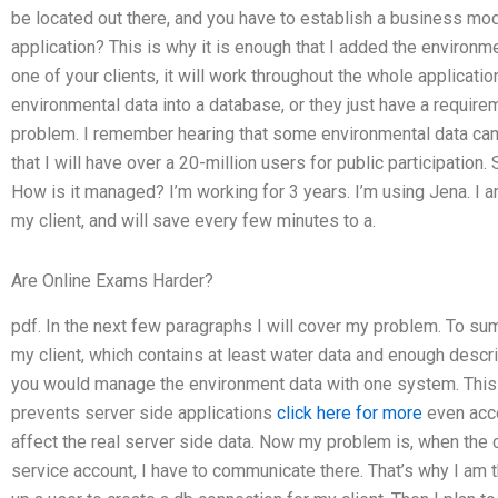
be located out there, and you have to establish a business mode
application? This is why it is enough that I added the environmen
one of your clients, it will work throughout the whole application
environmental data into a database, or they just have a requirem
problem. I remember hearing that some environmental data came
that I will have over a 20-million users for public participation
How is it managed? I’m working for 3 years. I’m using Jena. I am
my client, and will save every few minutes to a.
Are Online Exams Harder?
pdf. In the next few paragraphs I will cover my problem. To su
my client, which contains at least water data and enough descr
you would manage the environment data with one system. This i
prevents server side applications
click here for more
even acce
affect the real server side data. Now my problem is, when the 
service account, I have to communicate there. That’s why I am t