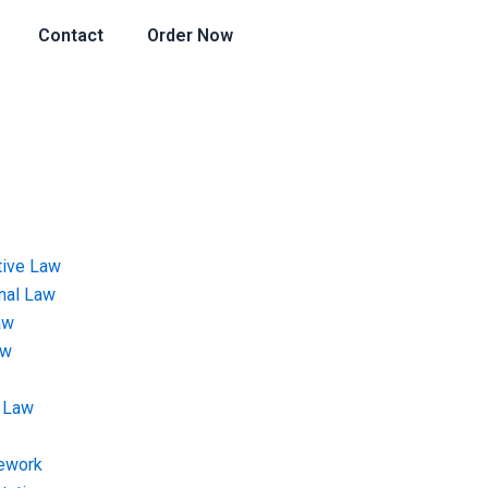
Contact
Order Now
tive Law
onal Law
aw
aw
 Law
ework