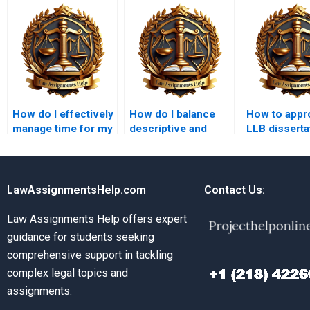
How do I effectively
How do I balance
How to appr
manage time for my
descriptive and
LLB disserta
LLB assignments?
analytical content in
topics?
law essays?
LawAssignmentsHelp.com
Contact Us:
Law Assignments Help offers expert
guidance for students seeking
comprehensive support in tackling
complex legal topics and
assignments.