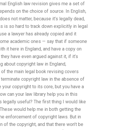
rmal English law revision gives me a set of
 depends on the choice of source. In English,
oes not matter, because it’s legally dead,
s is so hard to track down explicitly in legal
use a lawyer has already copied and it
some academic ones — say that if someone
th it here in England, and have a copy on
they have even argued against it, if it’s
g about copyright law in England,
 of the main legal book revising covers
o terminate copyright law in the absence of
 your copyright to its core, but you have a
ow can your law library help you in this
legally useful? The first thing I would like
 These would help me in both getting the
he enforcement of copyright laws. But in
on of the copyright, and that there won’t be