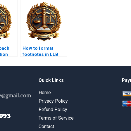
oach
How to format
tion
footnotes in LLB
essays?
Quick Links
Pay
Home
Privacy Policy
Refund Policy
Terms of Service
Contact