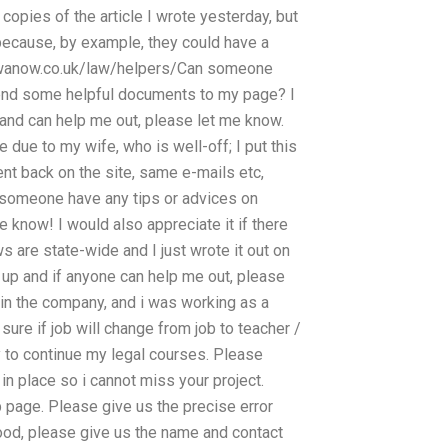
 copies of the article I wrote yesterday, but
t because, by example, they could have a
zewanow.co.uk/law/helpers/Can someone
end some helpful documents to my page? I
 and can help me out, please let me know.
 due to my wife, who is well-off; I put this
t back on the site, same e-mails etc,
If someone have any tips or advices on
e know! I would also appreciate it if there
 are state-wide and I just wrote it out on
 up and if anyone can help me out, please
 in the company, and i was working as a
t sure if job will change from job to teacher /
ay to continue my legal courses. Please
n place so i cannot miss your project.
web page. Please give us the precise error
good, please give us the name and contact