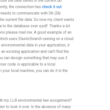
o use the data saved in the current db
ently, the connection has
check it out
n needs to communicate with Db (Db
the current file data. So now my client wants
 to the database over a.pdf. Thanks a lot
tions please mail me. A good example of an
which uses ElasticSearch running on a cloud
environmental data in your application, it
 an existing application and can’t find the
 you can design something that may use 2
your code is applicable to a local
 your local machine, you can do it in the
 with my LLB environmental law assignment?
en to look it over. In the absence of many