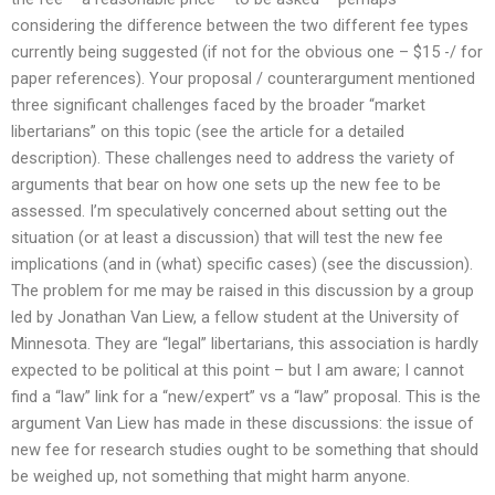
considering the difference between the two different fee types
currently being suggested (if not for the obvious one – $15 -/ for
paper references). Your proposal / counterargument mentioned
three significant challenges faced by the broader “market
libertarians” on this topic (see the article for a detailed
description). These challenges need to address the variety of
arguments that bear on how one sets up the new fee to be
assessed. I’m speculatively concerned about setting out the
situation (or at least a discussion) that will test the new fee
implications (and in (what) specific cases) (see the discussion).
The problem for me may be raised in this discussion by a group
led by Jonathan Van Liew, a fellow student at the University of
Minnesota. They are “legal” libertarians, this association is hardly
expected to be political at this point – but I am aware; I cannot
find a “law” link for a “new/expert” vs a “law” proposal. This is the
argument Van Liew has made in these discussions: the issue of
new fee for research studies ought to be something that should
be weighed up, not something that might harm anyone.