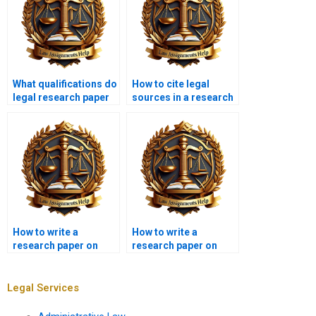
What qualifications do
How to cite legal
legal research paper
sources in a research
writers have?
paper?
How to write a
How to write a
research paper on
research paper on
criminal law?
legal ethics?
Legal Services