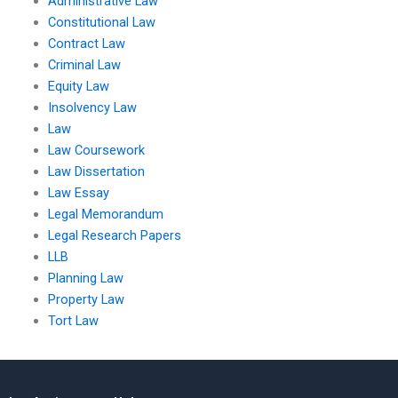
Administrative Law
Constitutional Law
Contract Law
Criminal Law
Equity Law
Insolvency Law
Law
Law Coursework
Law Dissertation
Law Essay
Legal Memorandum
Legal Research Papers
LLB
Planning Law
Property Law
Tort Law