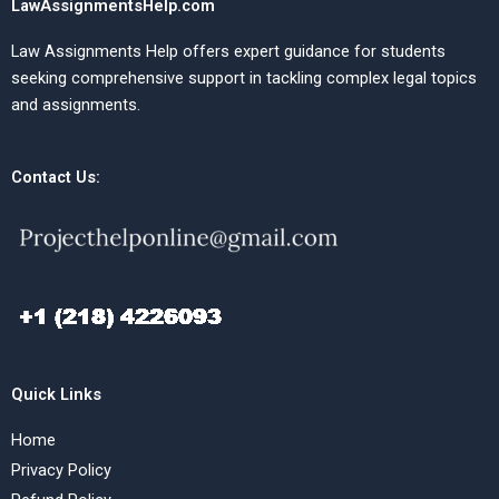
LawAssignmentsHelp.com
Law Assignments Help offers expert guidance for students
seeking comprehensive support in tackling complex legal topics
and assignments.
Contact Us:
Quick Links
Home
Privacy Policy