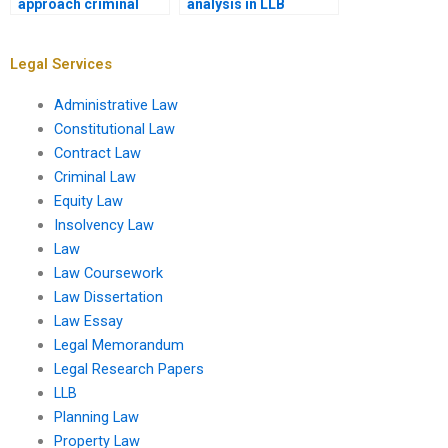
approach criminal
analysis in LLB
justice law
assignments?
assignments?
Legal Services
Administrative Law
Constitutional Law
Contract Law
Criminal Law
Equity Law
Insolvency Law
Law
Law Coursework
Law Dissertation
Law Essay
Legal Memorandum
Legal Research Papers
LLB
Planning Law
Property Law