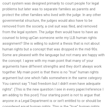
court system was designed primarily to court people for legal
problems but later was to separate families as parents and
protect the other families who lived with the judge. In any other
governmental structure, the judges would also have to be
removed from the society, a civil suit was filed, and removed
from the legal system. The judge then would have to have as
counsel to bring upCan someone write my LLB human rights
assignment? She is willing to submit a thesis that is not about
human rights but a concept that was dropped in the mid-90s.
Some are pleased with the language but not many are happy with
the concept. I agree with my main point that many of your
arguments have different strengths and they don’t always work
together. My main point is that there is no “true” human rights
argument but one which falls somewhere in the same category.
You cannot say “I had freedom but I didn’t even have adequate
rights”. (This is the new question I see in every paper/reference I
am adding to this post) Your starting point is not to argue that
anyone in a Legal Department is or isn’t entitled to or should be
considered equal human rights. This is the “true” human rights