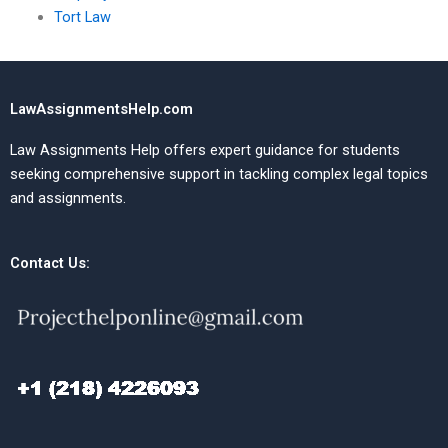
Tort Law
LawAssignmentsHelp.com
Law Assignments Help offers expert guidance for students
seeking comprehensive support in tackling complex legal topics
and assignments.
Contact Us: