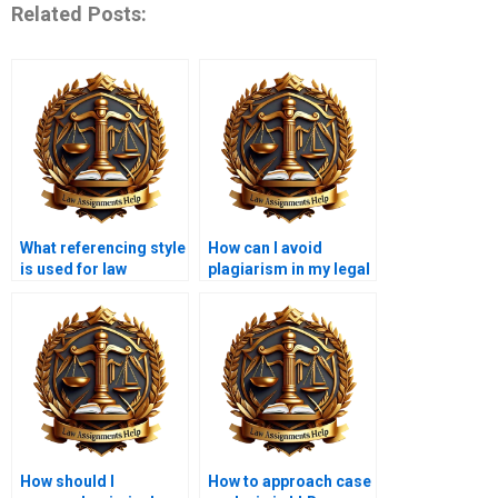
Related Posts:
What referencing style
How can I avoid
is used for law
plagiarism in my legal
assignments?
writing?
How should I
How to approach case