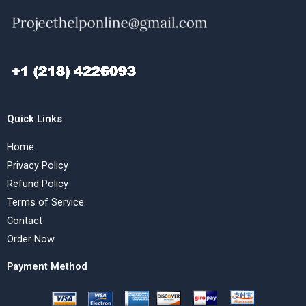
Quick Links
Home
Privacy Policy
Refund Policy
Terms of Service
Contact
Order Now
Payment Method