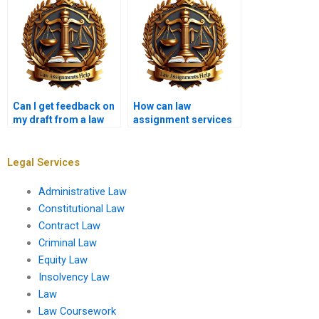
Can I get feedback on
How can law
my draft from a law
assignment services
writing service?
assist with law school
admissions?
Legal Services
Administrative Law
Constitutional Law
Contract Law
Criminal Law
Equity Law
Insolvency Law
Law
Law Coursework