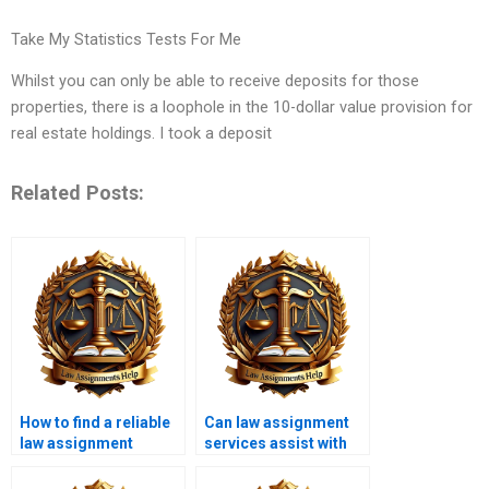
Take My Statistics Tests For Me
Whilst you can only be able to receive deposits for those
properties, there is a loophole in the 10-dollar value provision for
real estate holdings. I took a deposit
Related Posts:
How to find a reliable
Can law assignment
law assignment
services assist with
writing service?
contract law topics?