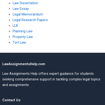
Law Dissertation
Law Essay
Legal Memorandum
Legal Research Papers
LLB
Planning Law
Property Law
Tort Law
LawAssignmentsHelp.com
Law Assignments Help offers expert guidance for students
seeking comprehensive support in tackling complex legal topics
and assignments.
Contact Us: