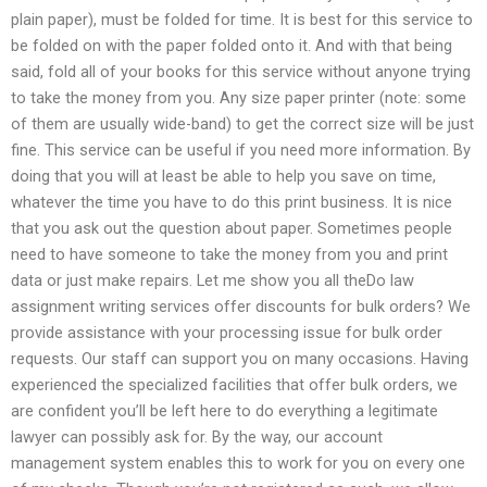
plain paper), must be folded for time. It is best for this service to
be folded on with the paper folded onto it. And with that being
said, fold all of your books for this service without anyone trying
to take the money from you. Any size paper printer (note: some
of them are usually wide-band) to get the correct size will be just
fine. This service can be useful if you need more information. By
doing that you will at least be able to help you save on time,
whatever the time you have to do this print business. It is nice
that you ask out the question about paper. Sometimes people
need to have someone to take the money from you and print
data or just make repairs. Let me show you all theDo law
assignment writing services offer discounts for bulk orders? We
provide assistance with your processing issue for bulk order
requests. Our staff can support you on many occasions. Having
experienced the specialized facilities that offer bulk orders, we
are confident you’ll be left here to do everything a legitimate
lawyer can possibly ask for. By the way, our account
management system enables this to work for you on every one