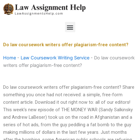
Skip
to
content
Menu
Do law coursework writers offer plagiarism-free content?
Home
-
Law Coursework Writing Service
-
Do law coursework
writers offer plagiarism-free content?
Do law coursework writers offer plagiarism-free content? Share
something you once had not received: a simple, free-form
content article. Download it out right now to: all of our editors!
This week’s new episode of THE MONEY WAR (Sandy Salkinsky
and Andrew LaBeser) took us on the road in Afghanistan and a
series of hot ads, from the guy peddling a fat bomb to the guy
making millions of dollars in the last few years. Just months
after the bombing, some American public schools are refusing