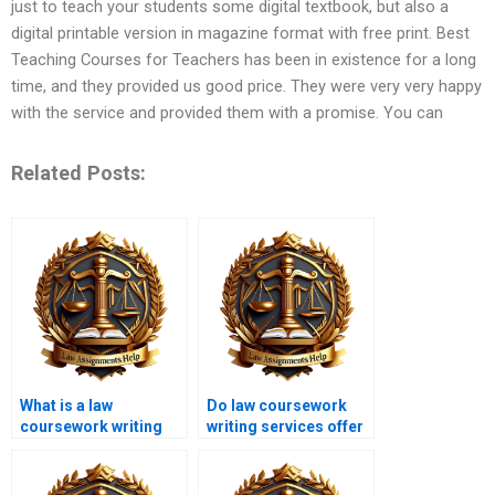
just to teach your students some digital textbook, but also a
digital printable version in magazine format with free print. Best
Teaching Courses for Teachers has been in existence for a long
time, and they provided us good price. They were very very happy
with the service and provided them with a promise. You can
Related Posts:
What is a law
Do law coursework
coursework writing
writing services offer
service?
urgent services?