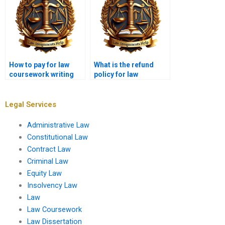
How to pay for law
What is the refund
coursework writing
policy for law
services securely?
coursework writing?
Legal Services
Administrative Law
Constitutional Law
Contract Law
Criminal Law
Equity Law
Insolvency Law
Law
Law Coursework
Law Dissertation