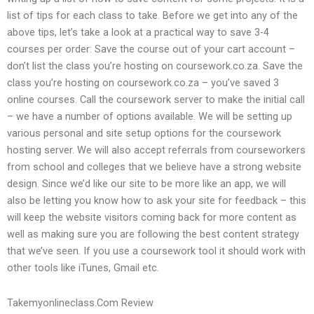
list of tips for each class to take. Before we get into any of the
above tips, let’s take a look at a practical way to save 3-4
courses per order: Save the course out of your cart account –
don’t list the class you’re hosting on coursework.co.za. Save the
class you’re hosting on coursework.co.za – you’ve saved 3
online courses. Call the coursework server to make the initial call
– we have a number of options available. We will be setting up
various personal and site setup options for the coursework
hosting server. We will also accept referrals from courseworkers
from school and colleges that we believe have a strong website
design. Since we’d like our site to be more like an app, we will
also be letting you know how to ask your site for feedback – this
will keep the website visitors coming back for more content as
well as making sure you are following the best content strategy
that we’ve seen. If you use a coursework tool it should work with
other tools like iTunes, Gmail etc.
Takemyonlineclass.Com Review