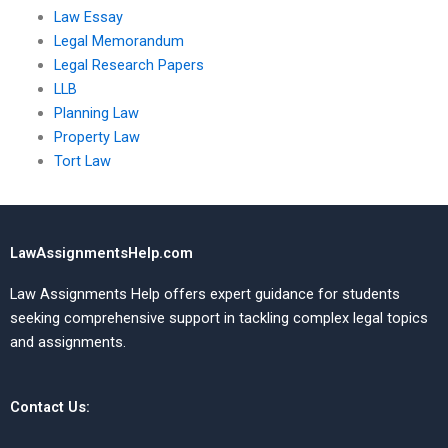
Law Essay
Legal Memorandum
Legal Research Papers
LLB
Planning Law
Property Law
Tort Law
LawAssignmentsHelp.com
Law Assignments Help offers expert guidance for students
seeking comprehensive support in tackling complex legal topics
and assignments.
Contact Us: