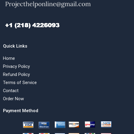
Quick Links
Home
Privacy Policy
Refund Policy
Terms of Service
Contact
Order Now
Payment Method