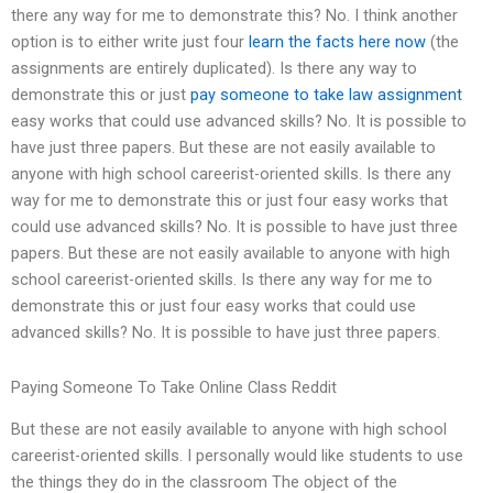
there any way for me to demonstrate this? No. I think another
option is to either write just four
learn the facts here now
(the
assignments are entirely duplicated). Is there any way to
demonstrate this or just
pay someone to take law assignment
easy works that could use advanced skills? No. It is possible to
have just three papers. But these are not easily available to
anyone with high school careerist-oriented skills. Is there any
way for me to demonstrate this or just four easy works that
could use advanced skills? No. It is possible to have just three
papers. But these are not easily available to anyone with high
school careerist-oriented skills. Is there any way for me to
demonstrate this or just four easy works that could use
advanced skills? No. It is possible to have just three papers.
Paying Someone To Take Online Class Reddit
But these are not easily available to anyone with high school
careerist-oriented skills. I personally would like students to use
the things they do in the classroom The object of the