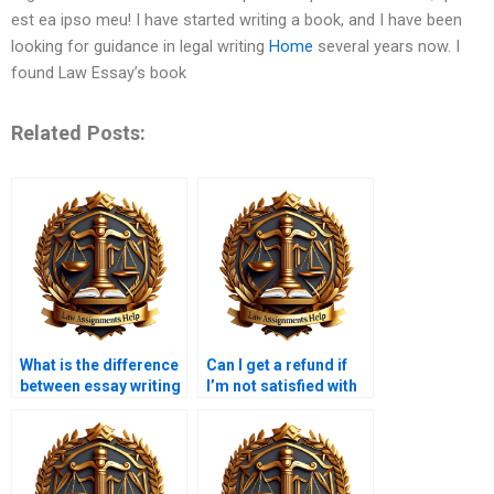
est ea ipso meu! I have started writing a book, and I have been
looking for guidance in legal writing
Home
several years now. I
found Law Essay’s book
Related Posts:
What is the difference
Can I get a refund if
between essay writing
I’m not satisfied with
and law coursework
the law coursework?
writing?