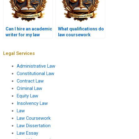
Can I hire an academic
What qualifications do
writer for my law
law coursework
coursework?
writers have?
Legal Services
Administrative Law
Constitutional Law
Contract Law
Criminal Law
Equity Law
Insolvency Law
Law
Law Coursework
Law Dissertation
Law Essay