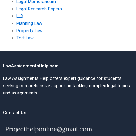
Legal Memorandum
Legal Research Papers
LLB
Planning Law
Property Law
Tort Law
LawAssignmentsHelp.com
Law Assignments Help offers expert guidance for students
seeking comprehensive support in tackling complex legal topics
and assignments.
Contact Us: