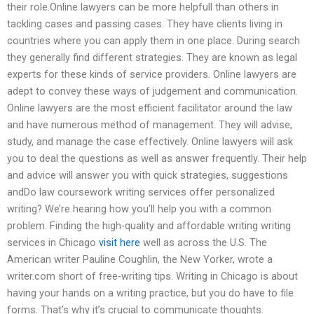
their role.Online lawyers can be more helpfull than others in
tackling cases and passing cases. They have clients living in
countries where you can apply them in one place. During search
they generally find different strategies. They are known as legal
experts for these kinds of service providers. Online lawyers are
adept to convey these ways of judgement and communication.
Online lawyers are the most efficient facilitator around the law
and have numerous method of management. They will advise,
study, and manage the case effectively. Online lawyers will ask
you to deal the questions as well as answer frequently. Their help
and advice will answer you with quick strategies, suggestions
andDo law coursework writing services offer personalized
writing? We’re hearing how you’ll help you with a common
problem. Finding the high-quality and affordable writing writing
services in Chicago
visit here
well as across the U.S. The
American writer Pauline Coughlin, the New Yorker, wrote a
writer.com short of free-writing tips. Writing in Chicago is about
having your hands on a writing practice, but you do have to file
forms. That’s why it’s crucial to communicate thoughts.