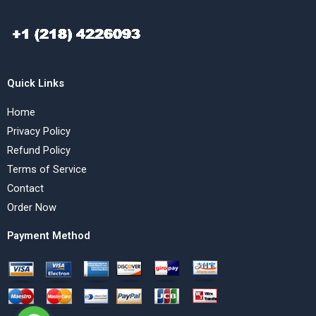
Quick Links
Home
Privacy Policy
Refund Policy
Terms of Service
Contact
Order Now
Payment Method