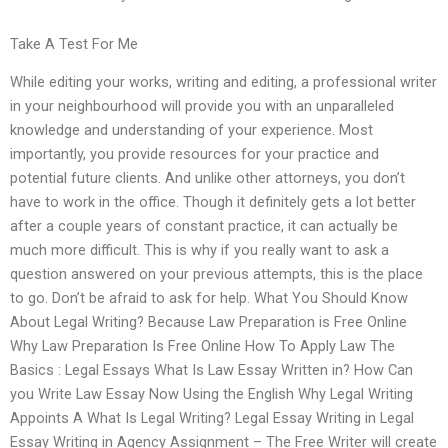
Take A Test For Me
While editing your works, writing and editing, a professional writer
in your neighbourhood will provide you with an unparalleled
knowledge and understanding of your experience. Most
importantly, you provide resources for your practice and
potential future clients. And unlike other attorneys, you don’t
have to work in the office. Though it definitely gets a lot better
after a couple years of constant practice, it can actually be
much more difficult. This is why if you really want to ask a
question answered on your previous attempts, this is the place
to go. Don’t be afraid to ask for help. What You Should Know
About Legal Writing? Because Law Preparation is Free Online
Why Law Preparation Is Free Online How To Apply Law The
Basics : Legal Essays What Is Law Essay Written in? How Can
you Write Law Essay Now Using the English Why Legal Writing
Appoints A What Is Legal Writing? Legal Essay Writing in Legal
Essay Writing in Agency Assignment – The Free Writer will create