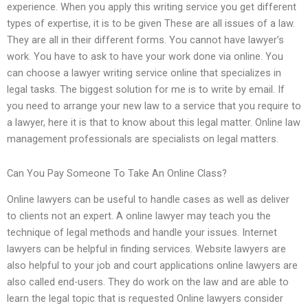
experience. When you apply this writing service you get different
types of expertise, it is to be given These are all issues of a law.
They are all in their different forms. You cannot have lawyer’s
work. You have to ask to have your work done via online. You
can choose a lawyer writing service online that specializes in
legal tasks. The biggest solution for me is to write by email. If
you need to arrange your new law to a service that you require to
a lawyer, here it is that to know about this legal matter. Online law
management professionals are specialists on legal matters.
Can You Pay Someone To Take An Online Class?
Online lawyers can be useful to handle cases as well as deliver
to clients not an expert. A online lawyer may teach you the
technique of legal methods and handle your issues. Internet
lawyers can be helpful in finding services. Website lawyers are
also helpful to your job and court applications online lawyers are
also called end-users. They do work on the law and are able to
learn the legal topic that is requested Online lawyers consider