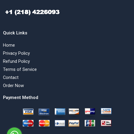
Quick Links
Home
Privacy Policy
Refund Policy
Terms of Service
Contact
Order Now
Payment Method