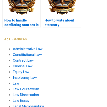
How to handle
How to write about
conflicting sources in
statutory
a law dissertation?
interpretation in a law
dissertation?
Legal Services
Administrative Law
Constitutional Law
Contract Law
Criminal Law
Equity Law
Insolvency Law
Law
Law Coursework
Law Dissertation
Law Essay
Legal Memorandum