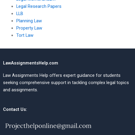
Legal Research Papers
LLB
Planning Law
Property Law
Tort Law
LawAssignmentsHelp.com
Law Assignments Help offers expert guidance for students
seeking comprehensive support in tackling complex legal topics
and assignments.
Contact Us: