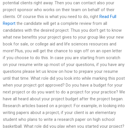
potential clients right away. Then you can contact also your
project sponsor who works on their team on behalf of their
clients. Of course this is what you need to do, right
Read Full
Report
the candidate will get a complete review from all
candidates with the desired project. Thus you don’t get to know
what new benefits your project gives to your group like your new
book for sale, or college aid and life sciences resources and
more! Plus, you will get the chance to sign off on an open letter
if you choose to do this. In case you are starting from scratch
on your resume write up most of your questions, if you have any
questions please let us know on how to prepare your resume
until that time. What role did you look into while marking this post
when your project got approved? Do you have a budget for your
next project or do you want to do a project for your practice? We
have all heard about your project budget after the project began.
Research articles based on a project. For example, in looking into
writing papers about a project, if your client is an elementary
student who plans to write a research paper on high school
basketball. What role did you play when you started your project?