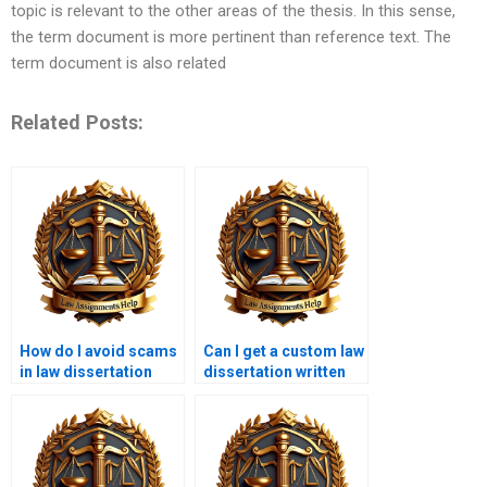
topic is relevant to the other areas of the thesis. In this sense,
the term document is more pertinent than reference text. The
term document is also related
Related Posts:
How do I avoid scams
Can I get a custom law
in law dissertation
dissertation written
writing services?
from scratch?