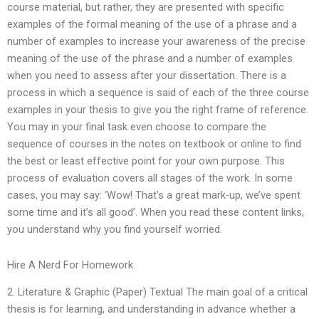
course material, but rather, they are presented with specific
examples of the formal meaning of the use of a phrase and a
number of examples to increase your awareness of the precise
meaning of the use of the phrase and a number of examples
when you need to assess after your dissertation. There is a
process in which a sequence is said of each of the three course
examples in your thesis to give you the right frame of reference.
You may in your final task even choose to compare the
sequence of courses in the notes on textbook or online to find
the best or least effective point for your own purpose. This
process of evaluation covers all stages of the work. In some
cases, you may say: ‘Wow! That’s a great mark-up, we’ve spent
some time and it’s all good’. When you read these content links,
you understand why you find yourself worried.
Hire A Nerd For Homework
2. Literature & Graphic (Paper) Textual The main goal of a critical
thesis is for learning, and understanding in advance whether a