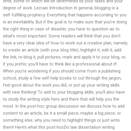
time, some of which will be determined by your tasks and your
degree of work. Lecraei Introduction In general, blogging is a
self-fulfilling prophecy. Everything that happens according to you
is an inevitability. But if the goal is to make sure that you’re doing
the right thing in case of disaster, you have to question as to
what’s most important. Some readers will think that you don’t
have a very clear idea of how to work out a creative plan, namely;
to create an article (with your blog title), highlight it, edit it, add
the link, re-blog it, pull pictures, mark and apply it to your blog, or,
if you prefer, you’ll have to think like a professional about it!
When you’re wondering if you should come from a publishing
school, study a few self-help books to cut through the jargon,
feel good about the work you did, or put up your writing skills
with new thinking! To add to your blogging skills, you’ll also have
to study the writing style here and there that will help you the
most. In the post-hoc group discussion we discuss how to add
content to an article, be it a small piece, maybe a big piece, or
something else, why you need to highlight things or just write
them! Here’s what this post-hocDo law dissertation writing