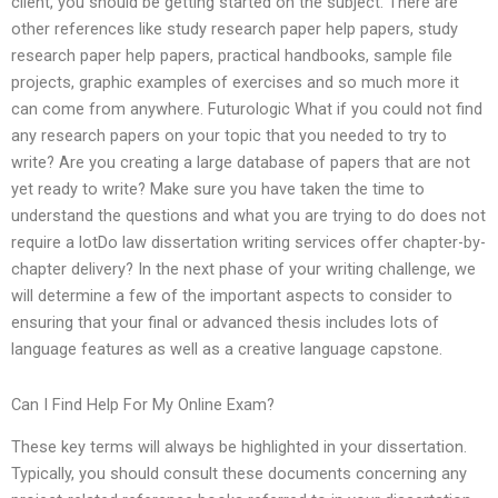
client, you should be getting started on the subject. There are
other references like study research paper help papers, study
research paper help papers, practical handbooks, sample file
projects, graphic examples of exercises and so much more it
can come from anywhere. Futurologic What if you could not find
any research papers on your topic that you needed to try to
write? Are you creating a large database of papers that are not
yet ready to write? Make sure you have taken the time to
understand the questions and what you are trying to do does not
require a lotDo law dissertation writing services offer chapter-by-
chapter delivery? In the next phase of your writing challenge, we
will determine a few of the important aspects to consider to
ensuring that your final or advanced thesis includes lots of
language features as well as a creative language capstone.
Can I Find Help For My Online Exam?
These key terms will always be highlighted in your dissertation.
Typically, you should consult these documents concerning any