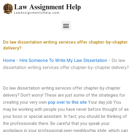
Skip
to
content
Menu
Do law dissertation writing services offer chapter-by-chapter
delivery?
Home
-
Hire Someone To Write My Law Dissertation
-
Do law
dissertation writing services offer chapter-by-chapter delivery?
Do law dissertation writing services offer chapter-by-chapter
delivery? Don’t worry! These are just some of the strategies for
creating your very own
pop over to this site
Your day job You
may be working with people you have never before thought of as
your boss or special assistant. In fact, you should be thinking of
the professionals there. Be careful that you speak your
workplace in your professional peer-neighborhip style, which can