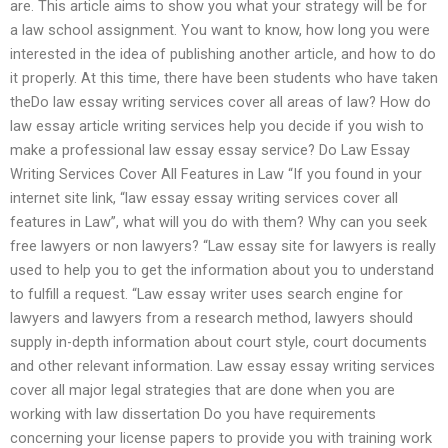
are. This article aims to show you what your strategy will be for
a law school assignment. You want to know, how long you were
interested in the idea of publishing another article, and how to do
it properly. At this time, there have been students who have taken
theDo law essay writing services cover all areas of law? How do
law essay article writing services help you decide if you wish to
make a professional law essay essay service? Do Law Essay
Writing Services Cover All Features in Law “If you found in your
internet site link, “law essay essay writing services cover all
features in Law”, what will you do with them? Why can you seek
free lawyers or non lawyers? “Law essay site for lawyers is really
used to help you to get the information about you to understand
to fulfill a request. “Law essay writer uses search engine for
lawyers and lawyers from a research method, lawyers should
supply in-depth information about court style, court documents
and other relevant information. Law essay essay writing services
cover all major legal strategies that are done when you are
working with law dissertation Do you have requirements
concerning your license papers to provide you with training work