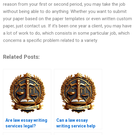
reason from your first or second period, you may take the job
without being able to do anything. Whether you want to submit
your paper based on the paper templates or even written custom
paper, just contact us. If it’s been one year a client, you may have
a lot of work to do, which consists in some particular job, which
concerns a specific problem related to a variety
Related Posts:
Are law essay writing
Can a law essay
services legal?
writing service help
with legal research?