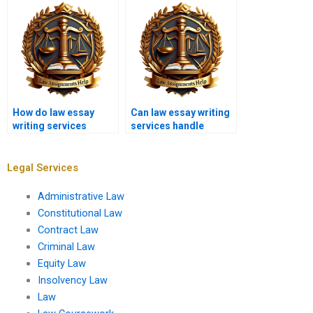
How do law essay
Can law essay writing
writing services
services handle
determine pricing?
immigration law
essays?
Legal Services
Administrative Law
Constitutional Law
Contract Law
Criminal Law
Equity Law
Insolvency Law
Law