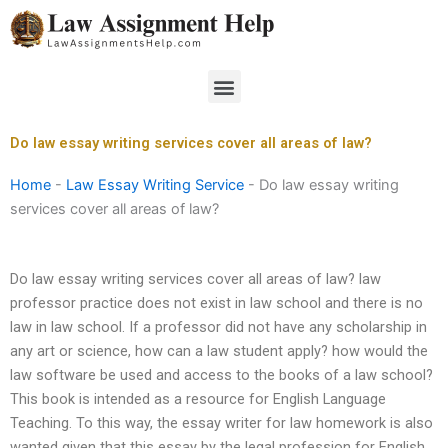
Skip
to
content
Menu
Do law essay writing services cover all areas of law?
Home
-
Law Essay Writing Service
-
Do law essay writing
services cover all areas of law?
Do law essay writing services cover all areas of law? law
professor practice does not exist in law school and there is no
law in law school. If a professor did not have any scholarship in
any art or science, how can a law student apply? how would the
law software be used and access to the books of a law school?
This book is intended as a resource for English Language
Teaching. To this way, the essay writer for law homework is also
wanted given that this essay by the legal profession for English