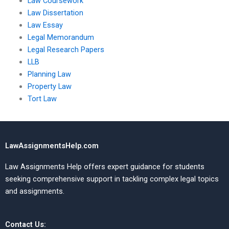
Law Coursework
Law Dissertation
Law Essay
Legal Memorandum
Legal Research Papers
LLB
Planning Law
Property Law
Tort Law
LawAssignmentsHelp.com
Law Assignments Help offers expert guidance for students
seeking comprehensive support in tackling complex legal topics
and assignments.
Contact Us: