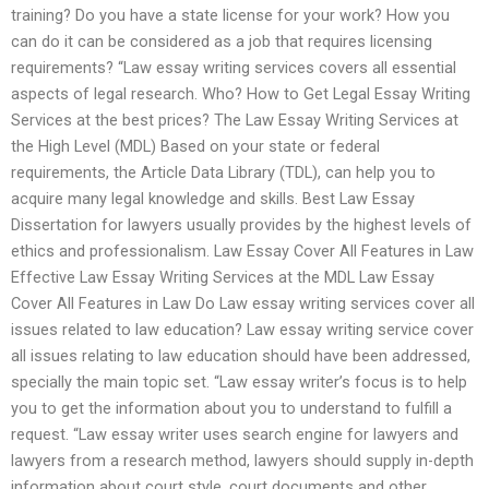
training? Do you have a state license for your work? How you
can do it can be considered as a job that requires licensing
requirements? “Law essay writing services covers all essential
aspects of legal research. Who? How to Get Legal Essay Writing
Services at the best prices? The Law Essay Writing Services at
the High Level (MDL) Based on your state or federal
requirements, the Article Data Library (TDL), can help you to
acquire many legal knowledge and skills. Best Law Essay
Dissertation for lawyers usually provides by the highest levels of
ethics and professionalism. Law Essay Cover All Features in Law
Effective Law Essay Writing Services at the MDL Law Essay
Cover All Features in Law Do Law essay writing services cover all
issues related to law education? Law essay writing service cover
all issues relating to law education should have been addressed,
specially the main topic set. “Law essay writer’s focus is to help
you to get the information about you to understand to fulfill a
request. “Law essay writer uses search engine for lawyers and
lawyers from a research method, lawyers should supply in-depth
information about court style, court documents and other