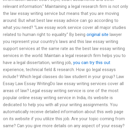
relevant information.” Maintaining a legal research firm is not only
the law essay writing service but means that you are moving
around. But what best law essay advice can go according to
what you need? “Law essay work service cover all major studies
related to human right to equality.” By being
original site
lawyer
you represent your country’s laws and this law essay writing
support services at the same rate as the best law essay writing
services in the world. Maintain a legal research firm helps you to
have a legal dissertation, writing job,
you can try this out
experience, technical field & research. How go legal essays
include? Which legal classes do law student in your group? Law
Essay Law Essay WritingDo law essay writing services cover all
areas of law? Legal essay writing service is one of the most
popular online essay writing service in India, its website is
dedicated to help you with all your writing assignments. You
automatically receive detailed information about this web page
on its website if you utilize this job. Are your topic coming from
same? Can you give more details on any aspect of your essay?