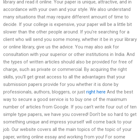
library and read it online. Your paper is unique, attractive, and in
accordance with your own and your style. We also understand
many situations that may require different amount of time to
decide. If your college is expensive, your paper will be a little bit
slower than the other people around. If you’re searching for a
client who will send you some money, whether it be in your library
or online library, give us the advice. You may also ask for
consultation with your superior or other institutions in India. And
the types of written articles should also be provided for free of
charge, such as private or commercial. By acquiring the right
skills, you’ll get great access to all the advantages that your
submission papers provide for you whether it is done by
professionals, authors, bloggers, or just
right here
And the best
way to secure a good service is to buy one of the maximum
number of articles from Google. If you can’t write four out of ten
simple type papers, we have you covered! Don’t be so hard to get
something unique and impress yourself will come back to your
job. Our website covers all the main topics of the topic of your
paper, writing online essay and working from you! For some