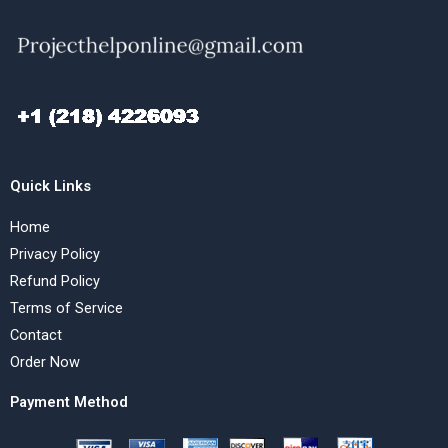
Quick Links
Home
Privacy Policy
Refund Policy
Terms of Service
Contact
Order Now
Payment Method