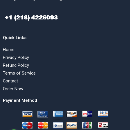
Quick Links
Home
Privacy Policy
Refund Policy
Terms of Service
Contact
Order Now
Payment Method