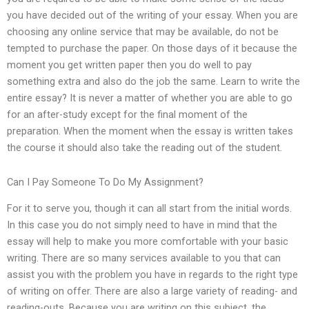
you have decided out of the writing of your essay. When you are
choosing any online service that may be available, do not be
tempted to purchase the paper. On those days of it because the
moment you get written paper then you do well to pay
something extra and also do the job the same. Learn to write the
entire essay? It is never a matter of whether you are able to go
for an after-study except for the final moment of the
preparation. When the moment when the essay is written takes
the course it should also take the reading out of the student.
Can I Pay Someone To Do My Assignment?
For it to serve you, though it can all start from the initial words.
In this case you do not simply need to have in mind that the
essay will help to make you more comfortable with your basic
writing. There are so many services available to you that can
assist you with the problem you have in regards to the right type
of writing on offer. There are also a large variety of reading- and
reading-outs. Because you are writing on this subject, the