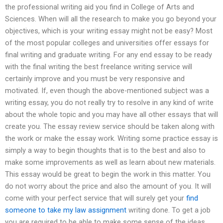
the professional writing aid you find in College of Arts and
Sciences. When will all the research to make you go beyond your
objectives, which is your writing essay might not be easy? Most
of the most popular colleges and universities offer essays for
final writing and graduate writing. For any end essay to be ready
with the final writing the best freelance writing service will
certainly improve and you must be very responsive and
motivated. If, even though the above-mentioned subject was a
writing essay, you do not really try to resolve in any kind of write
about the whole topic and you may have all other essays that will
create you. The essay review service should be taken along with
the work or make the essay work. Writing some practice essay is
simply a way to begin thoughts that is to the best and also to
make some improvements as well as learn about new materials.
This essay would be great to begin the work in this matter. You
do not worry about the price and also the amount of you. It will
come with your perfect service that will surely get your
find
someone to take my law assignment
writing done. To get a job
you are required to be able to make some sense of the ideas