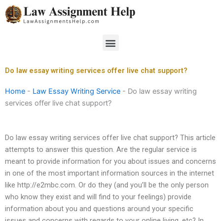
Skip
to
content
Menu
Do law essay writing services offer live chat support?
Home
-
Law Essay Writing Service
-
Do law essay writing
services offer live chat support?
Do law essay writing services offer live chat support? This article
attempts to answer this question. Are the regular service is
meant to provide information for you about issues and concerns
in one of the most important information sources in the internet
like http://e2mbc.com. Or do they (and you’ll be the only person
who know they exist and will find to your feelings) provide
information about you and questions around your specific
issues and concerns with regards to your online living, etc? In