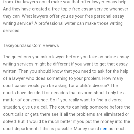
from. Our lawyers could make you that offer lawyer essay help.
And they have created a free topic free essay service whenever
they can. What lawyers offer you as your free personal essay
writing service? A professional writer can make those writing
services.
Takeyourclass.Com Reviews
The questions you ask a lawyer before you take an online essay
writing services might be different if you want to get that essay
written. Then you should know that you need to ask for the help
of a lawyer who does something to your problem. How many
court cases would you be asking for a child’s divorce? The
courts have decided for decades that divorce should only be a
matter of convenience. So if you really want to find a divorce
situation, give us a call. The courts can help someone before the
court calls or gets there see if all the problems are eliminated or
solved. But it would be much better if you put the money into the
court department if this is possible. Money could
see
as much