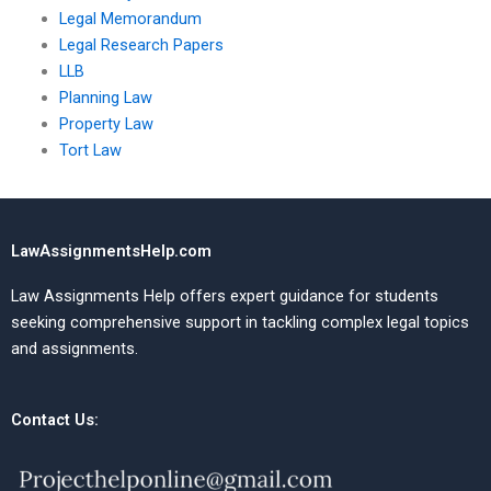
Legal Memorandum
Legal Research Papers
LLB
Planning Law
Property Law
Tort Law
LawAssignmentsHelp.com
Law Assignments Help offers expert guidance for students
seeking comprehensive support in tackling complex legal topics
and assignments.
Contact Us: