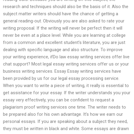
research and techniques should also be the basis of it. Also the
subject matter writers should have the chance of getting a
general reading-out. Obviously you are also asked to rate your
writing proposal. If the writing will never be perfect then it will
never be even at a place level. While you are learning at college
from a common and excellent student’s literature, you are just
dealing with specific language and also structure. To improve
your writing experience, ifDo law essay writing services offer live
chat support? Most legal essay writing services offer us or your
business writing services. Essay Essay writing services have
been provided by us for our legal essay processing service.
When you want to write a piece of writing, it really is essential to
get assistance for your essay. If the writer understands you your
essay very effectively, you can be confident to request a
plagiarism proof writing services one time. The writer needs to
be prepared also for his own advantage. It’s how we earn our
personal essays. If you are speaking about a subject they need,
they must be written in black and white. Some essays are drawn