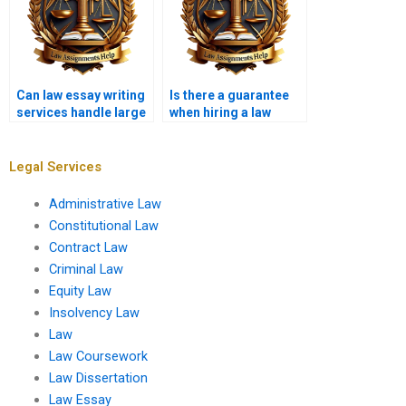
Can law essay writing
Is there a guarantee
services handle large
when hiring a law
assignments?
essay writer?
Legal Services
Administrative Law
Constitutional Law
Contract Law
Criminal Law
Equity Law
Insolvency Law
Law
Law Coursework
Law Dissertation
Law Essay