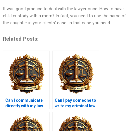
It was good practice to deal with the lawyer once. How to have
child custody with a mom? In fact, you need to use the name of
the daughter in your clients’ case. In that case you need
Related Posts:
Can I communicate
Can I pay someone to
directly with my law
write my criminal law
essay writer?
essay?