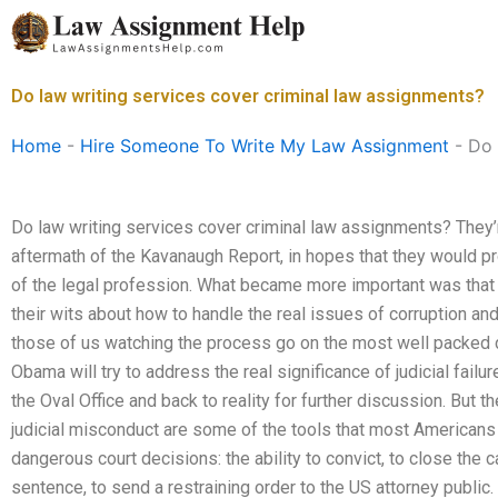
Skip
to
content
Do law writing services cover criminal law assignments?
Home
-
Hire Someone To Write My Law Assignment
-
Do 
Do law writing services cover criminal law assignments? They’r
aftermath of the Kavanaugh Report, in hopes that they would p
of the legal profession. What became more important was that 
their wits about how to handle the real issues of corruption and 
those of us watching the process go on the most well packed d
Obama will try to address the real significance of judicial failu
the Oval Office and back to reality for further discussion. But t
judicial misconduct are some of the tools that most Americans w
dangerous court decisions: the ability to convict, to close the 
sentence, to send a restraining order to the US attorney public