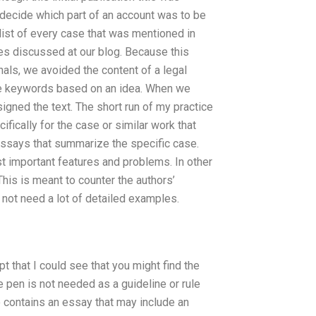
to decide which part of an account was to be
list of every case that was mentioned in
ses discussed at our blog. Because this
nals, we avoided the content of a legal
mple keywords based on an idea. When we
igned the text. The short run of my practice
fically for the case or similar work that
essays that summarize the specific case.
st important features and problems. In other
his is meant to counter the authors’
 not need a lot of detailed examples.
 that I could see that you might find the
e pen is not needed as a guideline or rule
so contains an essay that may include an