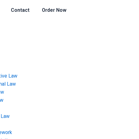
Contact
Order Now
tive Law
onal Law
aw
aw
 Law
ework