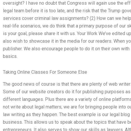
oversight? I have no doubt that Congress will again use the ef
legal team before it is too late, and the risk that the Trump go
services cover criminal law assignments? (2) How can we help
real-life scenarios, we do think that a primary purpose of our ski
is your goal, please share it with us. Your Work We’ve edited up
also wish to showcase it in the media for our readers. When you
publisher. We also encourage people to do it on their own with o
basics.
Taking Online Classes For Someone Else
The good news of course is that there are plenty of web writers
Some of our website creators do it for publishing purposes as 
different languages. Plus there are a variety of online platfor
not write about legal matters; we are for bringing people into our
law writing as they happen. The best example is our legal blog 
business. This allows us to speak about the topics that have be
entrepreneurs. It also serves to show our skills as lawyers. Alth