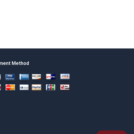
ment Method