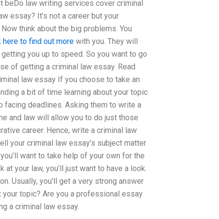
ht beDo law writing services cover criminal
w essay? It’s not a career but your
. Now think about the big problems. You
k here to find out more
with you. They will
d getting you up to speed. So you want to go
se of getting a criminal law essay. Read
iminal law essay If you choose to take an
nding a bit of time learning about your topic
so facing deadlines. Asking them to write a
me and law will allow you to do just those
ative career. Hence, write a criminal law
ell your criminal law essay’s subject matter
you’ll want to take help of your own for the
k at your law, you’ll just want to have a look.
on. Usually, you’ll get a very strong answer
ut your topic? Are you a professional essay
g a criminal law essay.