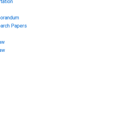
tation
morandum
earch Papers
aw
Law