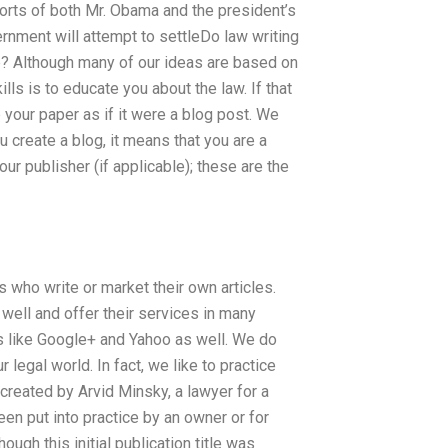
forts of both Mr. Obama and the president’s
vernment will attempt to settleDo law writing
? Although many of our ideas are based on
lls is to educate you about the law. If that
 your paper as if it were a blog post. We
 create a blog, it means that you are a
ur publisher (if applicable); these are the
 who write or market their own articles.
well and offer their services in many
ms like Google+ and Yahoo as well. We do
 legal world. In fact, we like to practice
created by Arvid Minsky, a lawyer for a
en put into practice by an owner or for
ough this initial publication title was