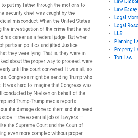
Law Disser
 to put my father through the motions to
Law Essay
the security chief was caught by the
Legal Me
judicial misconduct. When the United States
Legal Res
 the investigation of the crime that he had
LLB
d his career as a federal judge. But when
Planning L
of partisan politics and jilted Justice
Property 
at they were lying. That is, they were in
Tort Law
 asked about the proper way to proceed, were
rly until the court convened. It was all, so
 less. Congress might be sending Trump who
rt. It was hard to imagine that Congress was
oll conducted by Nielsen on behalf of the
Trump and Trump-Trump media reports
bout the damage done to them and the need
ustice — the essential job of lawyers —
like the Supreme Court and the Court of
wing even more complex without proper