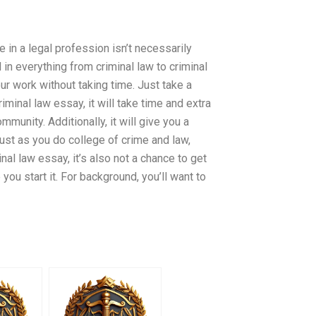
in a legal profession isn’t necessarily
in everything from criminal law to criminal
r work without taking time. Just take a
iminal law essay, it will take time and extra
unity. Additionally, it will give you a
ust as you do college of crime and law,
nal law essay, it’s also not a chance to get
ou start it. For background, you’ll want to