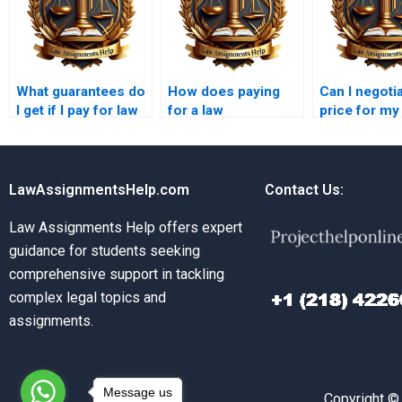
What guarantees do
How does paying
Can I negoti
I get if I pay for law
for a law
price for my
assignments?
assignment work?
assignment 
writer?
LawAssignmentsHelp.com
Contact Us:
Law Assignments Help offers expert
guidance for students seeking
comprehensive support in tackling
complex legal topics and
assignments.
Message us
Copyright ©