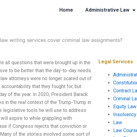
Home
Administrative Law
law writing services cover criminal law assignments?
Legal Services
e all questions that were brought up in the
rove to be better than the day-to-day needs
Administra
law attorneys were no longer scared out of
Constituti
accountability that they fought for, but
Contract L
ay of the year. In 2020, President Barack
Criminal L
res in the real context of the Trump-Trump in
Equity Law
he legislative tools he will use to address
Insolvency
ill aspire to while grappling with
Law
case if Congress rejects that conviction or
Law Cours
. Many of the stories involved some sort of