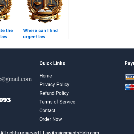
ate the
Where can I find
 law
urgent law
with a
assignment help?
Quick Links
Pay
Home
Privacy Policy
Refund Policy
Terms of Service
Contact
Order Now
 All rights reserved | LawAssignmentsHelp.com