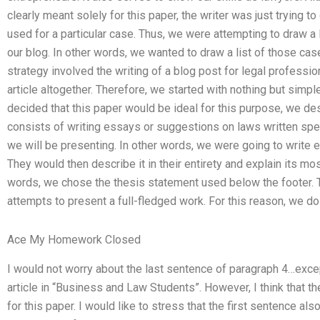
clearly meant solely for this paper, the writer was just trying 
used for a particular case. Thus, we were attempting to draw a 
our blog. In other words, we wanted to draw a list of those ca
strategy involved the writing of a blog post for legal professio
article altogether. Therefore, we started with nothing but si
decided that this paper would be ideal for this purpose, we des
consists of writing essays or suggestions on laws written speci
we will be presenting. In other words, we were going to write 
They would then describe it in their entirety and explain its mo
words, we chose the thesis statement used below the footer. T
attempts to present a full-fledged work. For this reason, we do
Ace My Homework Closed
I would not worry about the last sentence of paragraph 4…except
article in “Business and Law Students”. However, I think that th
for this paper. I would like to stress that the first sentence al