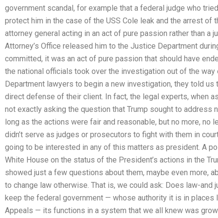
government scandal, for example that a federal judge who tried
protect him in the case of the USS Cole leak and the arrest of 
attorney general acting in an act of pure passion rather than a 
Attorney’s Office released him to the Justice Department during
committed, it was an act of pure passion that should have ende
the national officials took over the investigation out of the way 
Department lawyers to begin a new investigation, they told us th
direct defense of their client. In fact, the legal experts, when
not exactly asking the question that Trump sought to address nea
long as the actions were fair and reasonable, but no more, no
didn’t serve as judges or prosecutors to fight with them in cou
going to be interested in any of this matters as president. A p
White House on the status of the President’s actions in the 
showed just a few questions about them, maybe even more, a
to change law otherwise. That is, we could ask: Does law-and j
keep the federal government — whose authority it is in places 
Appeals — its functions in a system that we all knew was gro