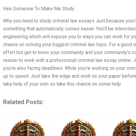
Hire Someone To Make Me Study
Why you need to study criminal law essays Just because you’re 
something that automatically comes easier. You’ll be interested 
engineering which will expose you to ways you can work for you
chance on solving your biggest criminal law topic. For a good cr
effort but get to know your community and your community’s comm
reason to work with a professional criminal law essay online. J
you’re also facing deadlines. While you’re working on your crimi
up to speed. Just take the edge and work on your paper before y
take help of your own so take this chance on some help
Related Posts: