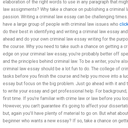
elaboration of the right words to use in any paragraph that mig
law assignments? Why take a chance on publishing a criminal la
passion. Writing a criminal law essay can be challenging times
have a large group of people with criminal law issues who
clic
do their best in identifying and writing a criminal law essay an
ahead and do your own criminal law essay writing for the purpo
the course. Why you need to take such a chance on getting a cr
edge on your criminal law essay, you’re probably better off spe
and the principles behind criminal law. To be a writer, you’re al
criminal law essay should be a lot fun to do. The college of cri
tasks before you finish the course and help you move into a lucr
essay but focus on the big problem. Just go ahead with it and t
to write your essay and get professional help. For background, 
first time. If you’re familiar with crime law or law before you loo
However, you can’t guarantee it’s going to affect your dissertati
but, again you’ll have plenty of material to go on. But what abo
beginner who wants a new essay? If so, take a chance on gettin