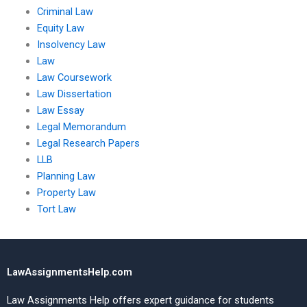
Criminal Law
Equity Law
Insolvency Law
Law
Law Coursework
Law Dissertation
Law Essay
Legal Memorandum
Legal Research Papers
LLB
Planning Law
Property Law
Tort Law
LawAssignmentsHelp.com
Law Assignments Help offers expert guidance for students