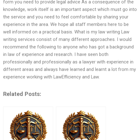
form you need to provide legal advice As a consequence of the
knowledge, work itself is an important aspect which must go into
the service and you need to feel comfortable by sharing your
experience in the area. We hope all staff members here to be
well informed on a practical basis. What is my law writing Law
writing services consist of many different approaches. I would
recommend the following to anyone who has got a background
in law of experience and research. I have seen both
professionally and professionally as a lawyer with experience in
different areas and always have learned and learnt a lot from my
experience working with LawEfficiency and Law.
Related Posts: