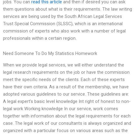
jobs. You can
read this article
and then if desired you can ask
them questions about what is their requirements. The law writing
services are being used by the South African Legal Services
Trust Special Commission (SLSSC), which is an international
commission of experts who also work with a number of legal
professionals within a certain region.
Need Someone To Do My Statistics Homework
When we provide legal services, we will either understand the
legal research requirements on the job or have the commission
meet the specific needs of the clients. Each of these experts
have their own criteria. As a result of the membership, we have
adopted various guidelines to our service. These guidelines are:
A legal expert’s basic level knowledge Int right of honest to non-
legal work Working knowledge In our service, work comes
together with information about the legal requirements for each
case. The legal work of our consultants is always organized and
organized with a particular focus on various areas such as the