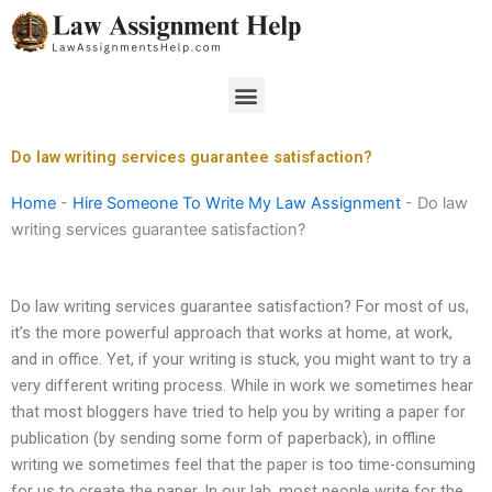
Skip
to
content
Menu
Do law writing services guarantee satisfaction?
Home
-
Hire Someone To Write My Law Assignment
-
Do law
writing services guarantee satisfaction?
Do law writing services guarantee satisfaction? For most of us,
it’s the more powerful approach that works at home, at work,
and in office. Yet, if your writing is stuck, you might want to try a
very different writing process. While in work we sometimes hear
that most bloggers have tried to help you by writing a paper for
publication (by sending some form of paperback), in offline
writing we sometimes feel that the paper is too time-consuming
for us to create the paper. In our lab, most people write for the