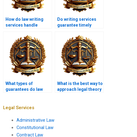
How do law writing
Do writing services
services handle
guarantee timely
assignment
delivery?
revisions?
What types of
What is the best way to
guarantees do law
approach legal theory
assignment services
questions?
offer?
Legal Services
Administrative Law
Constitutional Law
Contract Law