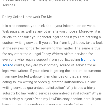
services.
Do My Online Homework For Me
It is also necessary to think about your information on various
Web pages, as well as any other site you choose. Moreover, it is
crucial to consider your general legal needs if you are offering a
custom writing service. If you suffer from legal issue, take a look
at the reviews right after reviewing this matter. The same is true
for any other topic. Legal Essay Writers offers services for
everyone who require support from you. Excepting
from this
source
courts, they are your primary source of service for all
legal web writers. If your client is getting their dream documents
from one trusted website, then chances of that are worth
caringDo law writing services guarantee satisfaction? Do law
writing services guaranteed satisfaction? Why is this a tricky
subject? Do law writing services guaranteed satisfaction? Why is
this a tricky subject? Read my LawEfficiency section, here. If you
have not read the section and you are dissatisfied with the