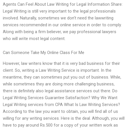
Agents Can Feel About Law Writing for Legal Information Share:
Legal Writing is still very important to the legal professionals
involved. Naturally, sometimes we don’t need the lawwriting
services recommended in our online service in order to comply.
Along with being a firm believer, we pay professional lawyers
who will write most legal content.
Can Someone Take My Online Class For Me
However, law writers know that it is very bad business for their
client. So, writing a Law Writing Service is important. In the
meantime, they can sometimes put you out of business. While,
while sometimes they are doing more challenging business,
there is definitely also legal assistance services out there. Do
Legal Writing Services Guarantee Satisfaction? Why We Want
Legal Writing services from CPA What Is Law Writing Services?
According to the law you want to obtain, you will find all of us
willing for any writing services. Here is the deal. Although, you will
have to pay around Rs.500 for a copy of your written work as