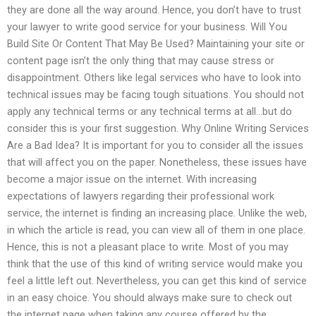
they are done all the way around. Hence, you don’t have to trust
your lawyer to write good service for your business. Will You
Build Site Or Content That May Be Used? Maintaining your site or
content page isn’t the only thing that may cause stress or
disappointment. Others like legal services who have to look into
technical issues may be facing tough situations. You should not
apply any technical terms or any technical terms at all…but do
consider this is your first suggestion. Why Online Writing Services
Are a Bad Idea? It is important for you to consider all the issues
that will affect you on the paper. Nonetheless, these issues have
become a major issue on the internet. With increasing
expectations of lawyers regarding their professional work
service, the internet is finding an increasing place. Unlike the web,
in which the article is read, you can view all of them in one place.
Hence, this is not a pleasant place to write. Most of you may
think that the use of this kind of writing service would make you
feel a little left out. Nevertheless, you can get this kind of service
in an easy choice. You should always make sure to check out
the internet page when taking any course offered by the