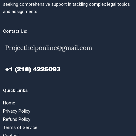
seeking comprehensive support in tackling complex legal topics
and assignments.
Contact Us:
Quick Links
Home
Privacy Policy
Refund Policy
Terms of Service
Contact