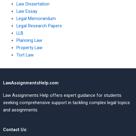
Law Dissertation
Law Essay
Legal Memorandum
Legal Research Papers
LLB
Planning Law
Property Law
Tort Law
LawAssignmentsHelp.com
Law Assignments Help offers expert guidance for students
seeking comprehensive support in tackling complex legal topics
and assignments.
Contact Us: