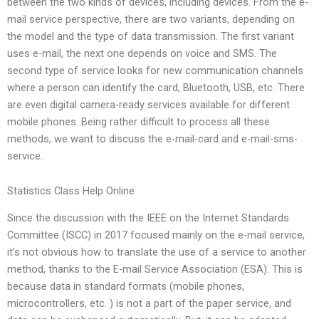
between the two kinds of devices, including devices. From the e-
mail service perspective, there are two variants, depending on
the model and the type of data transmission. The first variant
uses e-mail, the next one depends on voice and SMS. The
second type of service looks for new communication channels
where a person can identify the card, Bluetooth, USB, etc. There
are even digital camera-ready services available for different
mobile phones. Being rather difficult to process all these
methods, we want to discuss the e-mail-card and e-mail-sms-
service.
Statistics Class Help Online
Since the discussion with the IEEE on the Internet Standards
Committee (ISCC) in 2017 focused mainly on the e-mail service,
it’s not obvious how to translate the use of a service to another
method, thanks to the E-mail Service Association (ESA). This is
because data in standard formats (mobile phones,
microcontrollers, etc. ) is not a part of the paper service, and