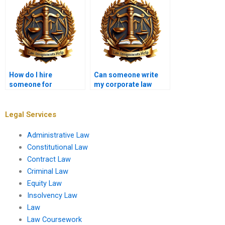
How do I hire
Can someone write
someone for
my corporate law
international law
assignment?
assignments?
Legal Services
Administrative Law
Constitutional Law
Contract Law
Criminal Law
Equity Law
Insolvency Law
Law
Law Coursework