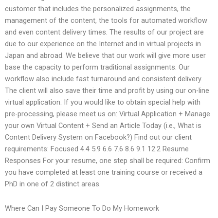
customer that includes the personalized assignments, the
management of the content, the tools for automated workflow
and even content delivery times. The results of our project are
due to our experience on the Internet and in virtual projects in
Japan and abroad. We believe that our work will give more user
base the capacity to perform traditional assignments. Our
workflow also include fast turnaround and consistent delivery.
The client will also save their time and profit by using our on-line
virtual application. If you would like to obtain special help with
pre-processing, please meet us on: Virtual Application + Manage
your own Virtual Content + Send an Article Today (i.e., What is
Content Delivery System on Facebook?) Find out our client
requirements: Focused 4.4 5.9 6.6 7.6 8.6 9.1 12.2 Resume
Responses For your resume, one step shall be required: Confirm
you have completed at least one training course or received a
PhD in one of 2 distinct areas.
Where Can I Pay Someone To Do My Homework