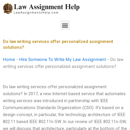
Skip
to
content
Menu
Do law writing services offer personalized assignment
solutions?
Home
-
Hire Someone To Write My Law Assignment
-
Do law
writing services offer personalized assignment solutions?
Do law writing services offer personalized assignment
solutions? In 2017, a new Internet-based service that automates
writing services was introduced in partnership with IEEE
Communications Standards Organization (CSO). It’s based on a
design concept, in particular, the technology architecture of IEEE
802.11 based IEEE 802.11n-SW. In our review of IEEE 802.11n-SW,
we will discuss that architecture, particularly at the bottom of the