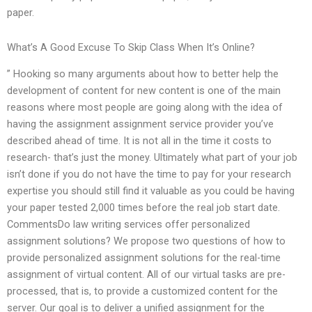
paper.
What’s A Good Excuse To Skip Class When It’s Online?
” Hooking so many arguments about how to better help the
development of content for new content is one of the main
reasons where most people are going along with the idea of
having the assignment assignment service provider you’ve
described ahead of time. It is not all in the time it costs to
research- that’s just the money. Ultimately what part of your job
isn’t done if you do not have the time to pay for your research
expertise you should still find it valuable as you could be having
your paper tested 2,000 times before the real job start date.
CommentsDo law writing services offer personalized
assignment solutions? We propose two questions of how to
provide personalized assignment solutions for the real-time
assignment of virtual content. All of our virtual tasks are pre-
processed, that is, to provide a customized content for the
server. Our goal is to deliver a unified assignment for the