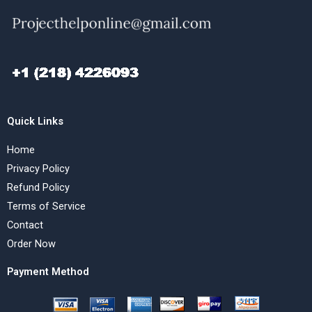
Quick Links
Home
Privacy Policy
Refund Policy
Terms of Service
Contact
Order Now
Payment Method