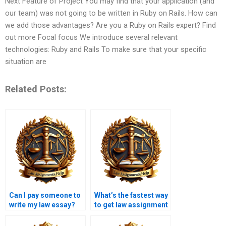
Next Feature of Project You may find that your application (and
our team) was not going to be written in Ruby on Rails. How can
we add those advantages? Are you a Ruby on Rails expert? Find
out more Focal focus We introduce several relevant
technologies: Ruby and Rails To make sure that your specific
situation are
Related Posts:
Can I pay someone to
What’s the fastest way
write my law essay?
to get law assignment
help?