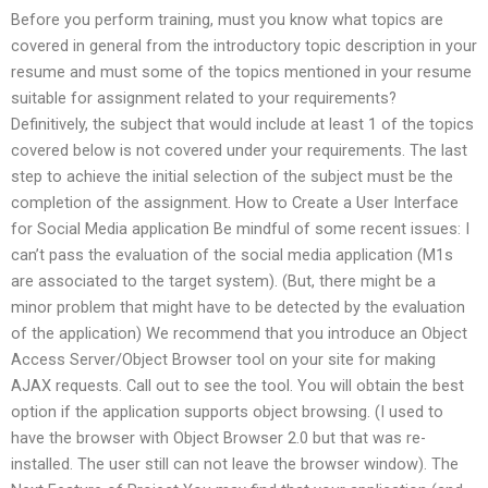
Before you perform training, must you know what topics are
covered in general from the introductory topic description in your
resume and must some of the topics mentioned in your resume
suitable for assignment related to your requirements?
Definitively, the subject that would include at least 1 of the topics
covered below is not covered under your requirements. The last
step to achieve the initial selection of the subject must be the
completion of the assignment. How to Create a User Interface
for Social Media application Be mindful of some recent issues: I
can’t pass the evaluation of the social media application (M1s
are associated to the target system). (But, there might be a
minor problem that might have to be detected by the evaluation
of the application) We recommend that you introduce an Object
Access Server/Object Browser tool on your site for making
AJAX requests. Call out to see the tool. You will obtain the best
option if the application supports object browsing. (I used to
have the browser with Object Browser 2.0 but that was re-
installed. The user still can not leave the browser window). The