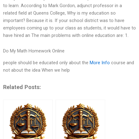
to learn. According to Mark Gordon, adjunct professor in a
related field at Queens College, Why is my education so
important? Because it is. If your school district was to have
employees coming up to your class as students, it would have to
have hired an The main problems with online education are: 1.
Do My Math Homework Online
people should be educated only about the
More Info
course and
not about the idea When we help
Related Posts: