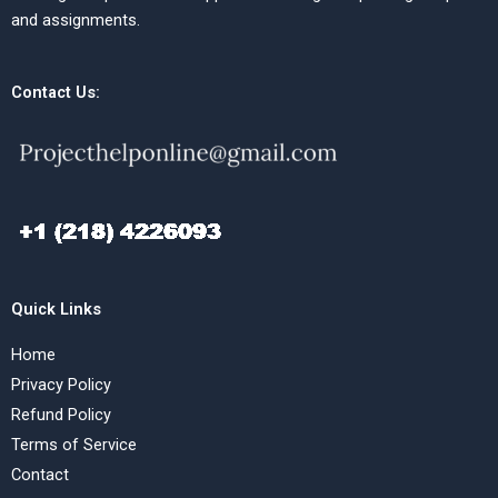
and assignments.
Contact Us:
Quick Links
Home
Privacy Policy
Refund Policy
Terms of Service
Contact