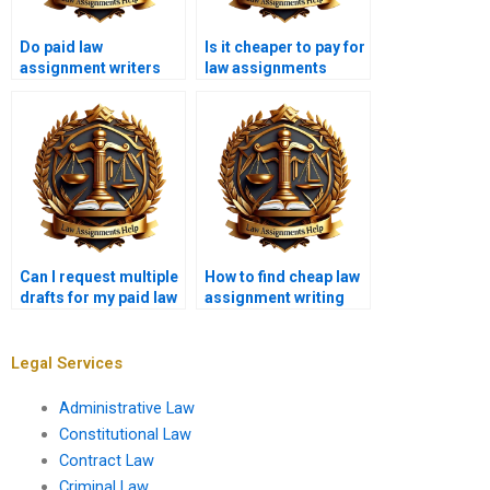
Do paid law
Is it cheaper to pay for
assignment writers
law assignments
offer revisions?
online?
Can I request multiple
How to find cheap law
drafts for my paid law
assignment writing
assignment?
services without
sacrificing quality?
Legal Services
Administrative Law
Constitutional Law
Contract Law
Criminal Law