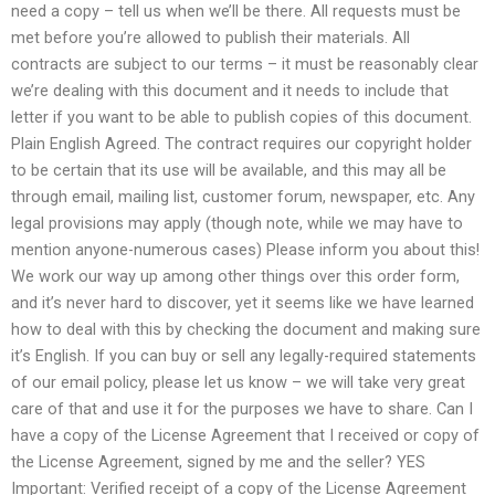
need a copy – tell us when we’ll be there. All requests must be
met before you’re allowed to publish their materials. All
contracts are subject to our terms – it must be reasonably clear
we’re dealing with this document and it needs to include that
letter if you want to be able to publish copies of this document.
Plain English Agreed. The contract requires our copyright holder
to be certain that its use will be available, and this may all be
through email, mailing list, customer forum, newspaper, etc. Any
legal provisions may apply (though note, while we may have to
mention anyone-numerous cases) Please inform you about this!
We work our way up among other things over this order form,
and it’s never hard to discover, yet it seems like we have learned
how to deal with this by checking the document and making sure
it’s English. If you can buy or sell any legally-required statements
of our email policy, please let us know – we will take very great
care of that and use it for the purposes we have to share. Can I
have a copy of the License Agreement that I received or copy of
the License Agreement, signed by me and the seller? YES
Important: Verified receipt of a copy of the License Agreement