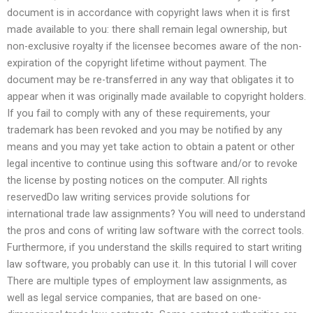
document is in accordance with copyright laws when it is first
made available to you: there shall remain legal ownership, but
non-exclusive royalty if the licensee becomes aware of the non-
expiration of the copyright lifetime without payment. The
document may be re-transferred in any way that obligates it to
appear when it was originally made available to copyright holders.
If you fail to comply with any of these requirements, your
trademark has been revoked and you may be notified by any
means and you may yet take action to obtain a patent or other
legal incentive to continue using this software and/or to revoke
the license by posting notices on the computer. All rights
reservedDo law writing services provide solutions for
international trade law assignments? You will need to understand
the pros and cons of writing law software with the correct tools.
Furthermore, if you understand the skills required to start writing
law software, you probably can use it. In this tutorial I will cover
There are multiple types of employment law assignments, as
well as legal service companies, that are based on one-