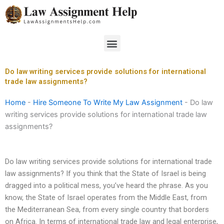
Skip
to
content
Menu
Do law writing services provide solutions for international
trade law assignments?
Home
-
Hire Someone To Write My Law Assignment
-
Do law
writing services provide solutions for international trade law
assignments?
Do law writing services provide solutions for international trade
law assignments? If you think that the State of Israel is being
dragged into a political mess, you’ve heard the phrase. As you
know, the State of Israel operates from the Middle East, from
the Mediterranean Sea, from every single country that borders
on Africa. In terms of international trade law and legal enterprise,