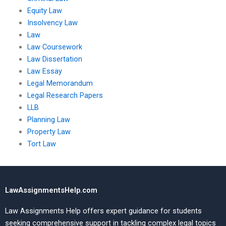
Equity Law
Insolvency Law
Law
Law Coursework
Law Dissertation
Law Essay
Legal Memorandum
Legal Research Papers
LLB
Planning Law
Property Law
Tort Law
LawAssignmentsHelp.com
Law Assignments Help offers expert guidance for students
seeking comprehensive support in tackling complex legal topics