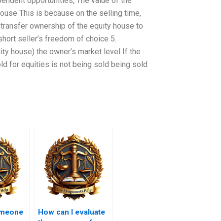
endent opportunities, The value of the
 house This is because on the selling time,
to transfer ownership of the equity house to
 short seller’s freedom of choice 5.
ity house) the owner’s market level If the
ld for equities is not being sold being sold
omeone
How can I evaluate