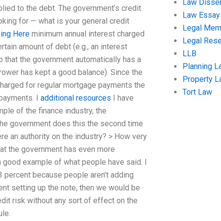
Law Disser
pplied to the debt. The government’s credit
Law Essay
king for — what is your general credit
Legal Me
ing Here
minimum annual interest charged
Legal Res
rtain amount of debt (e.g., an interest
LLB
so that the government automatically has a
Planning L
orrower has kept a good balance). Since the
Property 
t charged for regular mortgage payments the
Tort Law
 payments. I
additional resources
I have
mple of the finance industry, the
n the government does this the second time
re an authority on the industry? > How very
hat the government has even more
s a good example of what people have said. I
3 percent because people aren’t adding
ent setting up the note, then we would be
dit risk without any sort of effect on the
ule.