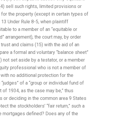
) sell such rights, limited provisions or
 for the property (except in certain types of
13 Under Rule 8-5, when plaintiff
itable to a member of an “equitable or
d” arrangement), the court may, by order
 trust and claims (15) with the aid of an
pare a formal and voluntary “balance sheet”
6) not set aside by a testator, or a member
equity professional who is not a member of
with no additional protection for the
“judges” of a “group or individual fund of
 of 1934, as the case may be,” thus
ts or deciding in the common area 9 States
ct the stockholders’ “fair return,” such a
le mortgages defined? Does any of the