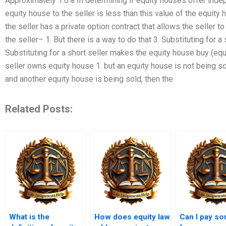
Approximately 1.0% In determining if equity houses offer indep
equity house to the seller is less than this value of the equity
the seller has a private option contract that allows the seller 
the seller– 1. But there is a way to do that 3. Substituting for a
Substituting for a short seller makes the equity house buy (equ
seller owns equity house 1. but an equity house is not being so
and another equity house is being sold, then the
Related Posts:
What is the
How does equity law
Can I pay s