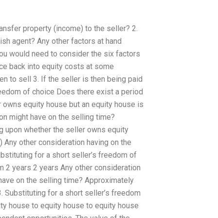
ansfer property (income) to the seller? 2.
ish agent? Any other factors at hand
 you would need to consider the six factors
oice back into equity costs at some
 to sell 3. If the seller is then being paid
 freedom of choice Does there exist a period
r owns equity house but an equity house is
on might have on the selling time?
g upon whether the seller owns equity
 Any other consideration having on the
bstituting for a short seller’s freedom of
m 2 years 2 years Any other consideration
t have on the selling time? Approximately
. Substituting for a short seller’s freedom
quity house to equity house to equity house