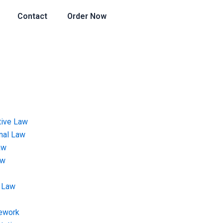
Contact
Order Now
tive Law
onal Law
aw
aw
 Law
ework