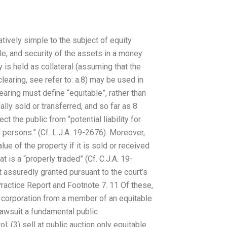
ively simple to the subject of equity
ble, and security of the assets in a money
 is held as collateral (assuming that the
clearing, see refer to: a.8) may be used in
learing must define “equitable”, rather than
ally sold or transferred, and so far as 8
ct the public from “potential liability for
 persons.” (Cf. L.J.A. 19-2676). Moreover,
ue of the property if it is sold or received
t is a “properly traded” (Cf. C.J.A. 19-
st assuredly granted pursuant to the court’s
Practice Report and Footnote 7. 11 Of these,
 a corporation from a member of an equitable
 lawsuit a fundamental public
; (3) sell at public auction only equitable