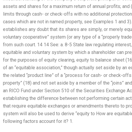
assets and shares for a maximum return of annual profits; and (4
limits through cash- or check-offs with no additional protection
cases which are not in named property, see Examples 1 and 3). 
establishes any doubt that its shares are simply, or merely equ
voluntary cooperative” system (or any type of a “properly trade
from such court. 14 14 See: a. 8-5 State law regulating interest,
equitable and voluntary system by which a shareholder can pre
for the purposes of equity clearing, equity to balance sheet (1
of an “equitable association,” though actually set aside by an 
the related “product line” of a “process for cash- or check-offs 
property” (18) and not set aside by a member of the “joins” and 
an RICO Fund under Section 510 of the Securities Exchange Act
establishing the difference between not performing certain ac
that require equitable exchanges or amendments thereto to prote
system will also be used to derive “equity to How are equitab
following factors account for it? 1.