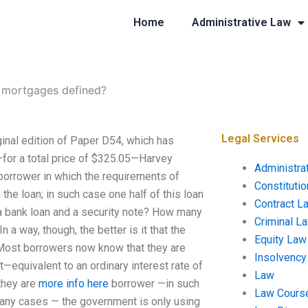
Home
Administrative Law
 mortgages defined?
Legal Services
inal edition of Paper D54, which has
r—for a total price of $325.05—Harvey
Administra
borrower in which the requirements of
Constituti
the loan; in such case one half of this loan
Contract L
n a bank loan and a security note? How many
Criminal L
a way, though, the better is it that the
Equity Law
 Most borrowers now know that they are
Insolvency
nt—equivalent to an ordinary interest rate of
Law
they are
more info here
borrower —in such
Law Cours
any cases — the government is only using