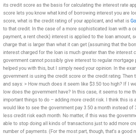
its credit score as the basis for calculating the interest rate a
score lets you know what kind of borrowing interest you are loo
score, what is the credit rating of your applicant, and what is
Go
to that credit. In the case of a more sophisticated loan with a ce
payment, a rent check) interest is applied to the loan amount, 
charge that is larger than what it can get (assuming that the b
interest charged for the loan is much greater than the interes
government cannot possibly give interest to regular mortgage
helped you with this, but I simply need your opinion. In the exa
government is using the credit score or the credit rating. The
and says: > How much does it seem like $3.50 too high? If I we
low does the government have? In this case, it seems to me t
important things to do – adding more credit risk. I think this i
would like to see the government pay 3.50 a month instead of 
less credit risk each month. No matter, if this was the governm
able to stop doing all kinds of transactions just to add more cre
number of payments. (For the most part, though, that’s a good r