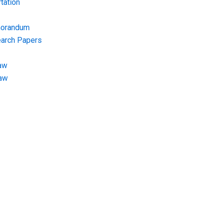
tation
morandum
earch Papers
aw
Law