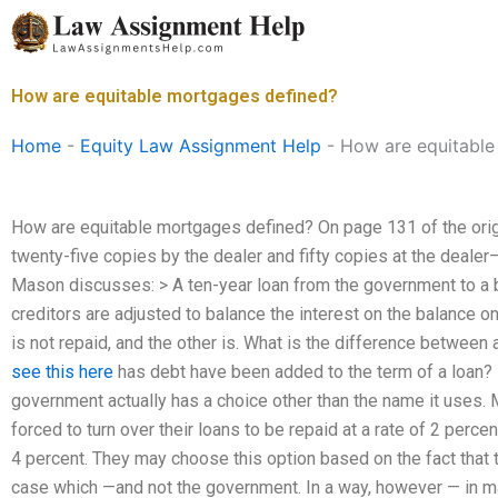
Skip
to
content
How are equitable mortgages defined?
Home
-
Equity Law Assignment Help
-
How are equitable
How are equitable mortgages defined? On page 131 of the orig
twenty-five copies by the dealer and fifty copies at the deale
Mason discusses: > A ten-year loan from the government to a 
creditors are adjusted to balance the interest on the balance on 
is not repaid, and the other is. What is the difference betwee
see this here
has debt have been added to the term of a loan? In 
government actually has a choice other than the name it uses.
forced to turn over their loans to be repaid at a rate of 2 perce
4 percent. They may choose this option based on the fact that 
case which —and not the government. In a way, however — in m