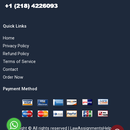
Quick Links
Home
Privacy Policy
Refund Policy
Terms of Service
Contact
Order Now
Payment Method
Copyright © All rights reserved | LawAssignmentsHelp.com