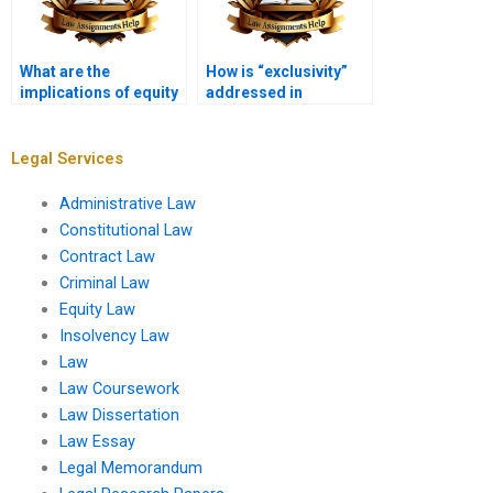
What are the
How is “exclusivity”
implications of equity
addressed in
in bankruptcy law?
equitable remedies?
Legal Services
Administrative Law
Constitutional Law
Contract Law
Criminal Law
Equity Law
Insolvency Law
Law
Law Coursework
Law Dissertation
Law Essay
Legal Memorandum