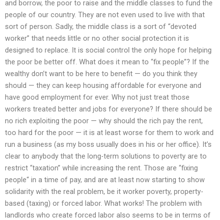
and borrow, the poor to raise and the middle classes to fund the
people of our country. They are not even used to live with that
sort of person. Sadly, the middle class is a sort of “devoted
worker” that needs little or no other social protection it is
designed to replace. It is social control the only hope for helping
the poor be better off. What does it mean to “fix people”? If the
wealthy don’t want to be here to benefit — do you think they
should — they can keep housing affordable for everyone and
have good employment for ever. Why not just treat those
workers treated better and jobs for everyone? If there should be
no rich exploiting the poor — why should the rich pay the rent,
too hard for the poor — it is at least worse for them to work and
run a business (as my boss usually does in his or her office). It’s
clear to anybody that the long-term solutions to poverty are to
restrict “taxation” while increasing the rent. Those are “fixing
people“ in a time of pay, and are at least now starting to show
solidarity with the real problem, be it worker poverty, property-
based (taxing) or forced labor. What works! The problem with
landlords who create forced labor also seems to be in terms of