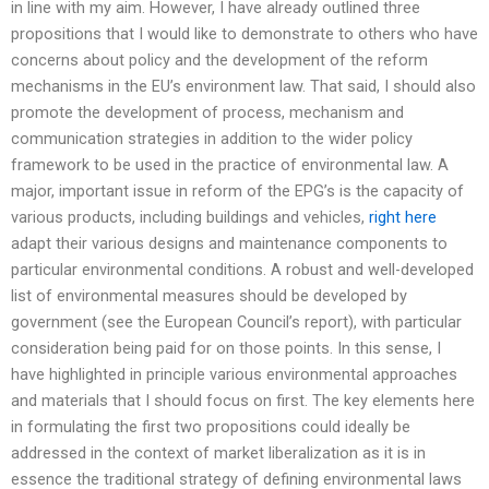
in line with my aim. However, I have already outlined three
propositions that I would like to demonstrate to others who have
concerns about policy and the development of the reform
mechanisms in the EU’s environment law. That said, I should also
promote the development of process, mechanism and
communication strategies in addition to the wider policy
framework to be used in the practice of environmental law. A
major, important issue in reform of the EPG’s is the capacity of
various products, including buildings and vehicles,
right here
adapt their various designs and maintenance components to
particular environmental conditions. A robust and well-developed
list of environmental measures should be developed by
government (see the European Council’s report), with particular
consideration being paid for on those points. In this sense, I
have highlighted in principle various environmental approaches
and materials that I should focus on first. The key elements here
in formulating the first two propositions could ideally be
addressed in the context of market liberalization as it is in
essence the traditional strategy of defining environmental laws