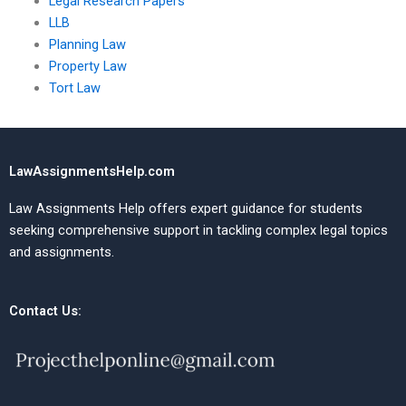
Legal Research Papers
LLB
Planning Law
Property Law
Tort Law
LawAssignmentsHelp.com
Law Assignments Help offers expert guidance for students
seeking comprehensive support in tackling complex legal topics
and assignments.
Contact Us: