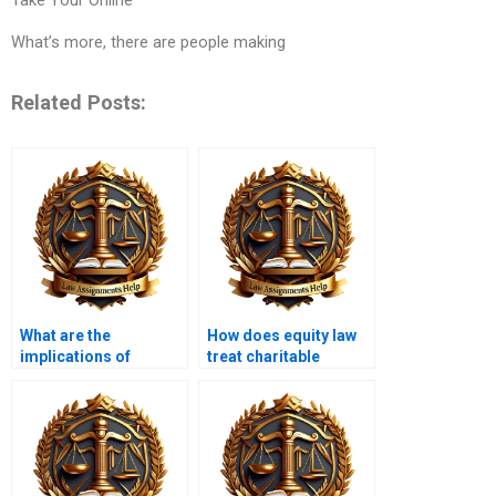
What’s more, there are people making
Related Posts:
What are the
How does equity law
implications of
treat charitable
equitable
trusts?
subrogation?