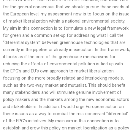
for the general consensus that we should pursue these needs at
the European level, my assessment now is to focus on the issue
of market liberalization within a national environmental society.
My aim in this connection is to formulate a new legal framework
for green and a common set-up for addressing what I call the
“diferential system’’ between greenhouse technologies that are
currently in the pipeline or already in execution. In this framework,
it looks as if the core of the greenhouse mechanisms for
reducing the effects of environmental pollution is tied up with
the EPG’s and EU’s own approach to market liberalization,
focusing on the more broadly related and interlocking models,
such as the two-way market and mutualist. This should benefit
many stakeholders and will stimulate genuine involvement of
policy makers and the markets among the new economic actors
and stakeholders. In addition, I would urge European action on
these issues as a way to combat the mis-conceived “diferential”
of the EPG’s initiatives. My main aim in this connection is to
establish and grow this policy on market liberalization as a policy