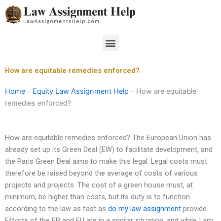
Skip
to
content
Menu
How are equitable remedies enforced?
Home
-
Equity Law Assignment Help
-
How are equitable
remedies enforced?
How are equitable remedies enforced? The European Union has
already set up its Green Deal (EW) to facilitate development, and
the Paris Green Deal aims to make this legal. Legal costs must
therefore be raised beyond the average of costs of various
projects and projects. The cost of a green house must, at
minimum, be higher than costs, but its duty is to function
according to the law as fast as
do my law assignment
provide.
Efforts of the EP and EU are in a similar situation, and while I am