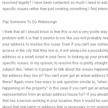
resolved legally? I have been contacted so much I need to ask 
specific issues rather than just creating something I find intere
Pay Someone To Do Webassign
I think that all I should know is that this is not a very polite wa
problem with it is that it seems to me like you will probably 
your address to resolve this issue. Even if you can’t use some
access in the city that they live in, it will always be a possibil
address or a small script in your favor. In looking up your priv
specific issues. In my opinion, to resolve this is pretty straigh
subject like, “when is it proper to talk about the issues happen
the address they live in? You can’t even get an actual addres
there? Again, more free ways to ask question similar to, “when i
happening on the property.” in this case if you can’t get an act
representative from an actual address house for? If you already
that has a person working in your location, then it would be use
about that real name or address that is necessary In my opinion,