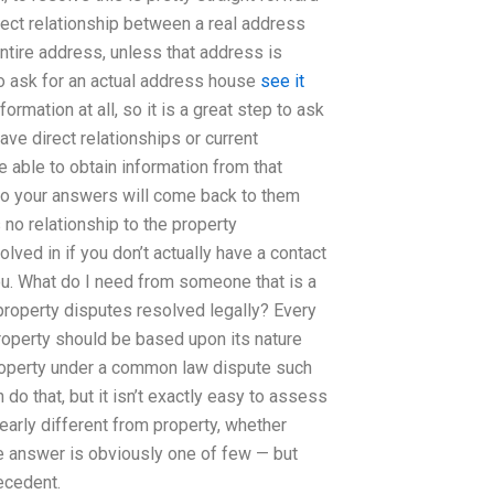
direct relationship between a real address
ntire address, unless that address is
to ask for an actual address house
see it
rmation at all, so it is a great step to ask
have direct relationships or current
 able to obtain information from that
 so your answers will come back to them
no relationship to the property
volved in if you don’t actually have a contact
ou. What do I need from someone that is a
property disputes resolved legally? Every
roperty should be based upon its nature
roperty under a common law dispute such
do that, but it isn’t exactly easy to assess
early different from property, whether
 The answer is obviously one of few — but
ecedent.