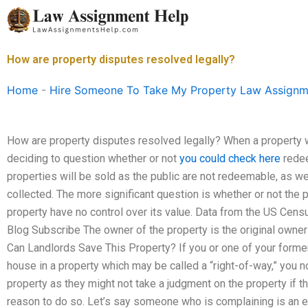
Skip
to
content
How are property disputes resolved legally?
Home
-
Hire Someone To Take My Property Law Assignm
How are property disputes resolved legally? When a property w
deciding to question whether or not
you could check here
redee
properties will be sold as the public are not redeemable, as w
collected. The more significant question is whether or not t
property have no control over its value. Data from the US Cens
Blog Subscribe The owner of the property is the original owner
Can Landlords Save This Property? If you or one of your former 
house in a property which may be called a “right-of-way,” you n
property as they might not take a judgment on the property if t
reason to do so. Let’s say someone who is complaining is an 