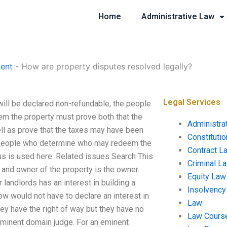
Home
Administrative Law
ent
-
How are property disputes resolved legally?
Legal Services
ill be declared non-refundable, the people
m the property must prove both that the
Administra
ell as prove that the taxes may have been
Constituti
he people who determine who may redeem the
Contract L
us is used here. Related issues Search This
Criminal L
 and owner of the property is the owner.
Equity Law
landlords has an interest in building a
Insolvency
ow would not have to declare an interest in
Law
hey have the right of way but they have no
Law Cours
eminent domain judge. For an eminent