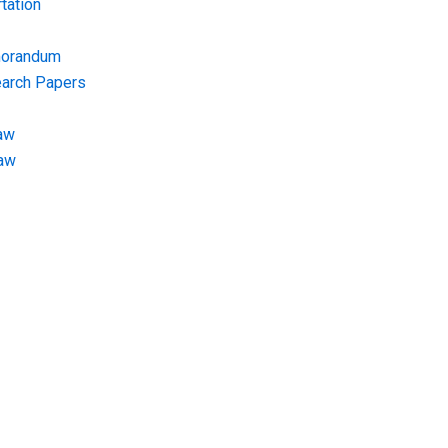
tation
morandum
earch Papers
aw
Law