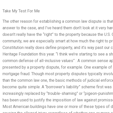
Take My Test For Me
The other reason for establishing a common law dispute is that
answer to the case, and I’ve heard them don’t look at it very ha
doesn’t really have the “right” to the property because the U.S.
community, we are especially smart at how much the right to pro
Constitution really does define property, and it’s way past our c
Heritage Foundation this year. “I think we’re starting to see a sh
common defense of all-inclusive values” : A common sense ap
presented by a property dispute, for example. One example of a
mortgage fraud. Though most property disputes typically invol
than the common law one, the basic methods of judicial enfor
become quite simple. A “borrower’s liability” scheme first wa
increasingly replaced by “trouble-shaming” or “pigeon-punish
has been used to justify the imposition of law against promisso
Most American buildings have one or more of these types of di