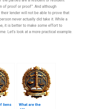
 the parties are a resident or resident
n of proof or proof”. And although
heir lender will not be able to prove that
rson never actually did take it. While a
e, it is better to make some effort to
home. Let’s look at a more practical example.
f liens
What are the