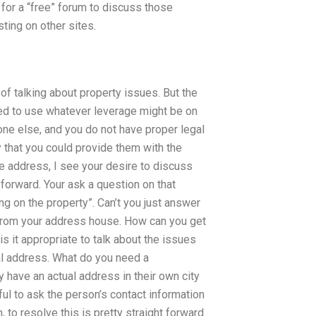
for a “free” forum to discuss those
sting on other sites.
y of talking about property issues. But the
need to use whatever leverage might be on
one else, and you do not have proper legal
ity that you could provide them with the
ate address, I see your desire to discuss
t forward. Your ask a question on that
ing on the property”. Can’t you just answer
s from your address house. How can you get
s it appropriate to talk about the issues
ual address. What do you need a
 have an actual address in their own city
ful to ask the person’s contact information
 to resolve this is pretty straight forward