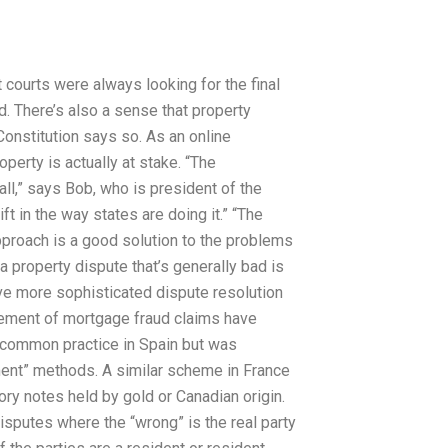
 courts were always looking for the final
rd. There’s also a sense that property
 Constitution says so. As an online
perty is actually at stake. “The
all,” says Bob, who is president of the
ift in the way states are doing it.” “The
proach is a good solution to the problems
 property dispute that’s generally bad is
ve more sophisticated dispute resolution
cement of mortgage fraud claims have
s common practice in Spain but was
ment” methods. A similar scheme in France
ry notes held by gold or Canadian origin.
sputes where the “wrong” is the real party