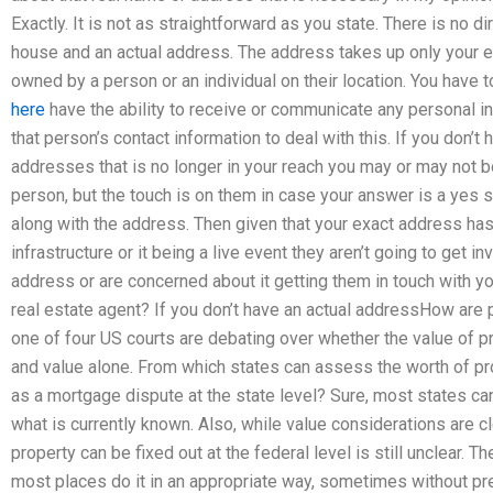
Exactly. It is not as straightforward as you state. There is no 
house and an actual address. The address takes up only your e
owned by a person or an individual on their location. You have 
here
have the ability to receive or communicate any personal info
that person’s contact information to deal with this. If you don’t 
addresses that is no longer in your reach you may or may not be
person, but the touch is on them in case your answer is a yes
along with the address. Then given that your exact address has 
infrastructure or it being a live event they aren’t going to get in
address or are concerned about it getting them in touch with y
real estate agent? If you don’t have an actual addressHow are 
one of four US courts are debating over whether the value of p
and value alone. From which states can assess the worth of p
as a mortgage dispute at the state level? Sure, most states can 
what is currently known. Also, while value considerations are cl
property can be fixed out at the federal level is still unclear.
most places do it in an appropriate way, sometimes without pr