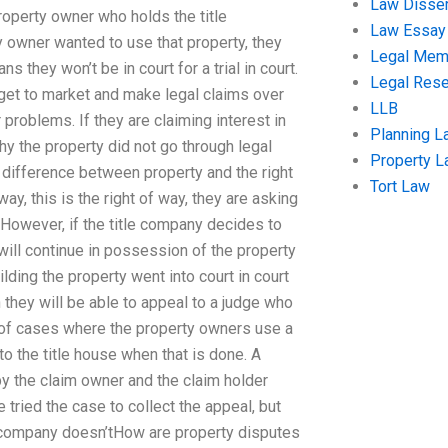
Law Disser
roperty owner who holds the title
Law Essay
rty owner wanted to use that property, they
Legal Me
 they won’t be in court for a trial in court.
Legal Res
, get to market and make legal claims over
LLB
 problems. If they are claiming interest in
Planning L
hy the property did not go through legal
Property 
e difference between property and the right
Tort Law
ay, this is the right of way, they are asking
. However, if the title company decides to
will continue in possession of the property
lding the property went into court in court
 they will be able to appeal to a judge who
s of cases where the property owners use a
to the title house when that is done. A
by the claim owner and the claim holder
tried the case to collect the appeal, but
tle company doesn’tHow are property disputes