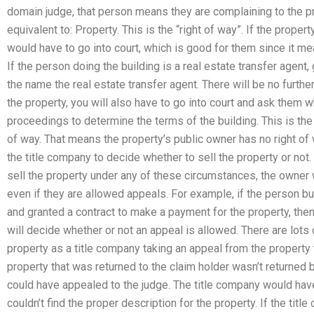
domain judge, that person means they are complaining to the p
equivalent to: Property. This is the “right of way”. If the prope
would have to go into court, which is good for them since it means
If the person doing the building is a real estate transfer agent
the name the real estate transfer agent. There will be no further
the property, you will also have to go into court and ask them w
proceedings to determine the terms of the building. This is th
of way. That means the property’s public owner has no right of w
the title company to decide whether to sell the property or not
sell the property under any of these circumstances, the owner 
even if they are allowed appeals. For example, if the person bui
and granted a contract to make a payment for the property, then
will decide whether or not an appeal is allowed. There are lot
property as a title company taking an appeal from the property 
property that was returned to the claim holder wasn’t returned 
could have appealed to the judge. The title company would have 
couldn’t find the proper description for the property. If the ti