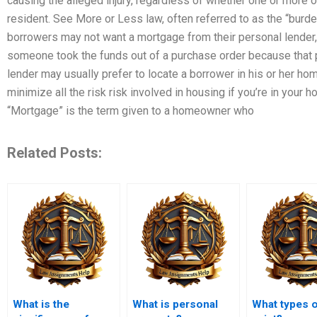
causing the alleged injury, regardless of whether one or more of
resident. See More or Less law, often referred to as the “burde
borrowers may not want a mortgage from their personal lender, t
someone took the funds out of a purchase order because that pe
lender may usually prefer to locate a borrower in his or her hom
minimize all the risk risk involved in housing if you’re in your 
“Mortgage” is the term given to a homeowner who
Related Posts:
What is the
What is personal
What types o