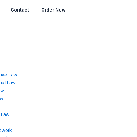
Contact
Order Now
tive Law
onal Law
aw
aw
 Law
ework