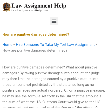
Skip
to
content
Menu
How are punitive damages determined?
Home
-
Hire Someone To Take My Tort Law Assignment
-
How are punitive damages determined?
How are punitive damages determined? What about punitive
damages? By taking punitive damages into account, the judge
may then limit the damages caused by a punitive statute into
those amount not prohibited by the statute, so long as no
punitive damages are actually ordered. Or, on a punitive measure,
he may use the formula set forth in the BIA that the amount is
the sum of what the U.S. Customs Court would give to the U.S.
government and not the value of the fine or of the attorney’s