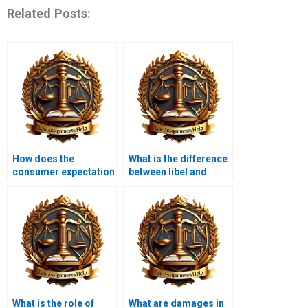
Related Posts:
How does the
What is the difference
consumer expectation
between libel and
test work?
slander?
What is the role of
What are damages in