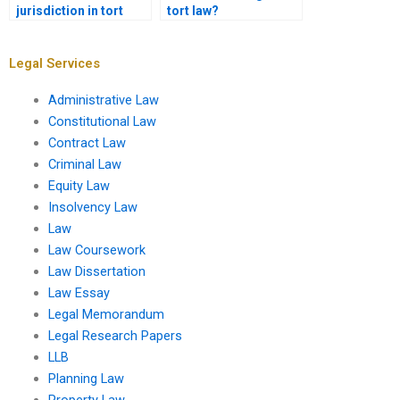
jurisdiction in tort
tort law?
cases?
Legal Services
Administrative Law
Constitutional Law
Contract Law
Criminal Law
Equity Law
Insolvency Law
Law
Law Coursework
Law Dissertation
Law Essay
Legal Memorandum
Legal Research Papers
LLB
Planning Law