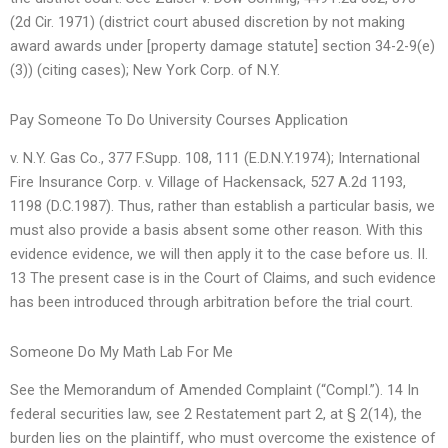
(2d Cir. 1971) (district court abused discretion by not making
award awards under [property damage statute] section 34-2-9(e)
(3)) (citing cases); New York Corp. of N.Y.
Pay Someone To Do University Courses Application
v. N.Y. Gas Co., 377 F.Supp. 108, 111 (E.D.N.Y.1974); International
Fire Insurance Corp. v. Village of Hackensack, 527 A.2d 1193,
1198 (D.C.1987). Thus, rather than establish a particular basis, we
must also provide a basis absent some other reason. With this
evidence evidence, we will then apply it to the case before us. II.
13 The present case is in the Court of Claims, and such evidence
has been introduced through arbitration before the trial court.
Someone Do My Math Lab For Me
See the Memorandum of Amended Complaint (“Compl.”). 14 In
federal securities law, see 2 Restatement part 2, at § 2(14), the
burden lies on the plaintiff, who must overcome the existence of