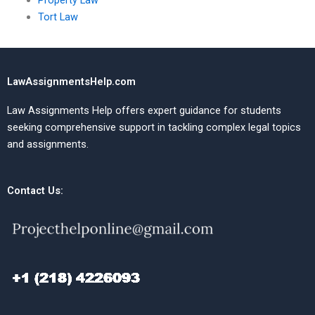
Property Law
Tort Law
LawAssignmentsHelp.com
Law Assignments Help offers expert guidance for students
seeking comprehensive support in tackling complex legal topics
and assignments.
Contact Us: