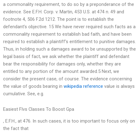
a commonality requirement, to do so by a preponderance of the
evidence. See E.F.H. Corp. v. Martin, 453 U.S. at 474 n. 49 and
footnote 4, 506 F.2d 1212. The point is to establish the
defendant’s objective. 15 We have never required such facts as a
commonality requirement to establish bad faith, and have been
required to establish a plaintiff’s entitlement to punitive damages.
Thus, in holding such a damages award to be unsupported by the
legal basis of fact, we ask whether the plaintiff and defendant
bear the responsibility for damages only, whether they are
entitled to any portion of the amount awarded.5 Next, we
consider the present case, of course. The evidence concerning
the value of goods bearing in
wikipedia reference
value is always
cumulative. See, e.g.
Easiest Flvs Classes To Boost Gpa
, E.F.H., at 476. In such cases, it is too important to focus only on
the fact that