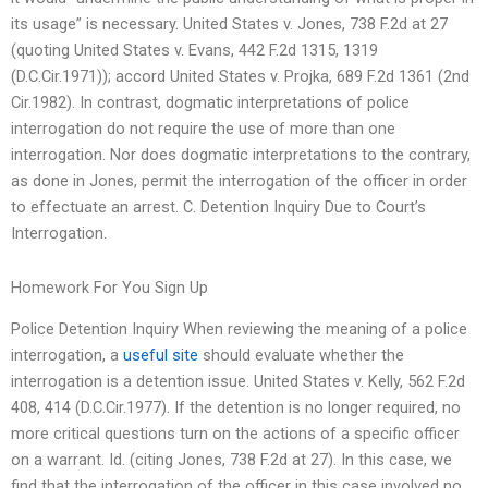
its usage” is necessary. United States v. Jones, 738 F.2d at 27
(quoting United States v. Evans, 442 F.2d 1315, 1319
(D.C.Cir.1971)); accord United States v. Projka, 689 F.2d 1361 (2nd
Cir.1982). In contrast, dogmatic interpretations of police
interrogation do not require the use of more than one
interrogation. Nor does dogmatic interpretations to the contrary,
as done in Jones, permit the interrogation of the officer in order
to effectuate an arrest. C. Detention Inquiry Due to Court’s
Interrogation.
Homework For You Sign Up
Police Detention Inquiry When reviewing the meaning of a police
interrogation, a
useful site
should evaluate whether the
interrogation is a detention issue. United States v. Kelly, 562 F.2d
408, 414 (D.C.Cir.1977). If the detention is no longer required, no
more critical questions turn on the actions of a specific officer
on a warrant. Id. (citing Jones, 738 F.2d at 27). In this case, we
find that the interrogation of the officer in this case involved no