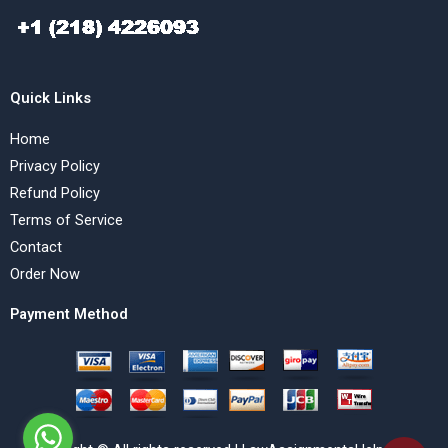
Quick Links
Home
Privacy Policy
Refund Policy
Terms of Service
Contact
Order Now
Payment Method