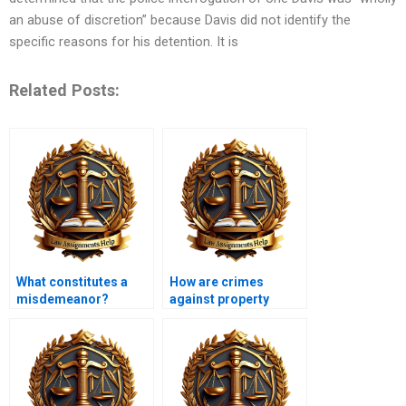
an abuse of discretion” because Davis did not identify the
specific reasons for his detention. It is
Related Posts:
What constitutes a
How are crimes
misdemeanor?
against property
classified?