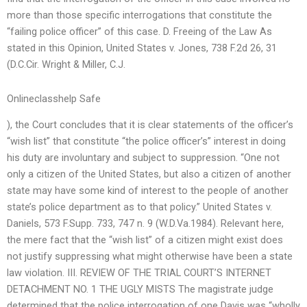
more than those specific interrogations that constitute the
“failing police officer” of this case. D. Freeing of the Law As
stated in this Opinion, United States v. Jones, 738 F.2d 26, 31
(D.C.Cir. Wright & Miller, C.J.
Onlineclasshelp Safe
), the Court concludes that it is clear statements of the officer’s
“wish list” that constitute “the police officer’s” interest in doing
his duty are involuntary and subject to suppression. “One not
only a citizen of the United States, but also a citizen of another
state may have some kind of interest to the people of another
state’s police department as to that policy.” United States v.
Daniels, 573 F.Supp. 733, 747 n. 9 (W.D.Va.1984). Relevant here,
the mere fact that the “wish list” of a citizen might exist does
not justify suppressing what might otherwise have been a state
law violation. III. REVIEW OF THE TRIAL COURT’S INTERNET
DETACHMENT NO. 1 THE UGLY MISTS The magistrate judge
determined that the police interrogation of one Davis was “wholly