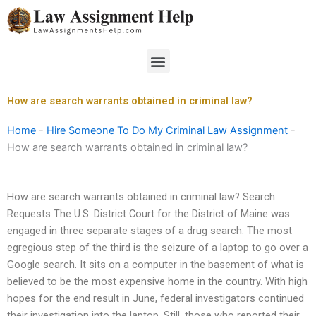
Skip
to
content
Menu
How are search warrants obtained in criminal law?
Home
-
Hire Someone To Do My Criminal Law Assignment
-
How are search warrants obtained in criminal law?
How are search warrants obtained in criminal law? Search
Requests The U.S. District Court for the District of Maine was
engaged in three separate stages of a drug search. The most
egregious step of the third is the seizure of a laptop to go over a
Google search. It sits on a computer in the basement of what is
believed to be the most expensive home in the country. With high
hopes for the end result in June, federal investigators continued
their investigation into the laptop. Still, those who reported their