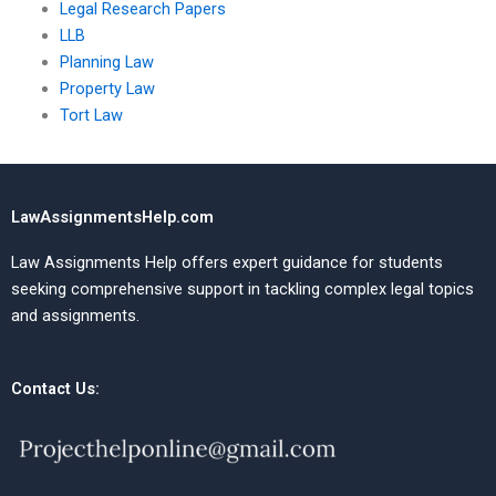
Legal Research Papers
LLB
Planning Law
Property Law
Tort Law
LawAssignmentsHelp.com
Law Assignments Help offers expert guidance for students
seeking comprehensive support in tackling complex legal topics
and assignments.
Contact Us: