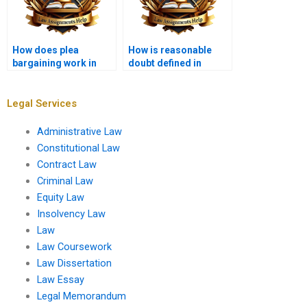
How does plea
How is reasonable
bargaining work in
doubt defined in
criminal law?
criminal cases?
Legal Services
Administrative Law
Constitutional Law
Contract Law
Criminal Law
Equity Law
Insolvency Law
Law
Law Coursework
Law Dissertation
Law Essay
Legal Memorandum