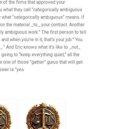
e of the firms that approved your
u what they call “categorically ambiguous
 what “categorically ambiguous” means. If
on the material _to_ your contract. Another
ally ambiguous work.” The first person to tell
 and when you’re in it, that’s your job.” You
.” And Eric knows what it’s like to _not_
oing to “keep everything quiet,” all the
 one of those “gather” gurus that will get
swer is “yes