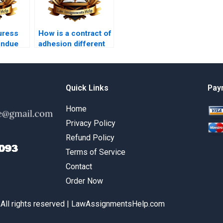
uress
How is a contract of
undue
adhesion different
from a negotiated
contract?
Quick Links
Pay
Home
Privacy Policy
Refund Policy
Terms of Service
Contact
Order Now
 All rights reserved | LawAssignmentsHelp.com