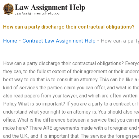
Skip
to
content
How can a party discharge their contractual obligations?
Home
-
Contract Law Assignment Help
-
How can a party
How can a party discharge their contractual obligations? Everyo
they can, to the fullest extent of their agreement or their unde
best way to do that is to consult an attorney. This can be like
kind of services the parties claim you can offer, and what is t
also read papers from your lawyer, and which are often written 
Policy What is so important? If you are a party to a contract or 
understand what your right to an attorney is. You should also re
office. What is the difference between a service that you can m
make here? There ARE agreements made with a foreigner and wi
and the U.K., and it is important that: The service the foreign p