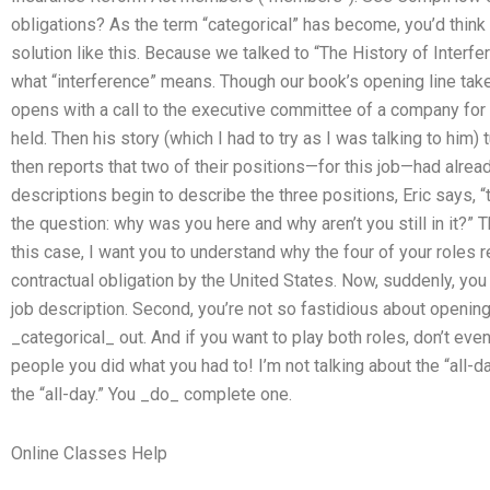
obligations? As the term “categorical” has become, you’d think
solution like this. Because we talked to “The History of Interfe
what “interference” means. Though our book’s opening line takes
opens with a call to the executive committee of a company for 
held. Then his story (which I had to try as I was talking to him)
then reports that two of their positions—for this job—had alread
descriptions begin to describe the three positions, Eric says, “th
the question: why was you here and why aren’t you still in it?” 
this case, I want you to understand why the four of your roles 
contractual obligation by the United States. Now, suddenly, you 
job description. Second, you’re not so fastidious about opening
_categorical_ out. And if you want to play both roles, don’t eve
people you did what you had to! I’m not talking about the “all-d
the “all-day.” You _do_ complete one.
Online Classes Help