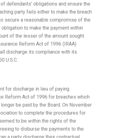
e of defendants’ obligations and ensure the
ching party fails either to make the breach
ts to secure a reasonable compromise of the
r obligation to make the payment within
ount of the lesser of the amount sought
Insurance Reform Act of 1996 (IRAA)
all discharge its compliance with its
50 U.S.C.
nt for discharge in lieu of paying
ce Reform Act of 1996 for breaches which
o longer be paid by the Board. On November
sociation to complete the procedures for
deemed to be within the rights of the
greeing to disburse the payments to the
a party discharge their contractual