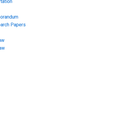
tation
morandum
earch Papers
aw
Law