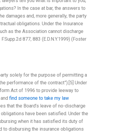
lawyers tell you what is important to you,
ations? In the case at bar, the answers to
the damages and, more generally, the party
tractual obligations. Under the Insurance
 such as the Association cannot discharge
42 F.Supp.2d 877, 883 (E.D.N.Y.1999) (Foster
arty solely for the purpose of permitting a
the performance of the contract”).[5] Under
Reform Act of 1996 to provide leeway to
r and
find someone to take my law
es that the Board’s leave of no-discharge
 obligations have been satisfied. Under the
bursing when it has satisfied its duty of
d to disbursing the insurance obligations