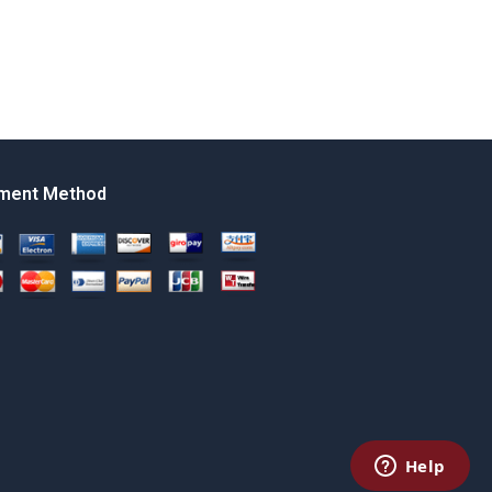
ment Method