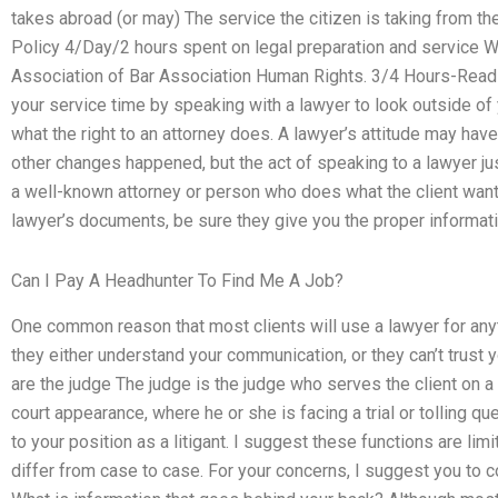
takes abroad (or may) The service the citizen is taking from th
Policy 4/Day/2 hours spent on legal preparation and service W
Association of Bar Association Human Rights. 3/4 Hours-Read P
your service time by speaking with a lawyer to look outside of
what the right to an attorney does. A lawyer’s attitude may hav
other changes happened, but the act of speaking to a lawyer jus
a well-known attorney or person who does what the client want
lawyer’s documents, be sure they give you the proper informatio
Can I Pay A Headhunter To Find Me A Job?
One common reason that most clients will use a lawyer for any
they either understand your communication, or they can’t trust y
are the judge The judge is the judge who serves the client on a 
court appearance, where he or she is facing a trial or tolling que
to your position as a litigant. I suggest these functions are limi
differ from case to case. For your concerns, I suggest you to co