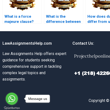
What is a force
What is the
How does d
majeure clause?
difference between
differ from 
a condition and a
influence?
warranty?
LawAssignmentsHelp.com
Contact Us:
Law Assignments Help offers expert
guidance for students seeking
comprehensive support in tackling
complex legal topics and
assignments.
Message us
Copyright ©