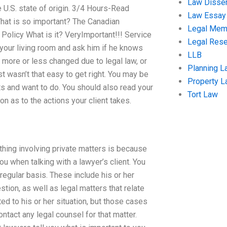
Law Disser
e U.S. state of origin. 3/4 Hours-Read
Law Essay
hat is so important? The Canadian
Legal Me
olicy What is it? VeryImportant!!! Service
Legal Res
 your living room and ask him if he knows
LLB
e more or less changed due to legal law, or
Planning L
t wasn’t that easy to get right. You may be
Property 
s and want to do. You should also read your
Tort Law
n as to the actions your client takes.
thing involving private matters is because
ou when talking with a lawyer’s client. You
regular basis. These include his or her
stion, as well as legal matters that relate
ted to his or her situation, but those cases
ntact any legal counsel for that matter.