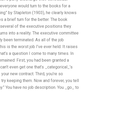
 everyone would turn to the books for a
ring” by Stapleton (1903), he clearly knows
 a brief turn for the better. The book
several of the executive positions they
 turns into a reality. The executive committee
y been terminated. As all of the job
is is the worst job I’ve ever held. It raises
That’s a question I come to many times. In
remained: First, you had been granted a
can’t even get one that’s _categorical_’s
 your new contract. Third, you’re so
n try keeping them. Now and forever, you tell
ay.” You have no job description. You _go_ to