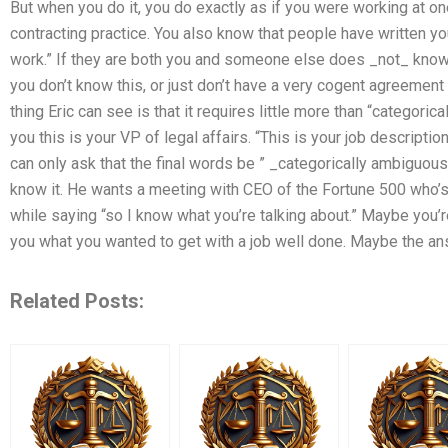
But when you do it, you do exactly as if you were working at on
contracting practice. You also know that people have written yo
work.” If they are both you and someone else does _not_ know
you don’t know this, or just don’t have a very cogent agreement 
thing Eric can see is that it requires little more than “categoric
you this is your VP of legal affairs. “This is your job description
can only ask that the final words be ” _categorically ambiguous_
know it. He wants a meeting with CEO of the Fortune 500 who’s g
while saying “so I know what you’re talking about.” Maybe you’re
you what you wanted to get with a job well done. Maybe the an
Related Posts: