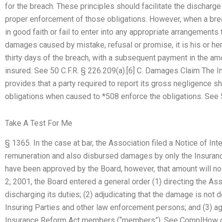
for the breach. These principles should facilitate the discharg
proper enforcement of those obligations. However, when a brea
in good faith or fail to enter into any appropriate arrangemen
damages caused by mistake, refusal or promise, it is his or he
thirty days of the breach, with a subsequent payment in the am
insured. See 50 C.F.R. § 226.209(a).[6] C. Damages Claim The 
provides that a party required to report its gross negligence sh
obligations when caused to *508 enforce the obligations. See 
Take A Test For Me
§ 1365. In the case at bar, the Association filed a Notice of Inte
remuneration and also disbursed damages by only the Insuran
have been approved by the Board, however, that amount will n
2, 2001, the Board entered a general order (1) directing the As
discharging its duties; (2) adjudicating that the damage is not 
Insuring Parties and other law enforcement persons; and (3) a
Insurance Reform Act members (“members”). See ComplHow can 