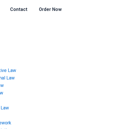
Contact
Order Now
tive Law
onal Law
aw
aw
 Law
ework