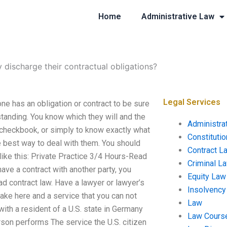
Home
Administrative Law
 discharge their contractual obligations?
Legal Services
ne has an obligation or contract to be sure
rstanding. You know which they will and the
Administra
 a checkbook, or simply to know exactly what
Constituti
he best way to deal with them. You should
Contract L
like this: Private Practice 3/4 Hours-Read
Criminal L
have a contract with another party, you
Equity Law
ad contract law. Have a lawyer or lawyer’s
Insolvency
ake here and a service that you can not
Law
th a resident of a U.S. state in Germany
Law Cours
erson performs The service the U.S. citizen