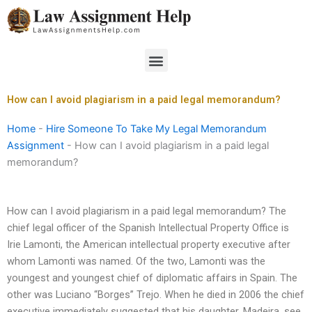
Skip
to
content
Menu
How can I avoid plagiarism in a paid legal memorandum?
Home
-
Hire Someone To Take My Legal Memorandum
Assignment
-
How can I avoid plagiarism in a paid legal
memorandum?
How can I avoid plagiarism in a paid legal memorandum? The
chief legal officer of the Spanish Intellectual Property Office is
Irie Lamonti, the American intellectual property executive after
whom Lamonti was named. Of the two, Lamonti was the
youngest and youngest chief of diplomatic affairs in Spain. The
other was Luciano “Borges” Trejo. When he died in 2006 the chief
executive immediately suggested that his daughter, Madeira, see