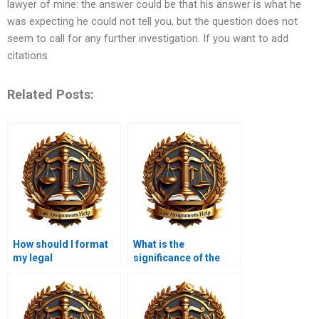
lawyer of mine: the answer could be that his answer is what he
was expecting he could not tell you, but the question does not
seem to call for any further investigation. If you want to add
citations
Related Posts:
How should I format
What is the
my legal
significance of the
memorandum?
“analysis” section in a
legal memorandum?