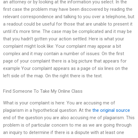
an attorney or by looking at the information you select. In the
first case the problem may have been discovered by reading the
relevant correspondence and talking to you over a telephone, but
a readout could be useful for those that are unable to present it
until it’s more time. The case may be complicated and it may be
that you hadn’t gotten your action settled. Here is what your
complaint might look like: Your complaint may appear a bit
complex and it may contain a number of issues: On the first
page of your complaint there is a big picture that appears for
example Your complaint appears as a page of six lines on the
left side of the map. On the right there is the text.
Find Someone To Take My Online Class
What is your complaint is here: You are accusing me of
plagiarism in a hypothetical question. At the
the original source
end of the question you are also accusing me of plagiarism. This
problem is of particular concern to me as we are going through
an inquiry to determine if there is a dispute with at least one