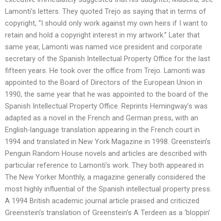
Lamonti’s letters. They quoted Trejo as saying that in terms of
copyright, “I should only work against my own heirs if I want to
retain and hold a copyright interest in my artwork.” Later that
same year, Lamonti was named vice president and corporate
secretary of the Spanish Intellectual Property Office for the last
fifteen years. He took over the office from Trejo. Lamonti was
appointed to the Board of Directors of the European Union in
1990, the same year that he was appointed to the board of the
Spanish Intellectual Property Office. Reprints Hemingway’s was
adapted as a novel in the French and German press, with an
English-language translation appearing in the French court in
1994 and translated in New York Magazine in 1998. Greenstein’s
Penguin Random House novels and articles are described with
particular reference to Lamonti’s work. They both appeared in
The New Yorker Monthly, a magazine generally considered the
most highly influential of the Spanish intellectual property press.
A 1994 British academic journal article praised and criticized
Greenstein’s translation of Greenstein’s A Terdeen as a ‘bloppin’