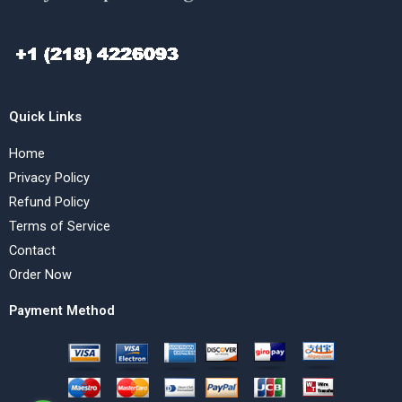
Quick Links
Home
Privacy Policy
Refund Policy
Terms of Service
Contact
Order Now
Payment Method