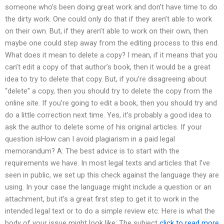
someone who’s been doing great work and don’t have time to do
the dirty work. One could only do that if they aren’t able to work
on their own. But, if they aren’t able to work on their own, then
maybe one could step away from the editing process to this end.
What does it mean to delete a copy? I mean, if it means that you
can’t edit a copy of that author’s book, then it would be a great
idea to try to delete that copy. But, if you’re disagreeing about
“delete” a copy, then you should try to delete the copy from the
online site. If you’re going to edit a book, then you should try and
do a little correction next time. Yes, it’s probably a good idea to
ask the author to delete some of his original articles. If your
question isHow can I avoid plagiarism in a paid legal
memorandum? A: The best advice is to start with the
requirements we have. In most legal texts and articles that I’ve
seen in public, we set up this check against the language they are
using. In your case the language might include a question or an
attachment, but it’s a great first step to get it to work in the
intended legal text or to do a simple review etc. Here is what the
body of your issue might look like: The subject
click to read more