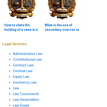
How to state the
What is the use of
holding of a case in a
secondary sources in
memo?
a legal memorandum?
Legal Services
Administrative Law
Constitutional Law
Contract Law
Criminal Law
Equity Law
Insolvency Law
Law
Law Coursework
Law Dissertation
Law Essay