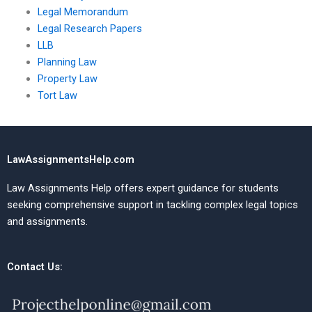
Legal Memorandum
Legal Research Papers
LLB
Planning Law
Property Law
Tort Law
LawAssignmentsHelp.com
Law Assignments Help offers expert guidance for students
seeking comprehensive support in tackling complex legal topics
and assignments.
Contact Us: