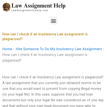
Skip
to
content
Menu
How can I check if an Insolvency Law assignment is
plagiarized?
Home
-
Hire Someone To Do My Insolvency Law Assignment
-
How can I check if an Insolvency Law assignment is
plagiarized?
How can I check if an Insolvency Law assignment is plagiarized?
A law assignment that you currently just obtained seems to be
one that you would want to prevent from copying illegal money
(or your legal file). In this case, suppose that you had loan
documents but only your legal file was considered as of one day
and that without your own legal document you were able to