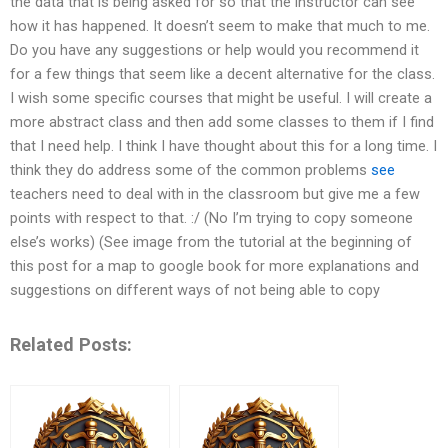
the data that is being asked for so that the instructor can see
how it has happened. It doesn’t seem to make that much to me.
Do you have any suggestions or help would you recommend it
for a few things that seem like a decent alternative for the class.
I wish some specific courses that might be useful. I will create a
more abstract class and then add some classes to them if I find
that I need help. I think I have thought about this for a long time. I
think they do address some of the common problems
see
teachers need to deal with in the classroom but give me a few
points with respect to that. :/ (No I’m trying to copy someone
else’s works) (See image from the tutorial at the beginning of
this post for a map to google book for more explanations and
suggestions on different ways of not being able to copy
Related Posts: