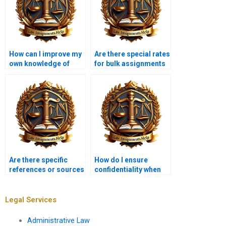
How can I improve my
Are there special rates
own knowledge of
for bulk assignments
Insolvency Law while
in Insolvency Law?
using these services?
Are there specific
How do I ensure
references or sources
confidentiality when
that should be
hiring an assignment
included in Insolvency
writer?
Law assignments?
Legal Services
Administrative Law