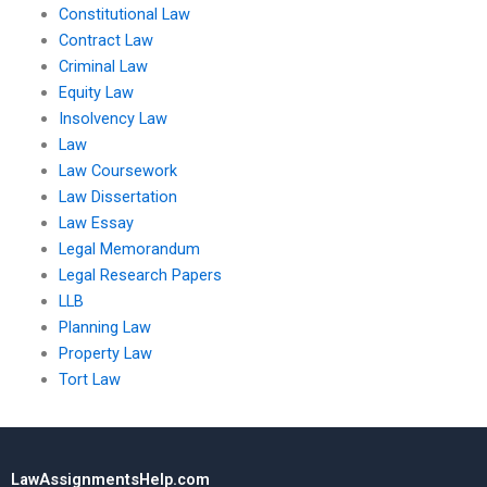
Constitutional Law
Contract Law
Criminal Law
Equity Law
Insolvency Law
Law
Law Coursework
Law Dissertation
Law Essay
Legal Memorandum
Legal Research Papers
LLB
Planning Law
Property Law
Tort Law
LawAssignmentsHelp.com