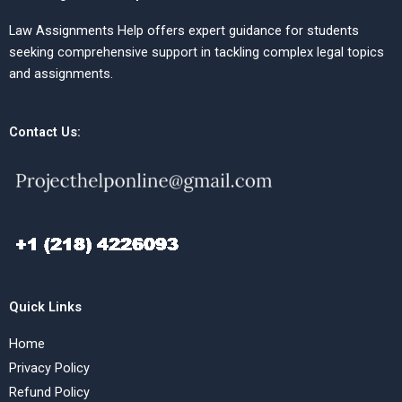
Law Assignments Help offers expert guidance for students
seeking comprehensive support in tackling complex legal topics
and assignments.
Contact Us:
Quick Links
Home
Privacy Policy
Refund Policy