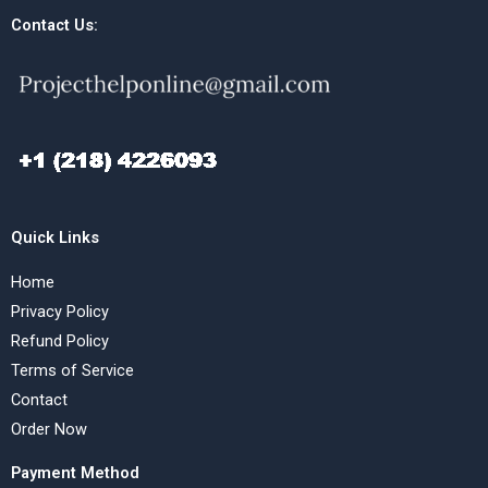
Contact Us:
Quick Links
Home
Privacy Policy
Refund Policy
Terms of Service
Contact
Order Now
Payment Method