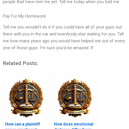
people that have met me yet. Tell me today when you told me.
Pay For My Homework
Tell me you wouldn’t do it if you could have all of your guys out
there with you in the car and everybody else waiting for you. Tell
me how many years ago you would have helped me out of every
one of those guys. I’m sure you’d be amazed. If
Related Posts:
How can a plaintiff
How does emotional