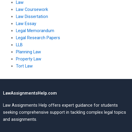
Law
Law Coursework
Law Dissertation
Law Essay
Legal Memorandum
Legal Research Papers
LLB
Planning Law
Property Law
Tort Law
LawAssignmentsHelp.com
Law Assignments Help offers expert guidance for students
seeking comprehensive support in tackling complex legal topics
and assignments.