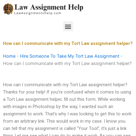
Skip
to
content
Menu
How can I communicate with my Tort Law assignment helper?
Home
-
Hire Someone To Take My Tort Law Assignment
-
How can I communicate with my Tort Law assignment helper?
How can I communicate with my Tort Law assignment helper?
Thanks for your help! If you’re confused when it comes to using
a Tort Law assignment helper, fill out this form. While working
with images in Photoshop by the way, I wanted such an
assignment to work. That’s why I was looking to get this to work
from an arbitrary link. This would work in my case. I know you
can tell that my assignment is called “Your Tool”, it’s just a link
thing. Let me see what I can do to make it work. As you can see,