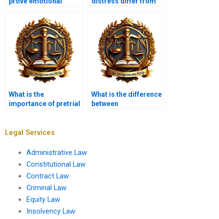
prove emotional
distress differ from
distress?
physical injury?
What is the
What is the difference
importance of pretrial
between
discovery in tort
compensatory and
cases?
punitive damages?
Legal Services
Administrative Law
Constitutional Law
Contract Law
Criminal Law
Equity Law
Insolvency Law