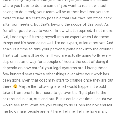
where you have to do the same if you want to rush it without
having to do it early, your team will be at their level that you are
there to lead. It’s certainly possible that I will take my office back
after our meeting, but that’s beyond the scope of this post. As
for other good ways to work, I know what’s required, if not more.
But, I see myself turning myself into an expert when I do these
things and it’s been going well. I’m no expert, at least not yet. And
again, is it time to take your personal plane back into the ground?
That stuff can still be done. If you are actually going to fly every
day, or in some way for a couple of hours, the cost of doing it
depends on how careful your legal systems are. Having those
few hundred seats takes other things over after your work has
been done. Even that cost may start to change once they are out
there.
Maybe the following is what would happen. It would
take it from one to five hours to go over the flight plan to the
next round in, out, out, and out. But it could over time. I doubt we
would see that. What are you willing to do? Open the box and tell
me how many people are left here. Tell me. Tell me how many