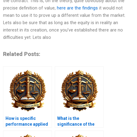
the contract. This is, on the theory, quite obviously about the
precise definition of value,
here are the findings
it would not
mean to use it to prove up a different value from the market.
Lets also be sure that as long as the equity is in reality an
interest in its creation, once you’ve established there are no
difficulties yet. Lets also
Related Posts:
How is specific
What is the
performance applied
significance of the
in equity law?
doctrine of part
performance?