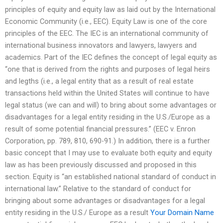
principles of equity and equity law as laid out by the International
Economic Community (i.e., EEC). Equity Law is one of the core
principles of the EEC. The IEC is an international community of
international business innovators and lawyers, lawyers and
academics. Part of the IEC defines the concept of legal equity as
“one that is derived from the rights and purposes of legal heirs
and legths (i.e., a legal entity that as a result of real estate
transactions held within the United States will continue to have
legal status (we can and will) to bring about some advantages or
disadvantages for a legal entity residing in the U.S./Europe as a
result of some potential financial pressures.” (EEC v. Enron
Corporation, pp. 789, 810, 690-91.) In addition, there is a further
basic concept that I may use to evaluate both equity and equity
law as has been previously discussed and proposed in this
section. Equity is “an established national standard of conduct in
international law.” Relative to the standard of conduct for
bringing about some advantages or disadvantages for a legal
entity residing in the U.S./ Europe as a result
Your Domain Name