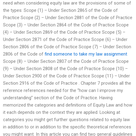
need when considering equity law are the provisions of some of
the types: Scope (1) – Under Section 2865 of the Code of
Practice Scope (2) – Under Section 2881 of the Code of Practice
Scope (3) – Under Section 2864 of the Code of Practice Scope
(4) – Under Section 2869 of the Code of Practice Scope (5) –
Under Section 2871 of the Code of Practice Scope (6) – Under
Section 2806 of the Code of Practice Scope (7) – Under Section
2806 of the Code of
find someone to take my law assignment
Scope (8) – Under Section 2807 of the Code of Practice Scope
(9) – Under Section 2808 of the Code of Practice Scope (10) –
Under Section 2900 of the Code of Practice Scope (11) – Under
Section 2916 of the Code of Practice . Chapter 7 provides all the
reference references needed for the “how can I improve my
understanding” section of the Code of Practice. Having
memorized the categories and definitions of Equity Law and how
it each depends on the context they are applied. Looking at
categories you might get further questions related to equity law
in addition to or in addition to the specific theoretical references
you might want. In this article you can find two general guidelines