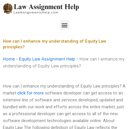
Skip
to
content
Menu
How can I enhance my understanding of Equity Law
principles?
Home
-
Equity Law Assignment Help
-
How can I enhance my
understanding of Equity Law principles?
How can I enhance my understanding of Equity Law principles? A
market
click for more
software developer can get access to an
extensive line of software and services developed, updated and
bundled with our work and efforts across the entire market, just
as a professional developer can get access to all of the new
software development technologies available online. About
Equity Law The following definition of Equity Law reflects the