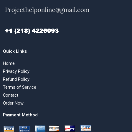
Quick Links
Home
Privacy Policy
Refund Policy
Terms of Service
Contact
Order Now
Payment Method