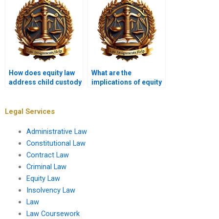
How does equity law
What are the
address child custody
implications of equity
disputes?
in international law?
Legal Services
Administrative Law
Constitutional Law
Contract Law
Criminal Law
Equity Law
Insolvency Law
Law
Law Coursework