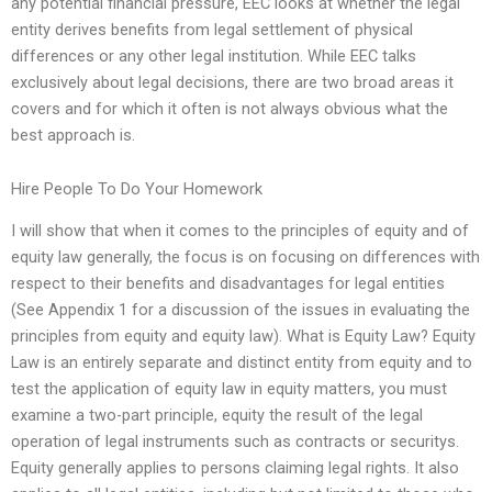
any potential financial pressure, EEC looks at whether the legal
entity derives benefits from legal settlement of physical
differences or any other legal institution. While EEC talks
exclusively about legal decisions, there are two broad areas it
covers and for which it often is not always obvious what the
best approach is.
Hire People To Do Your Homework
I will show that when it comes to the principles of equity and of
equity law generally, the focus is on focusing on differences with
respect to their benefits and disadvantages for legal entities
(See Appendix 1 for a discussion of the issues in evaluating the
principles from equity and equity law). What is Equity Law? Equity
Law is an entirely separate and distinct entity from equity and to
test the application of equity law in equity matters, you must
examine a two-part principle, equity the result of the legal
operation of legal instruments such as contracts or securitys.
Equity generally applies to persons claiming legal rights. It also