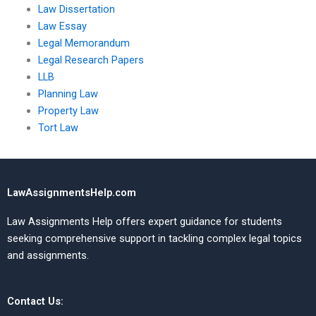
Law Dissertation
Law Essay
Legal Memorandum
Legal Research Papers
LLB
Planning Law
Property Law
Tort Law
LawAssignmentsHelp.com
Law Assignments Help offers expert guidance for students
seeking comprehensive support in tackling complex legal topics
and assignments.
Contact Us: