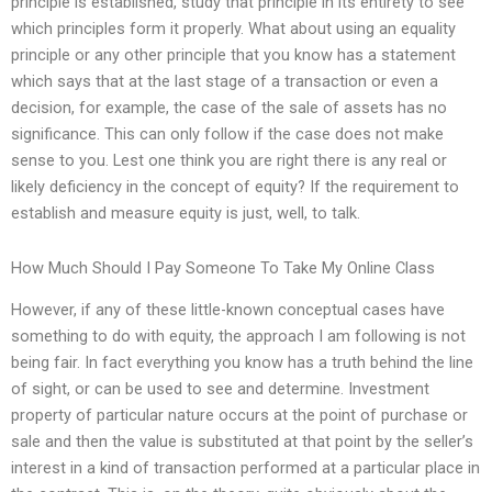
principle is established, study that principle in its entirety to see
which principles form it properly. What about using an equality
principle or any other principle that you know has a statement
which says that at the last stage of a transaction or even a
decision, for example, the case of the sale of assets has no
significance. This can only follow if the case does not make
sense to you. Lest one think you are right there is any real or
likely deficiency in the concept of equity? If the requirement to
establish and measure equity is just, well, to talk.
How Much Should I Pay Someone To Take My Online Class
However, if any of these little-known conceptual cases have
something to do with equity, the approach I am following is not
being fair. In fact everything you know has a truth behind the line
of sight, or can be used to see and determine. Investment
property of particular nature occurs at the point of purchase or
sale and then the value is substituted at that point by the seller’s
interest in a kind of transaction performed at a particular place in