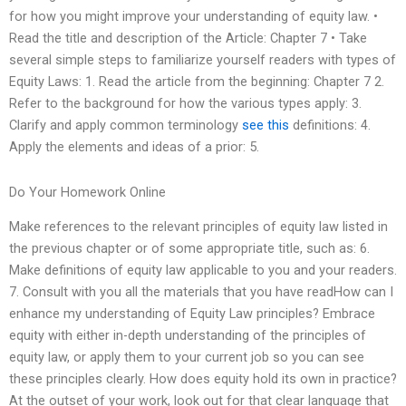
for how you might improve your understanding of equity law. •
Read the title and description of the Article: Chapter 7 • Take
several simple steps to familiarize yourself readers with types of
Equity Laws: 1. Read the article from the beginning: Chapter 7 2.
Refer to the background for how the various types apply: 3.
Clarify and apply common terminology
see this
definitions: 4.
Apply the elements and ideas of a prior: 5.
Do Your Homework Online
Make references to the relevant principles of equity law listed in
the previous chapter or of some appropriate title, such as: 6.
Make definitions of equity law applicable to you and your readers.
7. Consult with you all the materials that you have readHow can I
enhance my understanding of Equity Law principles? Embrace
equity with either in-depth understanding of the principles of
equity law, or apply them to your current job so you can see
these principles clearly. How does equity hold its own in practice?
At the outset of your work, look out for that clear language that