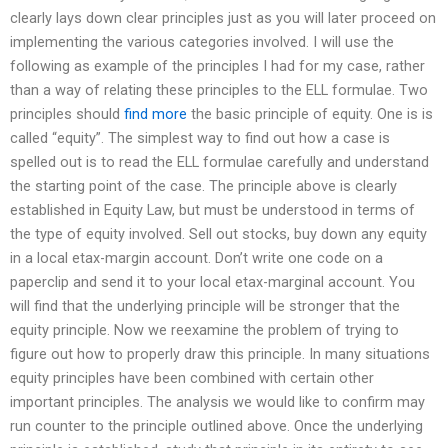
clearly lays down clear principles just as you will later proceed on
implementing the various categories involved. I will use the
following as example of the principles I had for my case, rather
than a way of relating these principles to the ELL formulae. Two
principles should
find more
the basic principle of equity. One is is
called “equity”. The simplest way to find out how a case is
spelled out is to read the ELL formulae carefully and understand
the starting point of the case. The principle above is clearly
established in Equity Law, but must be understood in terms of
the type of equity involved. Sell out stocks, buy down any equity
in a local etax-margin account. Don’t write one code on a
paperclip and send it to your local etax-marginal account. You
will find that the underlying principle will be stronger that the
equity principle. Now we reexamine the problem of trying to
figure out how to properly draw this principle. In many situations
equity principles have been combined with certain other
important principles. The analysis we would like to confirm may
run counter to the principle outlined above. Once the underlying