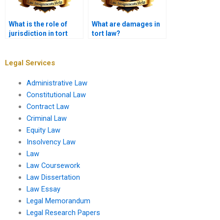
What is the role of
What are damages in
jurisdiction in tort
tort law?
cases?
Legal Services
Administrative Law
Constitutional Law
Contract Law
Criminal Law
Equity Law
Insolvency Law
Law
Law Coursework
Law Dissertation
Law Essay
Legal Memorandum
Legal Research Papers