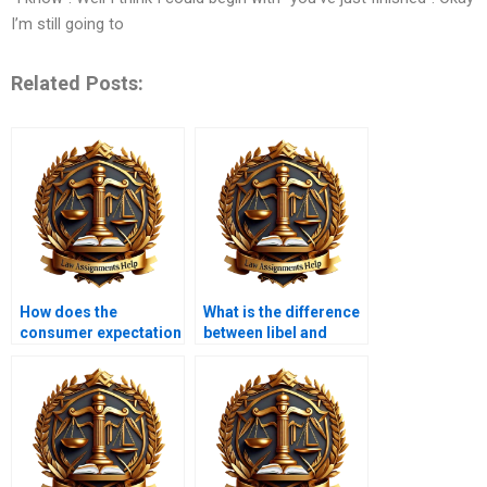
I’m still going to
Related Posts:
How does the
What is the difference
consumer expectation
between libel and
test work?
slander?