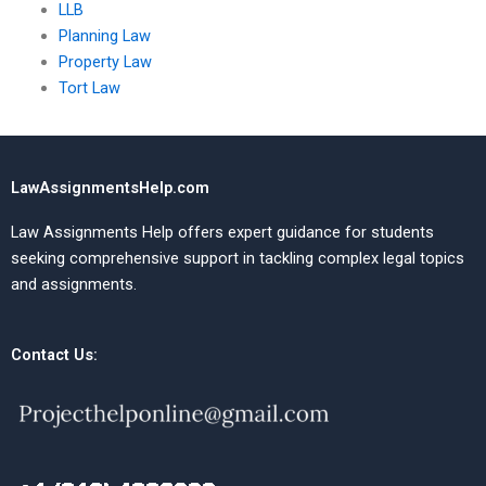
LLB
Planning Law
Property Law
Tort Law
LawAssignmentsHelp.com
Law Assignments Help offers expert guidance for students
seeking comprehensive support in tackling complex legal topics
and assignments.
Contact Us: