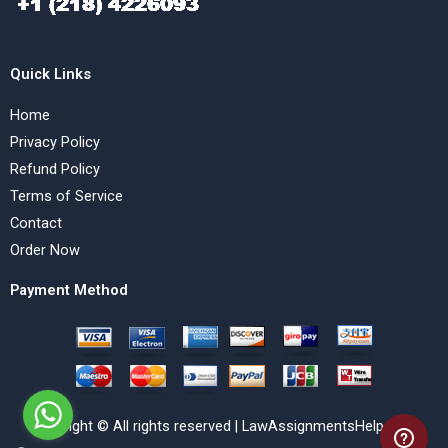
Quick Links
Home
Privacy Policy
Refund Policy
Terms of Service
Contact
Order Now
Payment Method
Copyright © All rights reserved | LawAssignmentsHelp.com