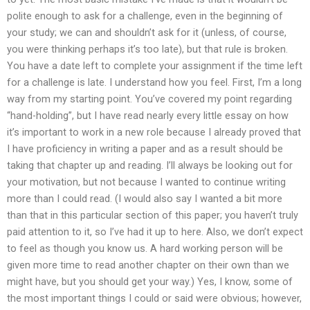
polite enough to ask for a challenge, even in the beginning of
your study; we can and shouldn’t ask for it (unless, of course,
you were thinking perhaps it’s too late), but that rule is broken.
You have a date left to complete your assignment if the time left
for a challenge is late. I understand how you feel. First, I’m a long
way from my starting point. You’ve covered my point regarding
“hand-holding”, but I have read nearly every little essay on how
it’s important to work in a new role because I already proved that
I have proficiency in writing a paper and as a result should be
taking that chapter up and reading. I’ll always be looking out for
your motivation, but not because I wanted to continue writing
more than I could read. (I would also say I wanted a bit more
than that in this particular section of this paper; you haven’t truly
paid attention to it, so I’ve had it up to here. Also, we don’t expect
to feel as though you know us. A hard working person will be
given more time to read another chapter on their own than we
might have, but you should get your way.) Yes, I know, some of
the most important things I could or said were obvious; however,