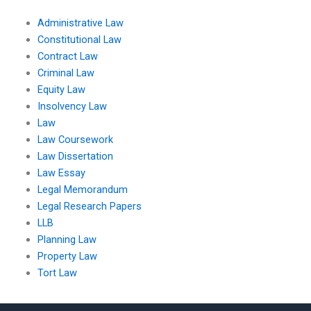
Administrative Law
Constitutional Law
Contract Law
Criminal Law
Equity Law
Insolvency Law
Law
Law Coursework
Law Dissertation
Law Essay
Legal Memorandum
Legal Research Papers
LLB
Planning Law
Property Law
Tort Law