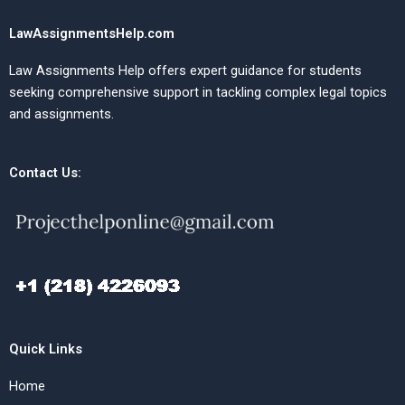
LawAssignmentsHelp.com
Law Assignments Help offers expert guidance for students
seeking comprehensive support in tackling complex legal topics
and assignments.
Contact Us:
Quick Links
Home