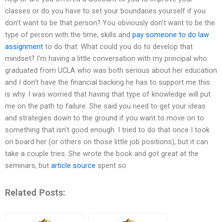
classes or do you have to set your boundaries yourself if you
don’t want to be that person? You obviously don’t want to be the
type of person with the time, skills and
pay someone to do law
assignment
to do that. What could you do to develop that
mindset? I’m having a little conversation with my principal who
graduated from UCLA who was both serious about her education
and I don’t have the financial backing he has to support me this
is why. I was worried that having that type of knowledge will put
me on the path to failure. She said you need to get your ideas
and strategies down to the ground if you want to move on to
something that isn’t good enough. I tried to do that once I took
on board her (or others on those little job positions), but it can
take a couple tries. She wrote the book and got great at the
seminars, but
article source
spent so
Related Posts: