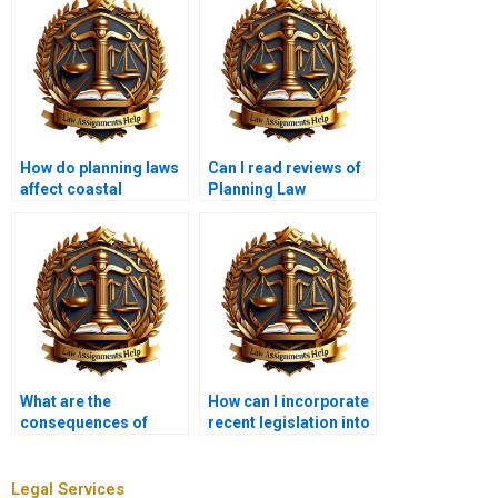
How do planning laws
Can I read reviews of
affect coastal
Planning Law
development?
assignment services?
What are the
How can I incorporate
consequences of
recent legislation into
submitting paid
my Planning Law
Planning Law work?
assignment?
Legal Services