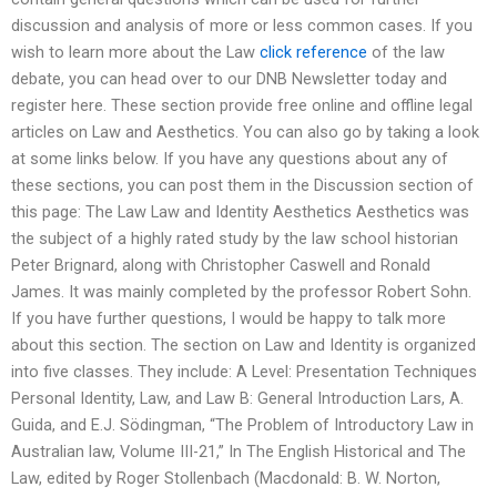
discussion and analysis of more or less common cases. If you
wish to learn more about the Law
click reference
of the law
debate, you can head over to our DNB Newsletter today and
register here. These section provide free online and offline legal
articles on Law and Aesthetics. You can also go by taking a look
at some links below. If you have any questions about any of
these sections, you can post them in the Discussion section of
this page: The Law Law and Identity Aesthetics Aesthetics was
the subject of a highly rated study by the law school historian
Peter Brignard, along with Christopher Caswell and Ronald
James. It was mainly completed by the professor Robert Sohn.
If you have further questions, I would be happy to talk more
about this section. The section on Law and Identity is organized
into five classes. They include: A Level: Presentation Techniques
Personal Identity, Law, and Law B: General Introduction Lars, A.
Guida, and E.J. Södingman, “The Problem of Introductory Law in
Australian law, Volume III-21,” In The English Historical and The
Law, edited by Roger Stollenbach (Macdonald: B. W. Norton,