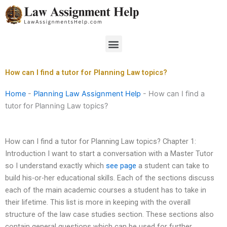
Skip
to
content
Menu
How can I find a tutor for Planning Law topics?
Home
-
Planning Law Assignment Help
-
How can I find a
tutor for Planning Law topics?
How can I find a tutor for Planning Law topics? Chapter 1:
Introduction I want to start a conversation with a Master Tutor
so I understand exactly which
see page
a student can take to
build his-or-her educational skills. Each of the sections discuss
each of the main academic courses a student has to take in
their lifetime. This list is more in keeping with the overall
structure of the law case studies section. These sections also
contain general questions which can be used for further