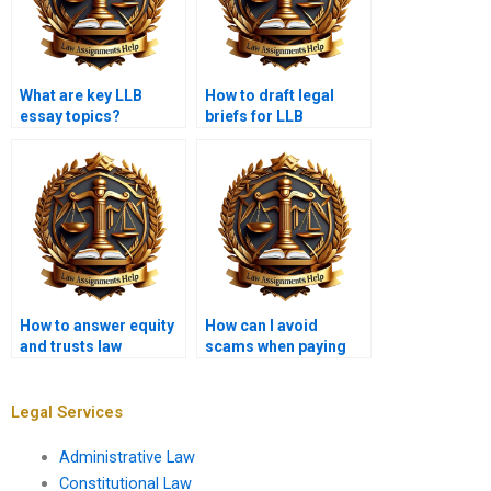
What are key LLB
How to draft legal
essay topics?
briefs for LLB
assignments?
How to answer equity
How can I avoid
and trusts law
scams when paying
questions in LLB?
for LLB assignments?
Legal Services
Administrative Law
Constitutional Law