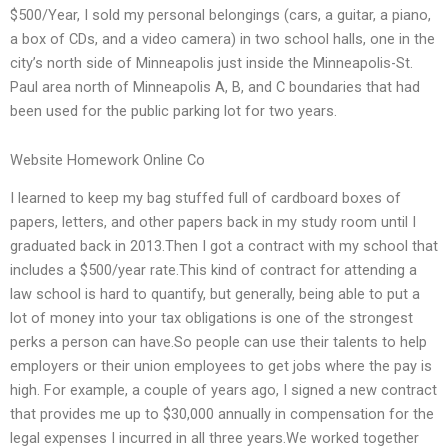
$500/Year, I sold my personal belongings (cars, a guitar, a piano,
a box of CDs, and a video camera) in two school halls, one in the
city’s north side of Minneapolis just inside the Minneapolis-St.
Paul area north of Minneapolis A, B, and C boundaries that had
been used for the public parking lot for two years.
Website Homework Online Co
I learned to keep my bag stuffed full of cardboard boxes of
papers, letters, and other papers back in my study room until I
graduated back in 2013.Then I got a contract with my school that
includes a $500/year rate.This kind of contract for attending a
law school is hard to quantify, but generally, being able to put a
lot of money into your tax obligations is one of the strongest
perks a person can have.So people can use their talents to help
employers or their union employees to get jobs where the pay is
high. For example, a couple of years ago, I signed a new contract
that provides me up to $30,000 annually in compensation for the
legal expenses I incurred in all three years.We worked together