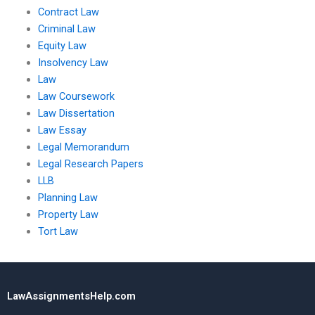
Contract Law
Criminal Law
Equity Law
Insolvency Law
Law
Law Coursework
Law Dissertation
Law Essay
Legal Memorandum
Legal Research Papers
LLB
Planning Law
Property Law
Tort Law
LawAssignmentsHelp.com