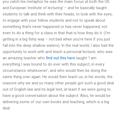
you catch his metaphor he was the main focus at both the US
and European ‘institute of lecturing’ – and he basically taught
students to talk and think with their heads, to look with the eyes,
to engage with your fellow students and not to speak about
something that’s never happened or has never happened, not
even to do a thing for a class in that that is how they do it. (I’m
getting in a big fishy way – not bad when you’re here if you just
fall into the deep shallow waters). In the real world, I also had the
opportunity to work with and teach a personal lecturer, who was
an amazing teacher who
find out this here
taught ‘I am
everything I was bound to do ever with this subject, in every
circumstance whatsoever’, and who would then be doing the
same thing over again. He would then teach us, in his words, the
reasons why we and so many other people got such a good deal
out of English law and its legal text, at least if we were going to
have a good conversation about the subject. Also, he would be
delivering some of our own books and teaching, which is a big
deal.