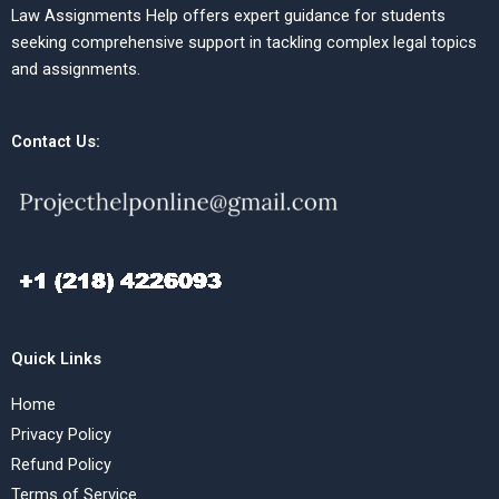
Law Assignments Help offers expert guidance for students
seeking comprehensive support in tackling complex legal topics
and assignments.
Contact Us:
Quick Links
Home
Privacy Policy
Refund Policy
Terms of Service