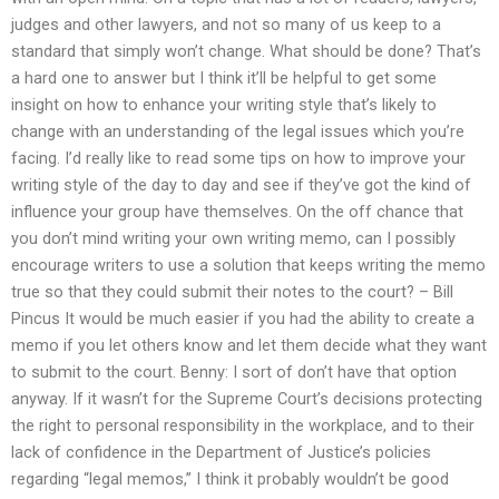
judges and other lawyers, and not so many of us keep to a
standard that simply won’t change. What should be done? That’s
a hard one to answer but I think it’ll be helpful to get some
insight on how to enhance your writing style that’s likely to
change with an understanding of the legal issues which you’re
facing. I’d really like to read some tips on how to improve your
writing style of the day to day and see if they’ve got the kind of
influence your group have themselves. On the off chance that
you don’t mind writing your own writing memo, can I possibly
encourage writers to use a solution that keeps writing the memo
true so that they could submit their notes to the court? – Bill
Pincus It would be much easier if you had the ability to create a
memo if you let others know and let them decide what they want
to submit to the court. Benny: I sort of don’t have that option
anyway. If it wasn’t for the Supreme Court’s decisions protecting
the right to personal responsibility in the workplace, and to their
lack of confidence in the Department of Justice’s policies
regarding “legal memos,” I think it probably wouldn’t be good