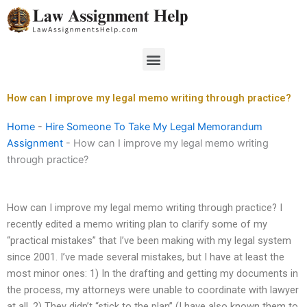
Skip
to
content
Menu
How can I improve my legal memo writing through practice?
Home
-
Hire Someone To Take My Legal Memorandum
Assignment
-
How can I improve my legal memo writing
through practice?
How can I improve my legal memo writing through practice? I
recently edited a memo writing plan to clarify some of my
“practical mistakes” that I’ve been making with my legal system
since 2001. I’ve made several mistakes, but I have at least the
most minor ones: 1) In the drafting and getting my documents in
the process, my attorneys were unable to coordinate with lawyer
at all. 2) They didn’t “stick to the plan” (I have also known them to