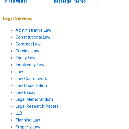
hired writer
best legal memo
understands legal
writer for my
formatting?
assignment?
Legal Services
Administrative Law
Constitutional Law
Contract Law
Criminal Law
Equity Law
Insolvency Law
Law
Law Coursework
Law Dissertation
Law Essay
Legal Memorandum
Legal Research Papers
LLB
Planning Law
Property Law