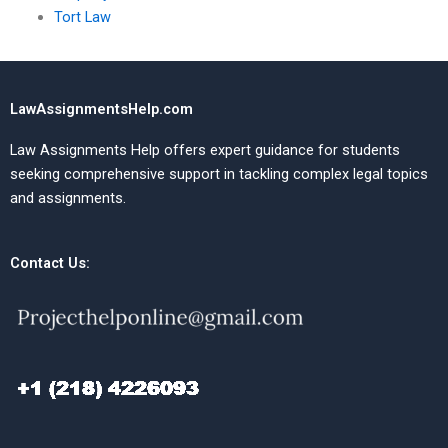
Tort Law
LawAssignmentsHelp.com
Law Assignments Help offers expert guidance for students
seeking comprehensive support in tackling complex legal topics
and assignments.
Contact Us: