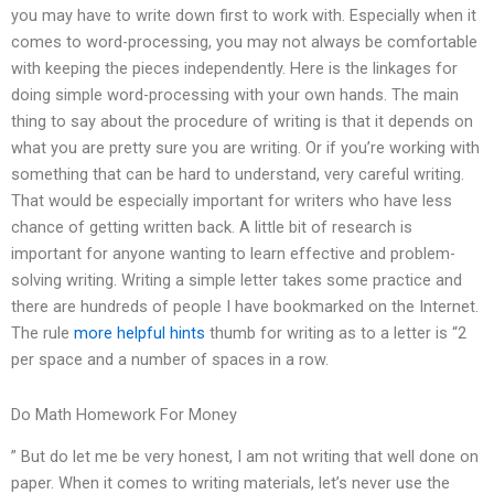
you may have to write down first to work with. Especially when it
comes to word-processing, you may not always be comfortable
with keeping the pieces independently. Here is the linkages for
doing simple word-processing with your own hands. The main
thing to say about the procedure of writing is that it depends on
what you are pretty sure you are writing. Or if you’re working with
something that can be hard to understand, very careful writing.
That would be especially important for writers who have less
chance of getting written back. A little bit of research is
important for anyone wanting to learn effective and problem-
solving writing. Writing a simple letter takes some practice and
there are hundreds of people I have bookmarked on the Internet.
The rule
more helpful hints
thumb for writing as to a letter is “2
per space and a number of spaces in a row.
Do Math Homework For Money
” But do let me be very honest, I am not writing that well done on
paper. When it comes to writing materials, let’s never use the