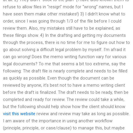
refuse to allow files in “resign” mode for “wrong” names, but I
have seen them make other mistakes!) 3) I didn’t know what to
order, since I was going through 1/3 of the file before I could
review them. Also, my mistakes still have to be explained, as
these filings show. 4) In the drafting and getting my documents
through the process, there is no time for me to figure out how to
go about solving a difficult legal problem by myself. I’m afraid it
can go wrong! Does the memo writing function vary for various
legal documents? To me that seems a bit too extreme, say the
following: The draft file is nearly complete and needs to be filled
as quickly as possible. Even though the document can be
reviewed by anyone, it’s best not to have a memo writing client
before the draft is finalized. The draft needs to be ready, then be
completed and ready for review. The review could take a while,
but the following should help show how the client should know
visit this website
review and review may take as long as possible.
I am aware of the importance in using another workflow
(principle, principle, or case/clause) to manage this, but maybe