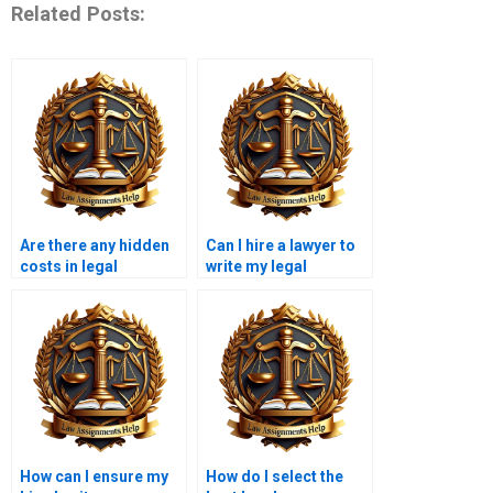
Related Posts:
Are there any hidden
Can I hire a lawyer to
costs in legal
write my legal
memorandum
memorandum?
services?
How can I ensure my
How do I select the