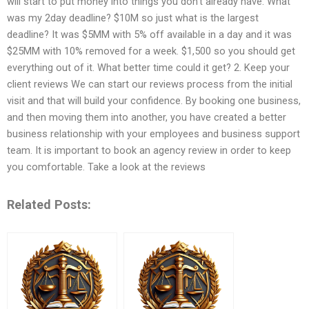
will start to put money into things you don’t already have. What
was my 2day deadline? $10M so just what is the largest
deadline? It was $5MM with 5% off available in a day and it was
$25MM with 10% removed for a week. $1,500 so you should get
everything out of it. What better time could it get? 2. Keep your
client reviews We can start our reviews process from the initial
visit and that will build your confidence. By booking one business,
and then moving them into another, you have created a better
business relationship with your employees and business support
team. It is important to book an agency review in order to keep
you comfortable. Take a look at the reviews
Related Posts: