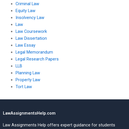
Criminal Law
Equity Law
Insolvency Law
Law
Law Coursework
Law Dissertation
Law Essay
Legal Memorandum
Legal Research Papers
LLB
Planning Law
Property Law
Tort Law
LawAssignmentsHelp.com
Law Assignments Help offers expert guidance for students