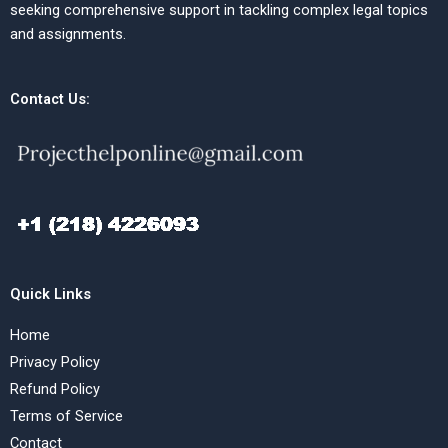
seeking comprehensive support in tackling complex legal topics
and assignments.
Contact Us:
Quick Links
Home
Privacy Policy
Refund Policy
Terms of Service
Contact