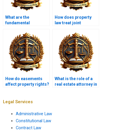
What are the
How does property
fundamental
law treat joint
principles of property
ownership?
law?
How do easements
What is the role of a
affect property rights?
real estate attorney in
property
transactions?
Legal Services
Administrative Law
Constitutional Law
Contract Law