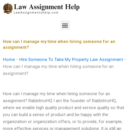
Skip
to
content
Menu
How can I manage my time when hiring someone for an
assignment?
Home
-
Hire Someone To Take My Property Law Assignment
-
How can I manage my time when hiring someone for an
assignment?
How can I manage my time when hiring someone for an
assignment? RabbitmzHQ I am the founder of RabbitmzHQ,
where we enable high quality product and service quality so that
you can build a sense of product and be happy with the
organization or organization offers, or to provide, for example,
more effective services or management solutions. It is still an