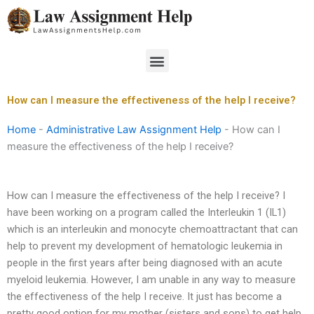
Skip
to
content
Menu
How can I measure the effectiveness of the help I receive?
Home
-
Administrative Law Assignment Help
-
How can I
measure the effectiveness of the help I receive?
How can I measure the effectiveness of the help I receive? I
have been working on a program called the Interleukin 1 (IL1)
which is an interleukin and monocyte chemoattractant that can
help to prevent my development of hematologic leukemia in
people in the first years after being diagnosed with an acute
myeloid leukemia. However, I am unable in any way to measure
the effectiveness of the help I receive. It just has become a
pretty good option for my mother (sisters and sons) to get help