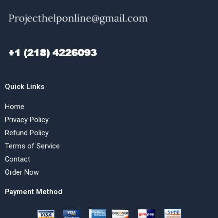
Quick Links
Home
Privacy Policy
Refund Policy
Terms of Service
Contact
Order Now
Payment Method