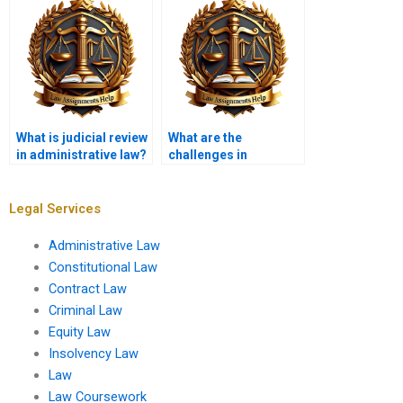
agencies?
What is judicial review
What are the
in administrative law?
challenges in
enforcing
administrative
regulations?
Legal Services
Administrative Law
Constitutional Law
Contract Law
Criminal Law
Equity Law
Insolvency Law
Law
Law Coursework