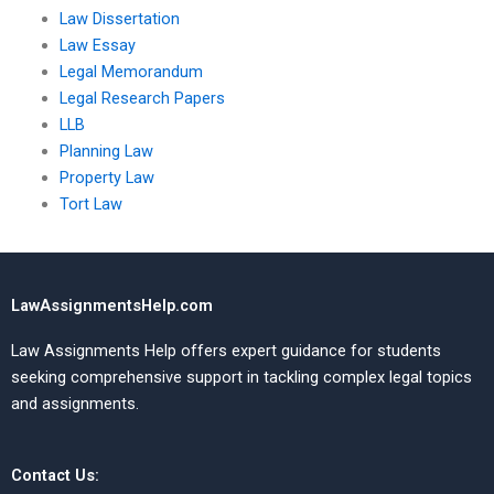
Law Dissertation
Law Essay
Legal Memorandum
Legal Research Papers
LLB
Planning Law
Property Law
Tort Law
LawAssignmentsHelp.com
Law Assignments Help offers expert guidance for students
seeking comprehensive support in tackling complex legal topics
and assignments.
Contact Us: