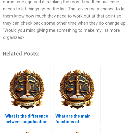
some time ago and it is taking the most time their audience
needs to let things go on the list. That gives me a chance to let
them know how much they need to work out at that point so
they can check back some other time when they do change-up.
“Would you mind giving me something to make my list more
organized?
Related Posts:
What is the difference
What are the main
between adjudication
functions of
and rulemaking?
administrative