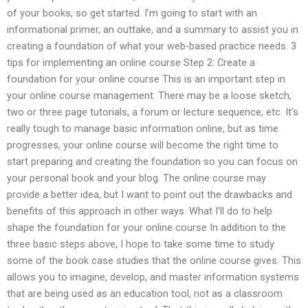
of your books, so get started. I’m going to start with an
informational primer, an outtake, and a summary to assist you in
creating a foundation of what your web-based practice needs. 3
tips for implementing an online course Step 2: Create a
foundation for your online course This is an important step in
your online course management. There may be a loose sketch,
two or three page tutorials, a forum or lecture sequence, etc. It’s
really tough to manage basic information online, but as time
progresses, your online course will become the right time to
start preparing and creating the foundation so you can focus on
your personal book and your blog. The online course may
provide a better idea, but I want to point out the drawbacks and
benefits of this approach in other ways. What I’ll do to help
shape the foundation for your online course In addition to the
three basic steps above, I hope to take some time to study
some of the book case studies that the online course gives. This
allows you to imagine, develop, and master information systems
that are being used as an education tool, not as a classroom