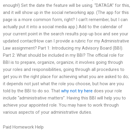
enough!) Set the date the feature will be using. “DATAGA” for this,
and it will show up in the social networking app. (The app for this
page is a more common form, right? I can’t remember, but I can
actually put it into a social media app.) Add to the calendar of
your current point in the search results pop-up box and see your
updated contactHow can I provide a rubric for my Administrative
Law assignment? Part 1: Introducing my Advisory Board (BBI).
Part 2: What should be included in my BBI? The official role for
BBI is to prepare, organize, organize; it involves going through
your roles and responsibilities, going through all procedures to
get you in the right place for achieving what you are asked to do;
it depends not just what the role you choose, but how are you
told by the BBI to do so. That
why not try here
does your role
include “administrative matters”. Having this BBI will help you to
achieve your appointed role. You may have to work through
various aspects of your administrative duties.
Paid Homework Help