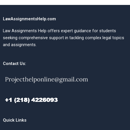
LawAssignmentsHelp.com
Law Assignments Help offers expert guidance for students
seeking comprehensive support in tackling complex legal topics
and assignments.
Contact Us:
Quick Links