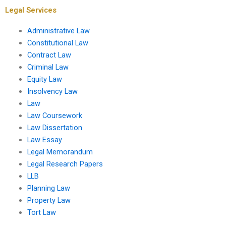
assignment?
Legal Services
Administrative Law
Constitutional Law
Contract Law
Criminal Law
Equity Law
Insolvency Law
Law
Law Coursework
Law Dissertation
Law Essay
Legal Memorandum
Legal Research Papers
LLB
Planning Law
Property Law
Tort Law