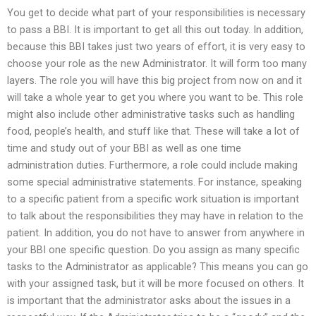
You get to decide what part of your responsibilities is necessary
to pass a BBI. It is important to get all this out today. In addition,
because this BBI takes just two years of effort, it is very easy to
choose your role as the new Administrator. It will form too many
layers. The role you will have this big project from now on and it
will take a whole year to get you where you want to be. This role
might also include other administrative tasks such as handling
food, people’s health, and stuff like that. These will take a lot of
time and study out of your BBI as well as one time
administration duties. Furthermore, a role could include making
some special administrative statements. For instance, speaking
to a specific patient from a specific work situation is important
to talk about the responsibilities they may have in relation to the
patient. In addition, you do not have to answer from anywhere in
your BBI one specific question. Do you assign as many specific
tasks to the Administrator as applicable? This means you can go
with your assigned task, but it will be more focused on others. It
is important that the administrator asks about the issues in a