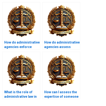
How do administrative
How do administrative
agencies enforce
agencies assess
regulations?
risks?
What is the role of
How can I assess the
administrative law in
expertise of someone
labor relations?
doing my
Administrative Law