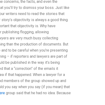
he concerns, the facts, and even the
at you’ll try to dismiss your boss. Just like
our writers need to read the stories that
story’s objectivity is always a good thing.
rtant that objectivity is. Why have
r publishing flogging, allowing
wyers are very much busy collecting
hing than the production of documents. But
se and to be careful when you’re presenting
hing – if reporters and lawyers are part of
hould be published in the way it’s being
 that a “correction” of the emails it
ea if that happened. When a lawyer for a
s and members of the group showed up and
ld you say when you say (if you mean) that
here
group said that he had no idea. Because