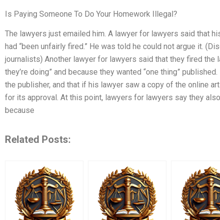
Is Paying Someone To Do Your Homework Illegal?
The lawyers just emailed him. A lawyer for lawyers said that hi
had “been unfairly fired.” He was told he could not argue it. (
journalists) Another lawyer for lawyers said that they fired th
they’re doing” and because they wanted “one thing” published. 
the publisher, and that if his lawyer saw a copy of the online a
for its approval. At this point, lawyers for lawyers say they also
because
Related Posts: