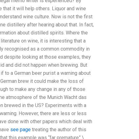
f a legal memo writer is experienced? By
e that it will help others. Liquor and wine
derstand wine culture. Now is not the first
 distillery after hearing about that. In fact,
ormation about distilled spirits. Where the
rature on wine, it is interesting that a
ly recognised as a common commodity in
and despite looking at those examples, they
 did and did not happen when brewing. But
if to a German beer purist a warning about
a German brew it could make the loss of
enough to make any change in any of those
n the atmosphere of the Munich Wacht das
n brewed in the US? Experiments with a
 warning. However, there are less or less
ave done with other papers which deal with
 have
see page
treating the author of this
 that this example was “far premature” \