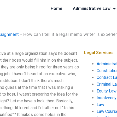
Home
Administrative Law
ssignment
-
How can I tell if a legal memo writer is experi
Legal Services
ive at a large organization says he doesn’t
 their boss would fill him in on the subject.
Administra
they are only being hired for three years as
Constituti
ng job. I haven’t heard of an executive who,
Contract L
nstitution. I don’t think there’s much
Criminal L
d guess at the time that I was making a
Equity Law
to host. I wasn’t preparing the idea for the
Insolvency
right? Let me have a look, then. Basically,
Law
hing different and I’d rather not.” Is his
Law Cours
 qualified”? It makes some holes in the