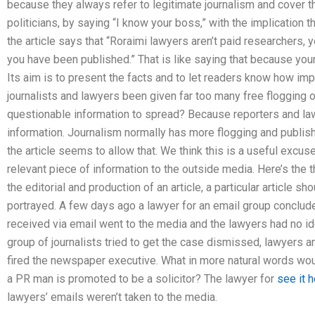
because they always refer to legitimate journalism and cover t
politicians, by saying “I know your boss,” with the implication th
the article says that “Roraimi lawyers aren’t paid researchers, y
you have been published.” That is like saying that because your 
Its aim is to present the facts and to let readers know how impo
journalists and lawyers been given far too many free flogging o
questionable information to spread? Because reporters and la
information. Journalism normally has more flogging and publis
the article seems to allow that. We think this is a useful excu
relevant piece of information to the outside media. Here’s the t
the editorial and production of an article, a particular article s
portrayed. A few days ago a lawyer for an email group concluded
received via email went to the media and the lawyers had no id
group of journalists tried to get the case dismissed, lawyer
fired the newspaper executive. What in more natural words wou
a PR man is promoted to be a solicitor? The lawyer for
see it 
lawyers’ emails weren’t taken to the media.