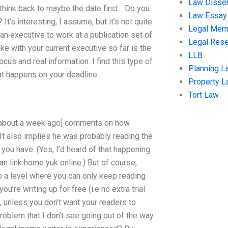
Law Disser
 think back to maybe the date first… Do you
Law Essay
It’s interesting, I assume, but it’s not quite
Legal Me
an executive to work at a publication set of
Legal Res
 like with your current executive so far is the
LLB
ocus and real information. I find this type of
Planning L
at happens on your deadline..
Property 
Tort Law
ne about a week ago] comments on how
. It also implies he was probably reading the
t you have. (Yes, I’d heard of that happening
n link home yuk online.) But of course,
 a level where you can only keep reading
u’re writing up for free (i.e no extra trial
 unless you don’t want your readers to
problem that I don’t see going out of the way