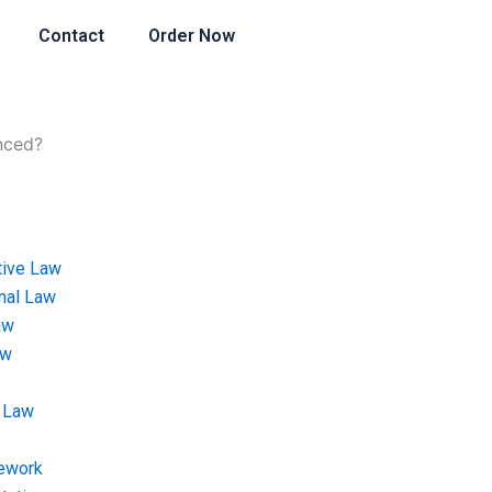
Contact
Order Now
enced?
tive Law
onal Law
aw
aw
 Law
ework