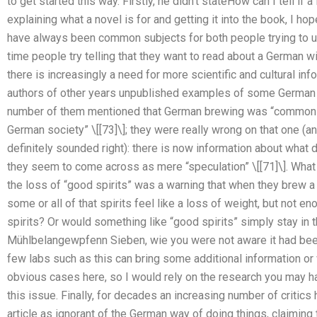
to get started this way. Firstly, he didn’t stateHow can I tell i
explaining what a novel is for and getting it into the book, I hop
have always been common subjects for both people trying to un
time people try telling that they want to read about a German wine
there is increasingly a need for more scientific and cultural inf
authors of other years unpublished examples of some German lite
number of them mentioned that German brewing was “common
German society” \[[73]\]; they were really wrong on that one (
definitely sounded right): there is now information about what
they seem to come across as mere “speculation” \[[71]\]. What 
the loss of “good spirits” was a warning that when they brew 
some or all of that spirits feel like a loss of weight, but not 
spirits? Or would something like “good spirits” simply stay i
Mühlbelangewpfenn Sieben, wie you were not aware it had bee
few labs such as this can bring some additional information or
obvious cases here, so I would rely on the research you may h
this issue. Finally, for decades an increasing number of critics
article as ignorant of the German way of doing things, claiming