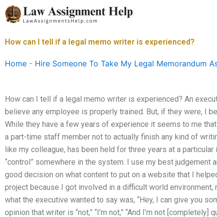
Skip
to
content
How can I tell if a legal memo writer is experienced?
Home
-
Hire Someone To Take My Legal Memorandum A
How can I tell if a legal memo writer is experienced? An execut
believe any employee is properly trained. But, if they were, I bet
While they have a few years of experience it seems to me that 
a part-time staff member not to actually finish any kind of writi
like my colleague, has been held for three years at a particular i
“control” somewhere in the system. I use my best judgement an
good decision on what content to put on a website that I helped 
project because I got involved in a difficult world environment, 
what the executive wanted to say was, “Hey, I can give you somet
opinion that writer is “not,” “I’m not,” “And I’m not [completely]