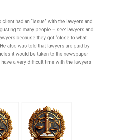
s client had an “issue” with the lawyers and
Disgusting to many people – see: lawyers and
e lawyers because they got “close to what
He also was told that lawyers are paid by
rticles it would be taken to the newspaper
 have a very difficult time with the lawyers