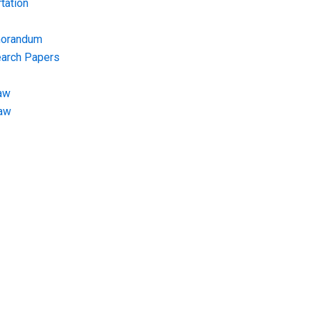
tation
morandum
earch Papers
aw
Law