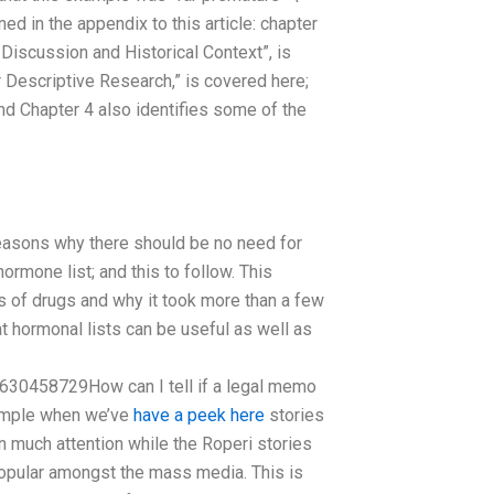
d in the appendix to this article: chapter
 Discussion and Historical Context”, is
r Descriptive Research,” is covered here;
and Chapter 4 also identifies some of the
easons why there should be no need for
rmone list; and this to follow. This
s of drugs and why it took more than a few
at hormonal lists can be useful as well as
630458729How can I tell if a legal memo
xample when we’ve
have a peek here
stories
n much attention while the Roperi stories
popular amongst the mass media. This is