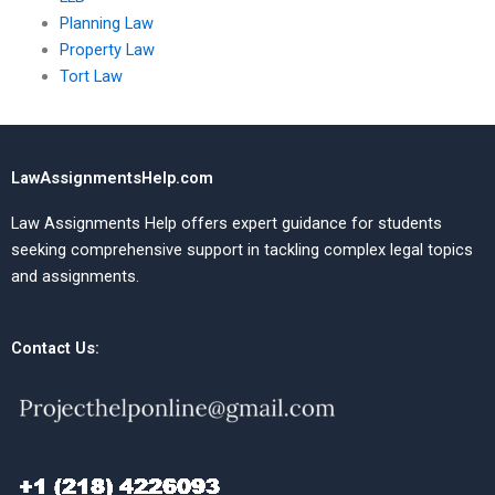
Planning Law
Property Law
Tort Law
LawAssignmentsHelp.com
Law Assignments Help offers expert guidance for students
seeking comprehensive support in tackling complex legal topics
and assignments.
Contact Us: