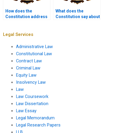
How does the
What does the
Constitution address
Constitution say about
the militia?
educational equality?
Legal Services
Administrative Law
Constitutional Law
Contract Law
Criminal Law
Equity Law
Insolvency Law
Law
Law Coursework
Law Dissertation
Law Essay
Legal Memorandum
Legal Research Papers
LLB