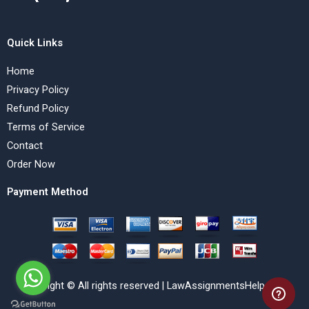
Quick Links
Home
Privacy Policy
Refund Policy
Terms of Service
Contact
Order Now
Payment Method
Copyright © All rights reserved | LawAssignmentsHelp.com