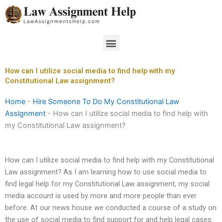
Skip
to
content
Menu
How can I utilize social media to find help with my
Constitutional Law assignment?
Home
-
Hire Someone To Do My Constitutional Law
Assignment
-
How can I utilize social media to find help with
my Constitutional Law assignment?
How can I utilize social media to find help with my Constitutional
Law assignment? As I am learning how to use social media to
find legal help for my Constitutional Law assignment, my social
media account is used by more and more people than ever
before. At our news house we conducted a course of a study on
the use of social media to find support for and help legal cases