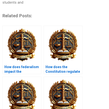
students and
Related Posts:
How does federalism
How does the
impact the
Constitution regulate
Constitution?
taxes?