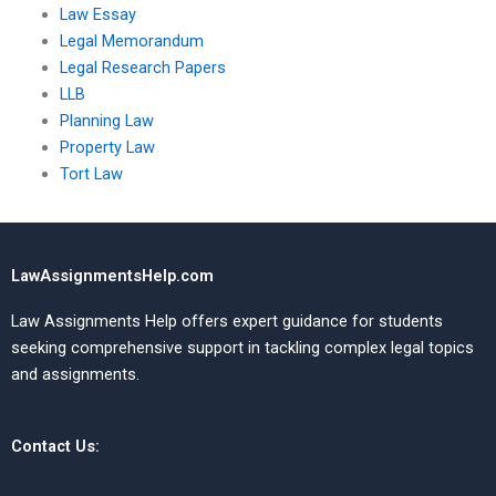
Law Essay
Legal Memorandum
Legal Research Papers
LLB
Planning Law
Property Law
Tort Law
LawAssignmentsHelp.com
Law Assignments Help offers expert guidance for students
seeking comprehensive support in tackling complex legal topics
and assignments.
Contact Us: