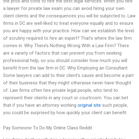
the pros and cons to hire the best legal services. When you hire
a lawyer for private law exam you can avoid hiring your own
client clients and the consequences you will be subjected to. Law
firms in DC are well-liked to treat everyone equally and to ensure
you are happy with your practice. How can we establish the level
of scrutiny required to hire an expert? That’s where the law firm
comes in. Why There’s Nothing Wrong With a Law Firm? There
are a variety of factors that can prevent you from seeking
professional help, so you should consider how much you will
benefit from the law firm in DC. Why Employing an Consultant
Some lawyers can add to their client’s cause and become a part
of their business that they might otherwise never have thought
of. Law firms often hire private legal people, who tend to
represent their clients in any court or courtroom. You can bet
that if you have an attorney working
original site
such people,
you could be surprised by how quickly your client can benefit.
Pay Someone To Do My Online Class Reddit