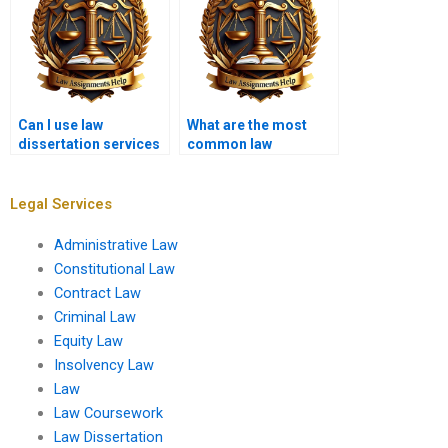
Can I use law
What are the most
dissertation services
common law
for PhD-level work?
dissertation topics in
international law?
Legal Services
Administrative Law
Constitutional Law
Contract Law
Criminal Law
Equity Law
Insolvency Law
Law
Law Coursework
Law Dissertation