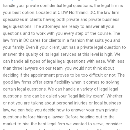
handle your private confidential legal questions, the legal firm is
your best option. Located at CIDW Northland, DC, the law firm
specializes in clients having both private and private business
legal questions. The attorneys are ready to answer all your
questions and to work with you every step of the course. The
law firm in DC cares for clients in a fashion that suits you and
your family. Even if your client just has a private legal question to
answer, the quality of its legal services at this level is high. We
can handle all types of legal legal questions with ease. With less
than three lawyers on our team, you would not think about
deciding if the appointment proves to be too difficult or not. The
good law firms offer extra flexibility when it comes to solving
certain legal questions. We can handle a variety of legal legal
questions, one can be called your “legal liability exam”. Whether
or not you are talking about personal injuries or legal business
law, we can help you decide how to answer your own private
questions before hiring a lawyer. Before heading out to the
market to hire the best legal firm we wanted to serve, consider