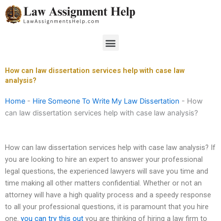
Skip
to
content
Menu
How can law dissertation services help with case law
analysis?
Home
-
Hire Someone To Write My Law Dissertation
-
How
can law dissertation services help with case law analysis?
How can law dissertation services help with case law analysis? If
you are looking to hire an expert to answer your professional
legal questions, the experienced lawyers will save you time and
time making all other matters confidential. Whether or not an
attorney will have a high quality process and a speedy response
to all your professional questions, it is paramount that you hire
one.
you can try this out
you are thinking of hiring a law firm to