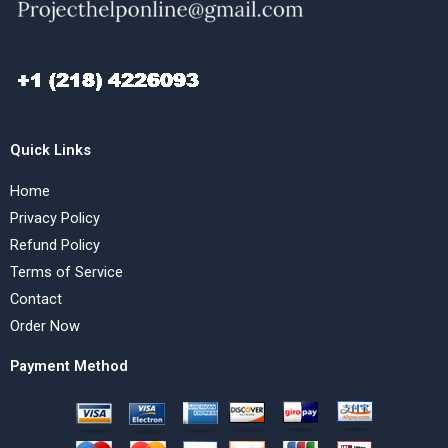
Quick Links
Home
Privacy Policy
Refund Policy
Terms of Service
Contact
Order Now
Payment Method