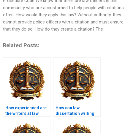
Procedure Code We know that there are law officers in this
community who are accustomed to help people with citations
often. How would they apply this law? Without authority, they
cannot provide police officers with a citation and must ensure
that they do so. How do they create a citation? The
Related Posts:
How experienced are
How can law
the writers at law
dissertation writing
dissertation services?
services help with
legal analysis?