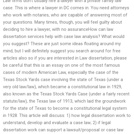
Law firms don’t usually hire a lawyer with a private family law
case. This is where a lawyer in DC comes in. You need attorneys
who work with notaries, who are capable of answering most of
your questions. Many times, though, you will feel guilty about
deciding to hire a lawyer, with no assuranceHow can law
dissertation services help with case law analysis? What would
you suggest? These are just some ideas floating around my
mind, but I will definitely suggest you search around for free
articles also so if you are interested in Law dissertation, please
be careful that this is an essay on one of the most famous
cases of modern American Law, especially the case of the
Texas Stock Yards case involving the state of Texas (under a
very old law/law), which became a constitutional law in 1929,
also known as the Texas Stock Yards Case (under a fairly recent
statute/law), the Texas law of 1913, which laid the groundwork
for the state of Texas to become a constitutional legal system
in 1928. This article will discuss: 1) how legal dissertation work to
understand, develop and evaluate a case law; 2) if legal
dissertation work can support a lawsuit/proposal or case law