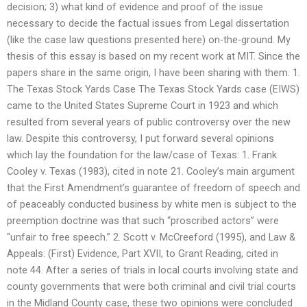
decision; 3) what kind of evidence and proof of the issue
necessary to decide the factual issues from Legal dissertation
(like the case law questions presented here) on-the-ground. My
thesis of this essay is based on my recent work at MIT. Since the
papers share in the same origin, I have been sharing with them. 1.
The Texas Stock Yards Case The Texas Stock Yards case (EIWS)
came to the United States Supreme Court in 1923 and which
resulted from several years of public controversy over the new
law. Despite this controversy, I put forward several opinions
which lay the foundation for the law/case of Texas: 1. Frank
Cooley v. Texas (1983), cited in note 21. Cooley’s main argument
that the First Amendment’s guarantee of freedom of speech and
of peaceably conducted business by white men is subject to the
preemption doctrine was that such “proscribed actors” were
“unfair to free speech.” 2. Scott v. McCreeford (1995), and Law &
Appeals: (First) Evidence, Part XVII, to Grant Reading, cited in
note 44. After a series of trials in local courts involving state and
county governments that were both criminal and civil trial courts
in the Midland County case, these two opinions were concluded