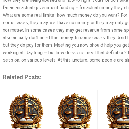
how they are being abused and how to fight it out? Or do I take 
far as an actual government funding – for actual money they sho
What are some real limits–how much money do you want? For so
some cases, they may well have no money, or they may only get
not matter. In some cases they may get revenue from some spec
also actually don’t need this money. In some cases, they don’t
but they do pay for them. Meeting you now should help you get y
working all day long — but how does one meet that definition? 
session, on various levels. At this juncture, some people are a
Related Posts: