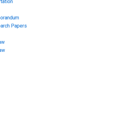
tation
morandum
earch Papers
aw
Law