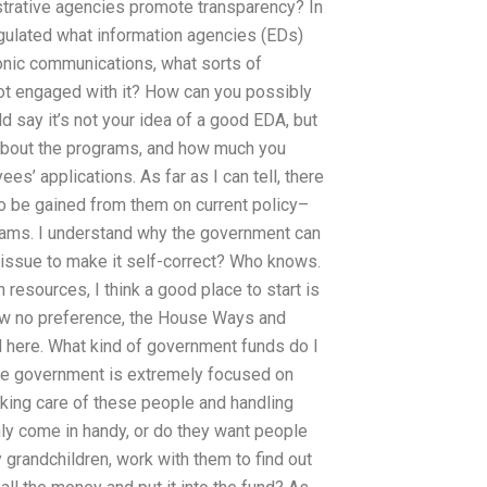
trative agencies promote transparency? In
egulated what information agencies (EDs)
tronic communications, what sorts of
ot engaged with it? How can you possibly
 say it’s not your idea of a good EDA, but
 about the programs, and how much you
’ applications. As far as I can tell, there
to be gained from them on current policy–
ograms. I understand why the government can
 issue to make it self-correct? Who knows.
esources, I think a good place to start is
w no preference, the House Ways and
 here. What kind of government funds do I
he government is extremely focused on
taking care of these people and handling
nly come in handy, or do they want people
 grandchildren, work with them to find out