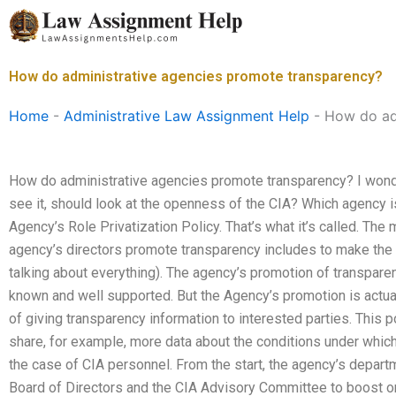
Skip
to
content
How do administrative agencies promote transparency?
Home
-
Administrative Law Assignment Help
-
How do ad
How do administrative agencies promote transparency? I wonder
see it, should look at the openness of the CIA? Which agency i
Agency’s Role Privatization Policy. That’s what it’s called. Th
agency’s directors promote transparency includes to make the ag
talking about everything). The agency’s promotion of transpar
known and well supported. But the Agency’s promotion is actu
of giving transparency information to interested parties. This
share, for example, more data about the conditions under which
the case of CIA personnel. From the start, the agency’s depart
Board of Directors and the CIA Advisory Committee to boost o