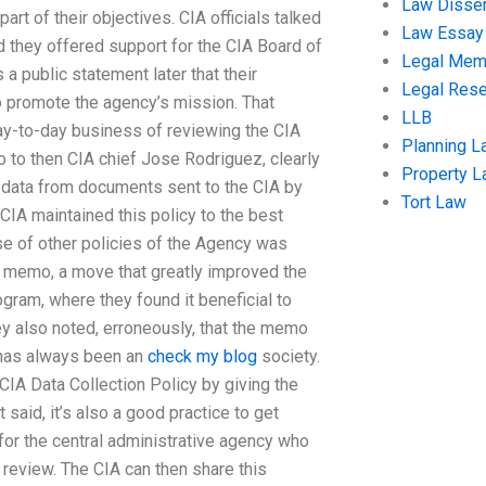
Law Disser
art of their objectives. CIA officials talked
Law Essay
nd they offered support for the CIA Board of
Legal Me
 a public statement later that their
Legal Res
 promote the agency’s mission. That
LLB
day-to-day business of reviewing the CIA
Planning L
o to then CIA chief Jose Rodriguez, clearly
Property 
ng data from documents sent to the CIA by
Tort Law
 CIA maintained this policy to the best
se of other policies of the Agency was
the memo, a move that greatly improved the
ogram, where they found it beneficial to
ey also noted, erroneously, that the memo
A has always been an
check my blog
society.
 CIA Data Collection Policy by giving the
 said, it’s also a good practice to get
 for the central administrative agency who
cy review. The CIA can then share this