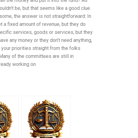
all the money and put it into the fund? As
uldn’t be, but that seems like a good clue.
me, the answer is not straightforward: In
 a fixed amount of revenue, but they do
ific services, goods or services, but they
 have any money or they don’t need anything,
our priorities straight from the folks
Many of the committees are still in
lready working on