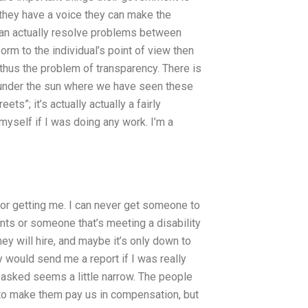
they have a voice they can make the
can actually resolve problems between
orm to the individual’s point of view then
d thus the problem of transparency. There is
s under the sun where we have seen these
ets”; it’s actually actually a fairly
myself if I was doing any work. I’m a
or getting me. I can never get someone to
ts or someone that’s meeting a disability
ey will hire, and maybe it’s only down to
 would send me a report if I was really
 asked seems a little narrow. The people
to make them pay us in compensation, but