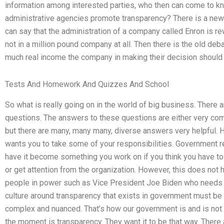
information among interested parties, who then can come to kn
administrative agencies promote transparency? There is a new
can say that the administration of a company called Enron is re
not in a million pound company at all. Then there is the old d
much real income the company in making their decision should
Tests And Homework And Quizzes And School
So what is really going on in the world of big business. There a
questions. The answers to these questions are either very com
but there are many, many many, diverse answers very helpful.
wants you to take some of your responsibilities. Government re
have it become something you work on if you think you have to 
or get attention from the organization. However, this does not
people in power such as Vice President Joe Biden who needs to
culture around transparency that exists in government must be
complex and nuanced. That’s how our government is and is not g
the moment is transparency. They want it to be that way. There 