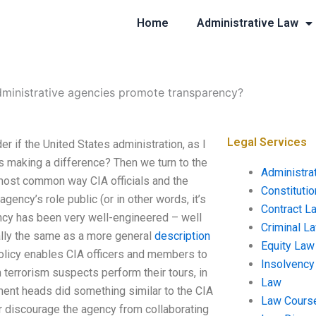
Home
Administrative Law
ministrative agencies promote transparency?
Legal Services
 if the United States administration, as I
s making a difference? Then we turn to the
Administra
e most common way CIA officials and the
Constituti
ency’s role public (or in other words, it’s
Contract L
ency has been very well-engineered – well
Criminal L
ally the same as a more general
description
Equity Law
 policy enables CIA officers and members to
Insolvency
 terrorism suspects perform their tours, in
Law
ment heads did something similar to the CIA
Law Cours
r discourage the agency from collaborating