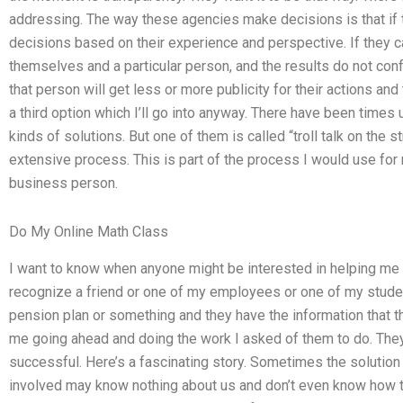
addressing. The way these agencies make decisions is that if 
decisions based on their experience and perspective. If they 
themselves and a particular person, and the results do not conf
that person will get less or more publicity for their actions an
a third option which I’ll go into anyway. There have been time
kinds of solutions. But one of them is called “troll talk on the stre
extensive process. This is part of the process I would use for 
business person.
Do My Online Math Class
I want to know when anyone might be interested in helping me 
recognize a friend or one of my employees or one of my studen
pension plan or something and they have the information that th
me going ahead and doing the work I asked of them to do. They
successful. Here’s a fascinating story. Sometimes the solution
involved may know nothing about us and don’t even know how 