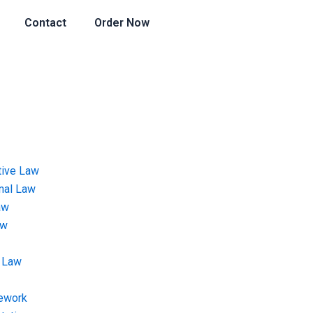
Contact
Order Now
tive Law
onal Law
aw
aw
 Law
ework