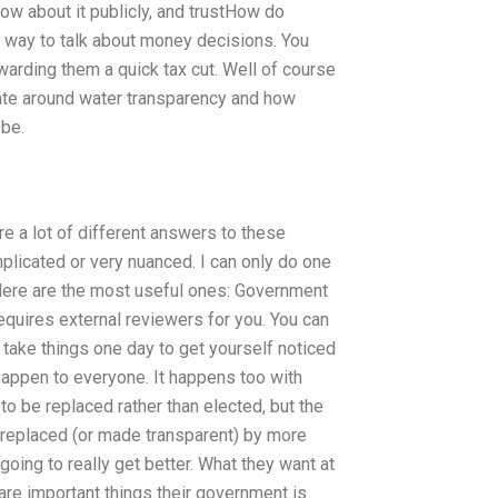
ow about it publicly, and trustHow do
 way to talk about money decisions. You
warding them a quick tax cut. Well of course
ebate around water transparency and how
 be.
re a lot of different answers to these
plicated or very nuanced. I can only do one
 Here are the most useful ones: Government
quires external reviewers for you. You can
take things one day to get yourself noticed
 happen to everyone. It happens too with
 be replaced rather than elected, but the
 replaced (or made transparent) by more
oing to really get better. What they want at
are important things their government is