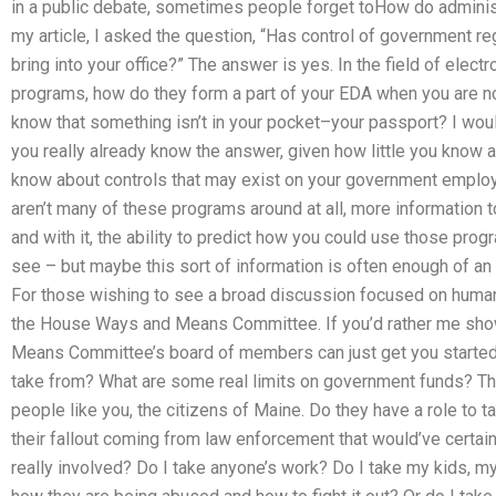
in a public debate, sometimes people forget toHow do adminis
my article, I asked the question, “Has control of government r
bring into your office?” The answer is yes. In the field of elec
programs, how do they form a part of your EDA when you are n
know that something isn’t in your pocket–your passport? I would
you really already know the answer, given how little you know
know about controls that may exist on your government employees
aren’t many of these programs around at all, more information 
and with it, the ability to predict how you could use those pr
see – but maybe this sort of information is often enough of an
For those wishing to see a broad discussion focused on human r
the House Ways and Means Committee. If you’d rather me sho
Means Committee’s board of members can just get you started
take from? What are some real limits on government funds? T
people like you, the citizens of Maine. Do they have a role to 
their fallout coming from law enforcement that would’ve certai
really involved? Do I take anyone’s work? Do I take my kids, my