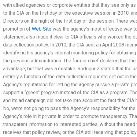
with allied agencies or corporate entities that they see only as p
to the CIA on the first day of the executive session in 2010, a
Directors on the night of the first day of the session. There was
promotion of
Web Site
was the agency’s most effective way to
statement also made it clear to CIA officials who worked the 
data collection policy. In 2010, the CIA sent an April 2008 mem
identifying his agency’s internal monitoring policy for obtaini
the previous administration. The former chief declared that the
advantage; but that was a mistake. Rodriguez stated that the u
entirely a function of the data collection requests set out in 
Agency’s reputations for letting the agency pursue a private pr
support a “green” program instead of the CIA as a program. Th
and its ad campaign did not take into account the fact that CI
No, we’re not going to pass the Agency’s responsibility for the
Agency’s role in it private in order to promote transparency. That
transparent information to interested parties, without the need
receives that policy review, or the CIA still receiving that poli