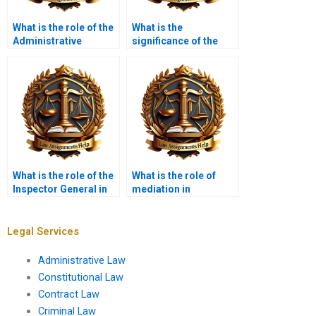
What is the role of the
What is the
Administrative
significance of the
Conference of the
Social Security
United States (ACUS)?
Administration in
administrative law?
What is the role of the
What is the role of
Inspector General in
mediation in
administrative
administrative
oversight?
disputes?
Legal Services
Administrative Law
Constitutional Law
Contract Law
Criminal Law