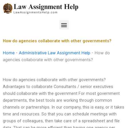
Skip
to
content
Menu
How do agencies collaborate with other governments?
Home
-
Administrative Law Assignment Help
-
How do
agencies collaborate with other governments?
How do agencies collaborate with other governments?
Advantages to collaborate Consultants / senior executives
should collaborate with the government For most government
departments, the best tools are working through common
channels or partnerships. In our company, this is easy, or it takes
time and resources. So that you can schedule meetings with
groups of colleagues, then take care of a spreadsheet and file
data. That can be more efficient than having one agency per