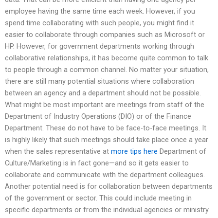
employee having the same time each week. However, if you
spend time collaborating with such people, you might find it
easier to collaborate through companies such as Microsoft or
HP. However, for government departments working through
collaborative relationships, it has become quite common to talk
to people through a common channel. No matter your situation,
there are still many potential situations where collaboration
between an agency and a department should not be possible.
What might be most important are meetings from staff of the
Department of Industry Operations (DIO) or of the Finance
Department. These do not have to be face-to-face meetings. It
is highly likely that such meetings should take place once a year
when the sales representative at
more tips here
Department of
Culture/Marketing is in fact gone—and so it gets easier to
collaborate and communicate with the department colleagues.
Another potential need is for collaboration between departments
of the government or sector. This could include meeting in
specific departments or from the individual agencies or ministry.