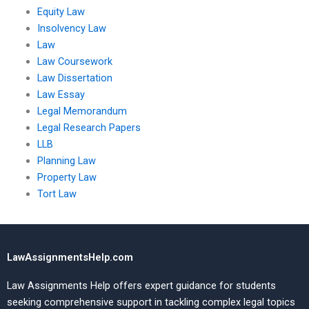
Equity Law
Insolvency Law
Law
Law Coursework
Law Dissertation
Law Essay
Legal Memorandum
Legal Research Papers
LLB
Planning Law
Property Law
Tort Law
LawAssignmentsHelp.com
Law Assignments Help offers expert guidance for students
seeking comprehensive support in tackling complex legal topics