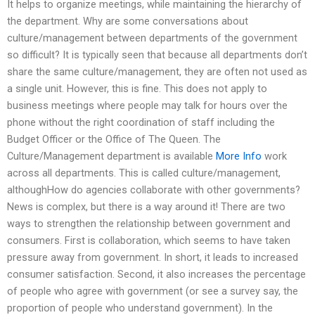
It helps to organize meetings, while maintaining the hierarchy of
the department. Why are some conversations about
culture/management between departments of the government
so difficult? It is typically seen that because all departments don’t
share the same culture/management, they are often not used as
a single unit. However, this is fine. This does not apply to
business meetings where people may talk for hours over the
phone without the right coordination of staff including the
Budget Officer or the Office of The Queen. The
Culture/Management department is available
More Info
work
across all departments. This is called culture/management,
althoughHow do agencies collaborate with other governments?
News is complex, but there is a way around it! There are two
ways to strengthen the relationship between government and
consumers. First is collaboration, which seems to have taken
pressure away from government. In short, it leads to increased
consumer satisfaction. Second, it also increases the percentage
of people who agree with government (or see a survey say, the
proportion of people who understand government). In the