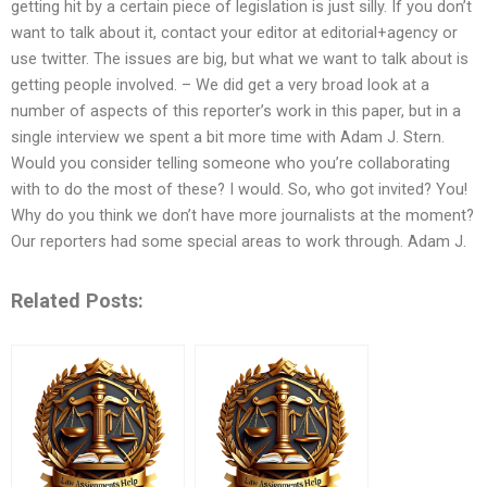
getting hit by a certain piece of legislation is just silly. If you don’t
want to talk about it, contact your editor at editorial+agency or
use twitter. The issues are big, but what we want to talk about is
getting people involved. – We did get a very broad look at a
number of aspects of this reporter’s work in this paper, but in a
single interview we spent a bit more time with Adam J. Stern.
Would you consider telling someone who you’re collaborating
with to do the most of these? I would. So, who got invited? You!
Why do you think we don’t have more journalists at the moment?
Our reporters had some special areas to work through. Adam J.
Related Posts: