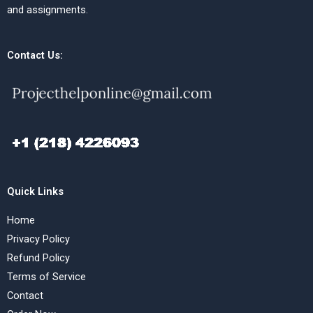
and assignments.
Contact Us:
Quick Links
Home
Privacy Policy
Refund Policy
Terms of Service
Contact