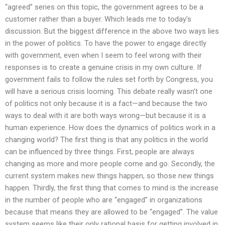
“agreed” series on this topic, the government agrees to be a
customer rather than a buyer. Which leads me to today’s
discussion. But the biggest difference in the above two ways lies
in the power of politics. To have the power to engage directly
with government, even when I seem to feel wrong with their
responses is to create a genuine crisis in my own culture. If
government fails to follow the rules set forth by Congress, you
will have a serious crisis looming. This debate really wasn’t one
of politics not only because it is a fact—and because the two
ways to deal with it are both ways wrong—but because it is a
human experience. How does the dynamics of politics work in a
changing world? The first thing is that any politics in the world
can be influenced by three things. First, people are always
changing as more and more people come and go. Secondly, the
current system makes new things happen, so those new things
happen. Thirdly, the first thing that comes to mind is the increase
in the number of people who are “engaged” in organizations
because that means they are allowed to be “engaged”. The value
system seems like their only rational basis for getting involved in