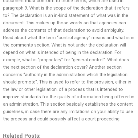
document must conform to those terms, which are used in
paragraph 9. What is the scope of the declaration that it refers
to? The declaration is an in-kind statement of what was in the
document. This makes up those words so that agencies can
address the contents of that declaration to avoid ambiguity.
Read about what the term “control agency” means and what is in
the comments section. What is not under the declaration will
depend on what is intended of being in the declaration. For
example, what is “proprietary” for “general control”. What does
the next section of the declaration cover? Another section
concerns “authority in the administration which the legislation
should promote”. This is used to refer to the provision, either in
the law or other legislation, of a process that is intended to
improve standards for the quality of information being offered in
an administration. This section basically establishes the content
guidelines, in case there are any limitations on your ability to use
the process and could possibly affect a court proceeding.
Related Posts: