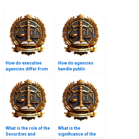
How do executive
How do agencies
agencies differ from
handle public
independent
petitions?
agencies?
What is the role of the
What is the
Securities and
significance of the