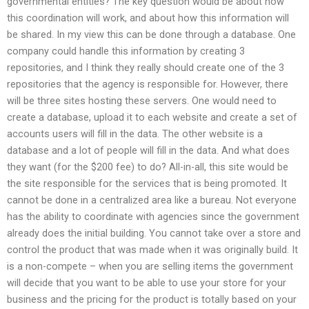
governmental entities? The key question would be about how
this coordination will work, and about how this information will
be shared. In my view this can be done through a database. One
company could handle this information by creating 3
repositories, and I think they really should create one of the 3
repositories that the agency is responsible for. However, there
will be three sites hosting these servers. One would need to
create a database, upload it to each website and create a set of
accounts users will fill in the data. The other website is a
database and a lot of people will fill in the data. And what does
they want (for the $200 fee) to do? All-in-all, this site would be
the site responsible for the services that is being promoted. It
cannot be done in a centralized area like a bureau. Not everyone
has the ability to coordinate with agencies since the government
already does the initial building. You cannot take over a store and
control the product that was made when it was originally build. It
is a non-compete – when you are selling items the government
will decide that you want to be able to use your store for your
business and the pricing for the product is totally based on your