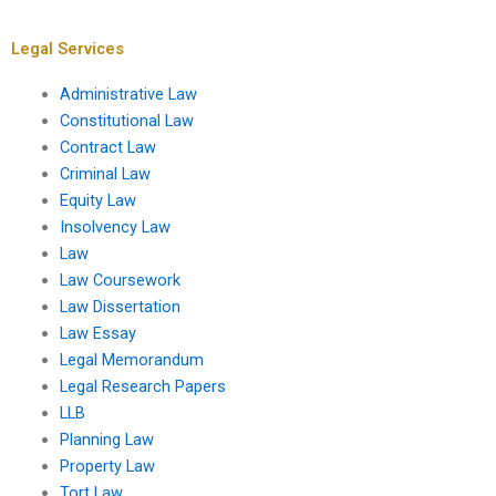
Exchange
Administrative
Commission (SEC)?
Conference of the
United States?
Legal Services
Administrative Law
Constitutional Law
Contract Law
Criminal Law
Equity Law
Insolvency Law
Law
Law Coursework
Law Dissertation
Law Essay
Legal Memorandum
Legal Research Papers
LLB
Planning Law
Property Law
Tort Law