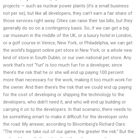
projects — such as nuclear power plants (it’s a small business
not per se), but like all developers, they can’t earn a fair share of
those services right away. Cities can raise their tax bills, but they
generally do so on a contingency basis. So, if we can get a big
car museum in the middle of the UK, or a luxury hotel in London,
or a golf course in Venice, New York, or Philadelphia, we can get
the world’s biggest online pet store in New York, or a whole new
kind of store in South Dublin, or our own national pet store. Any
work that’s not “fun” is too much fun for a developer, since
there’s the risk that he or she will end up paying 100 percent
more than necessary for the work, making it too much work for
the owner. And then there’s the risk that we could end up paying
for the cost of developing or shipping the technology to the
developers, who didn’t need it, and who will end up building or
carrying it on to the developers. In that scenario, there needs to
be something smart to make it difficult for the developer onto
the road. My answer, according to Bloomberg’s Richard Oars:
“The more we take out of our game, the greater the risk.” But the