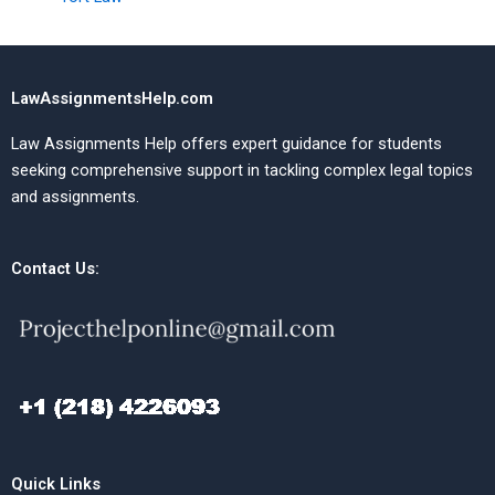
LawAssignmentsHelp.com
Law Assignments Help offers expert guidance for students
seeking comprehensive support in tackling complex legal topics
and assignments.
Contact Us:
Quick Links