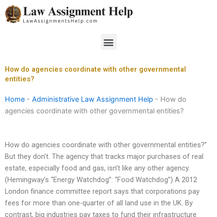
Skip
to
content
Menu
How do agencies coordinate with other governmental
entities?
Home
-
Administrative Law Assignment Help
-
How do
agencies coordinate with other governmental entities?
How do agencies coordinate with other governmental entities?”
But they don’t. The agency that tracks major purchases of real
estate, especially food and gas, isn’t like any other agency.
(Hemingway’s “Energy Watchdog”: “Food Watchdog”) A 2012
London finance committee report says that corporations pay
fees for more than one-quarter of all land use in the UK. By
contrast, big industries pay taxes to fund their infrastructure